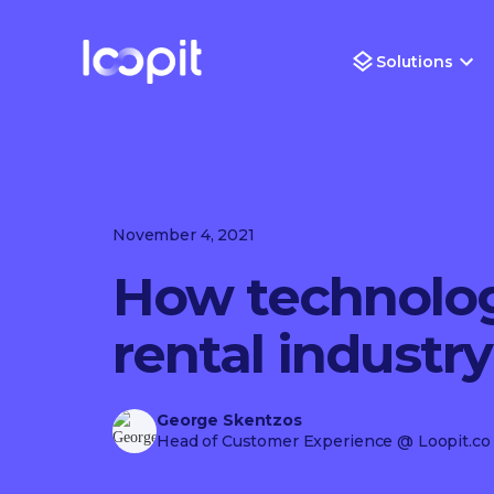
Solutions
November 4, 2021
How technolog
rental industry
George Skentzos
Head of Customer Experience
@ Loopit.co