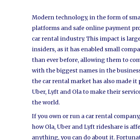
Modern technology, in the form of sm
platforms and safe online payment pro
car rental industry. This impact is larg
insiders, as it has enabled small comp
than ever before, allowing them to com
with the biggest names in the busines
the car rental market has also made it
Uber, Lyft and Ola to make their service
the world.
If you own or run a car rental compan
how Ola, Uber and Lyft rideshare is aff
anything, you can do about it. Fortunat