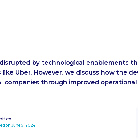
 disrupted by technological enablements th
 like Uber. However, we discuss how the d
tal companies through improved operational
it.co
ted on
June 5, 2024