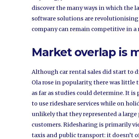
discover the many ways in which the l
software solutions are revolutionising
company can remain competitive in a r
Market overlap is 
Although car rental sales did start to 
Ola rose in popularity, there was littl
as far as studies could determine. It i
to use rideshare services while on holid
unlikely that they represented a large 
customers. Ridesharing is primarily vie
taxis and public transport: it doesn’t