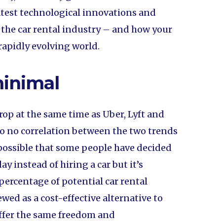
atest technological innovations and
 the car rental industry – and how your
apidly evolving world.
minimal
drop at the same time as Uber, Lyft and
e to no correlation between the two trends
s possible that some people have decided
ay instead of hiring a car but it’s
percentage of potential car rental
wed as a cost-effective alternative to
 offer the same freedom and