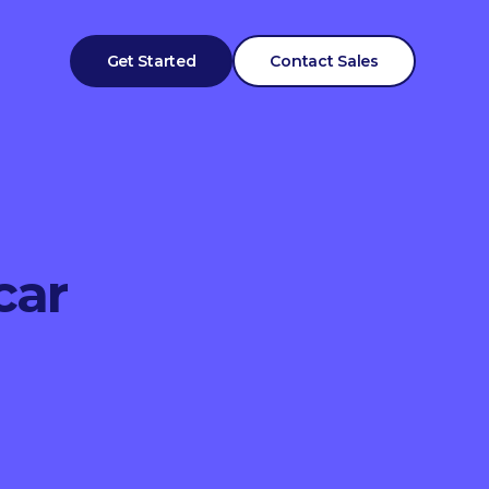
Get Started
Contact Sales
car