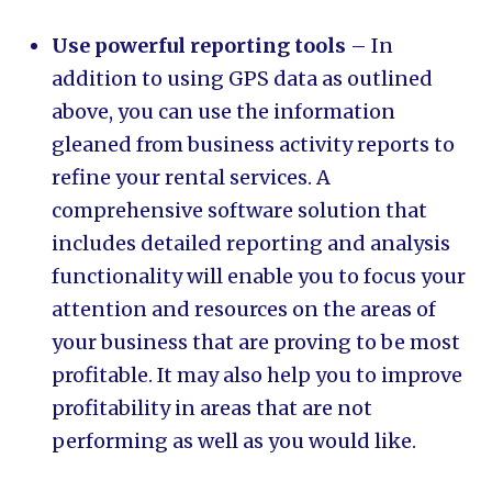
Use powerful reporting tools
– In
addition to using GPS data as outlined
above, you can use the information
gleaned from business activity reports to
refine your rental services. A
comprehensive software solution that
includes detailed reporting and analysis
functionality will enable you to focus your
attention and resources on the areas of
your business that are proving to be most
profitable. It may also help you to improve
profitability in areas that are not
performing as well as you would like.