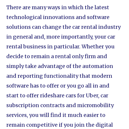
There are many ways in which the latest
technological innovations and software
solutions can change the car rental industry
in general and, more importantly, your car
rental business in particular. Whether you
decide to remain a rental only firm and
simply take advantage of the automation
and reporting functionality that modern
software has to offer or you go all in and
start to offer rideshare cars for Uber, car
subscription contracts and micromobility
services, you will find it much easier to
remain competitive if you join the digital