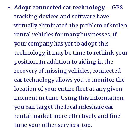
Adopt connected car technology
– GPS
tracking devices and software have
virtually eliminated the problem of stolen
rental vehicles for many businesses. If
your company has yet to adopt this
technology, it may be time to rethink your
position. In addition to aiding in the
recovery of missing vehicles, connected
car technology allows you to monitor the
location of your entire fleet at any given
moment in time. Using this information,
you can target the local rideshare car
rental market more effectively and fine-
tune your other services, too.