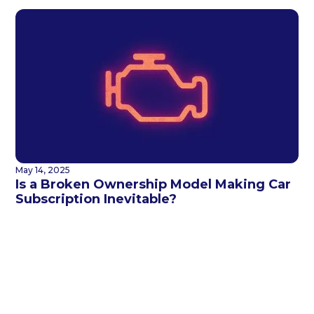
May 14, 2025
Is a Broken Ownership Model Making Car
Subscription Inevitable?