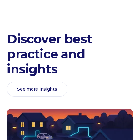
Discover best
practice and
insights
See more insights