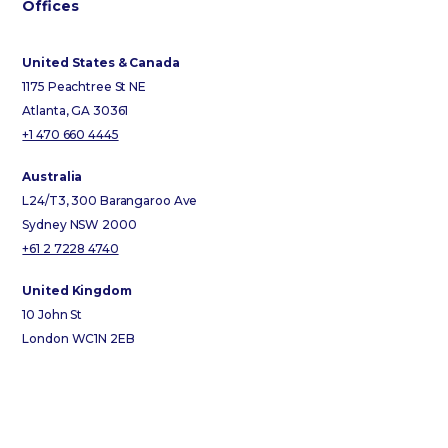
Offices
United States & Canada
1175 Peachtree St NE
Atlanta, GA 30361
+1 470 660 4445
Australia
L24/T3, 300 Barangaroo Ave
Sydney NSW 2000
+61 2 7228 4740
United Kingdom
10 John St
London WC1N 2EB