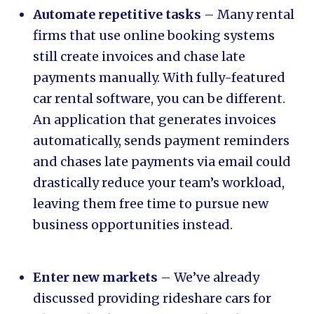
Automate repetitive tasks
– Many rental
firms that use online booking systems
still create invoices and chase late
payments manually. With fully-featured
car rental software, you can be different.
An application that generates invoices
automatically, sends payment reminders
and chases late payments via email could
drastically reduce your team’s workload,
leaving them free time to pursue new
business opportunities instead.
Enter new markets
– We’ve already
discussed providing rideshare cars for