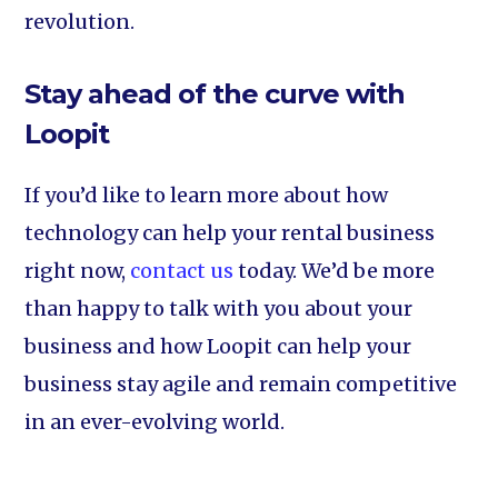
revolution.
Stay ahead of the curve with
Loopit
If you’d like to learn more about how
technology can help your rental business
right now,
contact us
today. We’d be more
than happy to talk with you about your
business and how Loopit can help your
business stay agile and remain competitive
in an ever-evolving world.