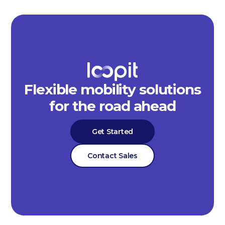
Flexible mobility solutions
for the road ahead
Get Started
Contact Sales