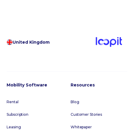
United Kingdom
Mobility Software
Resources
Rental
Blog
Subscription
Customer Stories
Leasing
Whitepaper