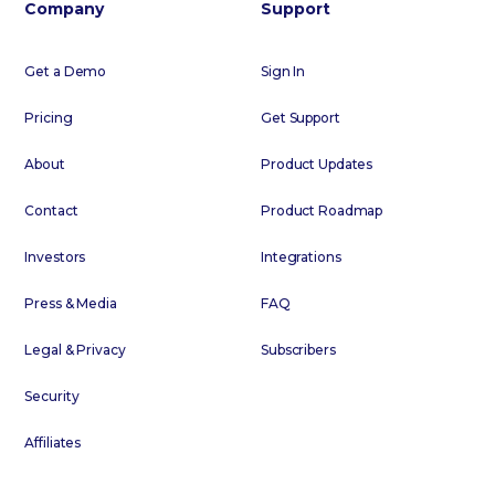
Company
Support
Get a Demo
Sign In
Pricing
Get Support
About
Product Updates
Contact
Product Roadmap
Investors
Integrations
Press & Media
FAQ
Legal & Privacy
Subscribers
Security
Affiliates