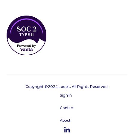
Copyright ©2024 Loopit. All Rights Reserved.
Sign In
Contact
About