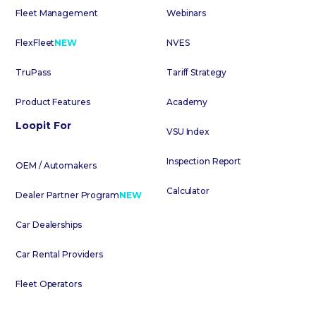
Fleet Management
Webinars
FlexFleet
NEW
NVES
TruPass
Tariff Strategy
Product Features
Academy
Loopit For
VSU Index
Inspection Report
OEM / Automakers
Calculator
Dealer Partner Program
NEW
Car Dealerships
Car Rental Providers
Fleet Operators