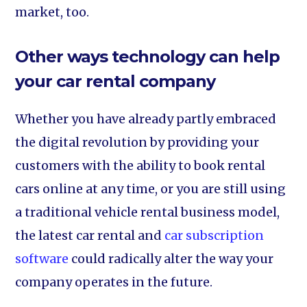
market, too.
Other ways technology can help
your car rental company
Whether you have already partly embraced
the digital revolution by providing your
customers with the ability to book rental
cars online at any time, or you are still using
a traditional vehicle rental business model,
the latest car rental and
car subscription
software
could radically alter the way your
company operates in the future.