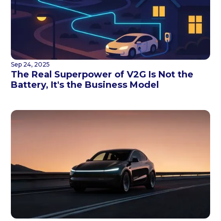
Sep 24, 2025
The Real Superpower of V2G Is Not the
Battery, It's the Business Model