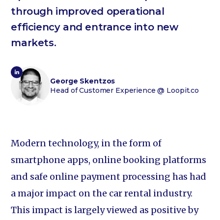
through improved operational
efficiency and entrance into new
markets.
George Skentzos
Head of Customer Experience
@ Loopit.co
Modern technology, in the form of
smartphone apps, online booking platforms
and safe online payment processing has had
a major impact on the car rental industry.
This impact is largely viewed as positive by