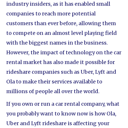
industry insiders, as it has enabled small
companies to reach more potential
customers than ever before, allowing them
to compete on an almost level playing field
with the biggest names in the business.
However, the impact of technology on the car
rental market has also made it possible for
rideshare companies such as Uber, Lyft and
Ola to make their services available to
millions of people all over the world.
If you own or run a car rental company, what
you probably want to know now is how Ola,
Uber and Lyft rideshare is affecting your