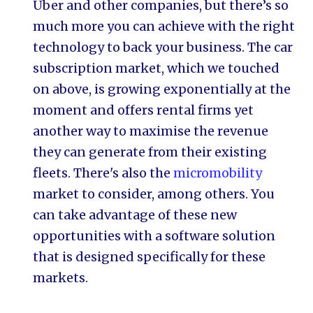
Uber and other companies, but there’s so
much more you can achieve with the right
technology to back your business. The car
subscription market, which we touched
on above, is growing exponentially at the
moment and offers rental firms yet
another way to maximise the revenue
they can generate from their existing
fleets. There's also the
micromobility
market to consider, among others. You
can take advantage of these new
opportunities with a software solution
that is designed specifically for these
markets.