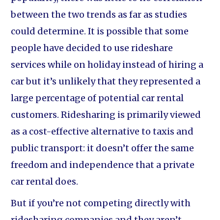
between the two trends as far as studies
could determine. It is possible that some
people have decided to use rideshare
services while on holiday instead of hiring a
car but it’s unlikely that they represented a
large percentage of potential car rental
customers. Ridesharing is primarily viewed
as a cost-effective alternative to taxis and
public transport: it doesn’t offer the same
freedom and independence that a private
car rental does.
But if you’re not competing directly with
ridesharing companies and they aren’t