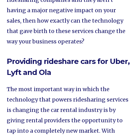
having a major negative impact on your
sales, then how exactly can the technology
that gave birth to these services change the
way your business operates?
Providing rideshare cars for Uber,
Lyft and Ola
The most important way in which the
technology that powers ridesharing services
is changing the car rental industry is by
giving rental providers the opportunity to
tap into a completely new market. With