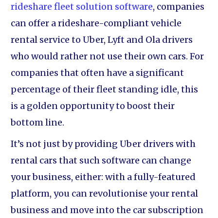
rideshare fleet solution software
, companies
can offer a rideshare-compliant vehicle
rental service to Uber, Lyft and Ola drivers
who would rather not use their own cars. For
companies that often have a significant
percentage of their fleet standing idle, this
is a golden opportunity to boost their
bottom line.
It’s not just by providing Uber drivers with
rental cars that such software can change
your business, either: with a fully-featured
platform, you can revolutionise your rental
business and move into the car subscription