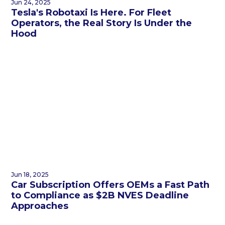
Jun 24, 2025
Tesla's Robotaxi Is Here. For Fleet
Operators, the Real Story Is Under the
Hood
Jun 18, 2025
Car Subscription Offers OEMs a Fast Path
to Compliance as $2B NVES Deadline
Approaches