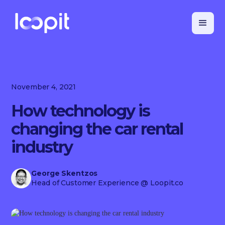
November 4, 2021
How technology is
changing the car rental
industry
George Skentzos
Head of Customer Experience
@ Loopit.co