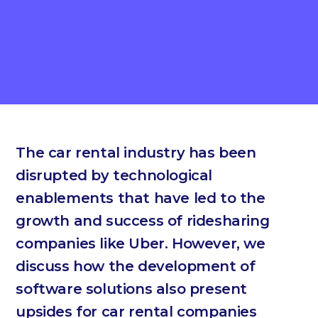
The car rental industry has been
disrupted by technological
enablements that have led to the
growth and success of ridesharing
companies like Uber. However, we
discuss how the development of
software solutions also present
upsides for car rental companies