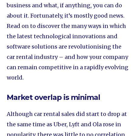
business and what, if anything, you can do
about it. Fortunately, it’s mostly good news.
Read on to discover the many ways in which
the latest technological innovations and
software solutions are revolutionising the
car rental industry – and how your company
can remain competitive in a rapidly evolving
world.
Market overlap is minimal
Although car rental sales did start to drop at
the same time as Uber, Lyft and Ola rose in
popularity, there was little to no correlation