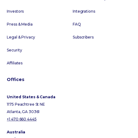
Investors
Integrations
Press & Media
FAQ
Legal & Privacy
Subscribers
Security
Affiliates
Offices
United States & Canada
1175 Peachtree St NE
Atlanta, GA 30361
+1 470 660 4445
Australia