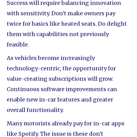
Success will require balancing innovation
with sensitivity. Don't make owners pay
twice for basics like heated seats. Do delight
them with capabilities not previously
feasible.
As vehicles become increasingly
technology-centric, the opportunity for
value-creating subscriptions will grow.
Continuous software improvements can
enable new in-car features and greater
overall functionality.
Many motorists already pay for in-car apps
like Spotify. The issue is these don't