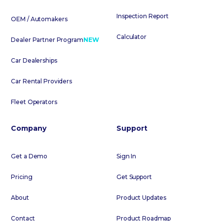
Inspection Report
OEM / Automakers
Calculator
Dealer Partner Program
NEW
Car Dealerships
Car Rental Providers
Fleet Operators
Company
Support
Get a Demo
Sign In
Pricing
Get Support
About
Product Updates
Contact
Product Roadmap