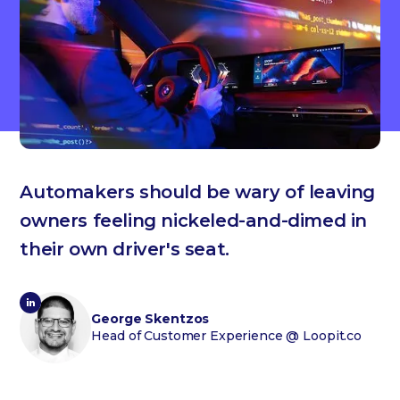
Automakers should be wary of leaving
owners feeling nickeled-and-dimed in
their own driver's seat.
George Skentzos
Head of Customer Experience
@ Loopit.co