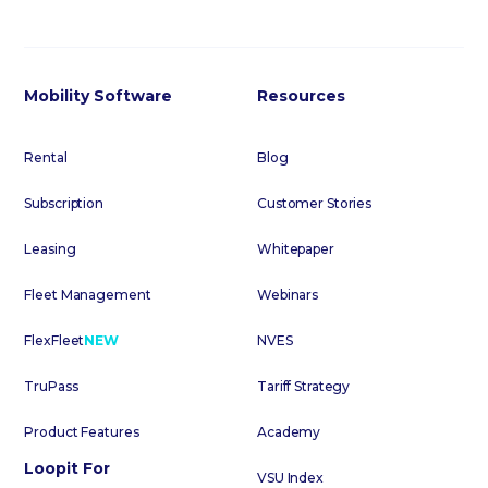
Mobility Software
Resources
Rental
Blog
Subscription
Customer Stories
Leasing
Whitepaper
Fleet Management
Webinars
FlexFleet
NEW
NVES
TruPass
Tariff Strategy
Product Features
Academy
Loopit For
VSU Index