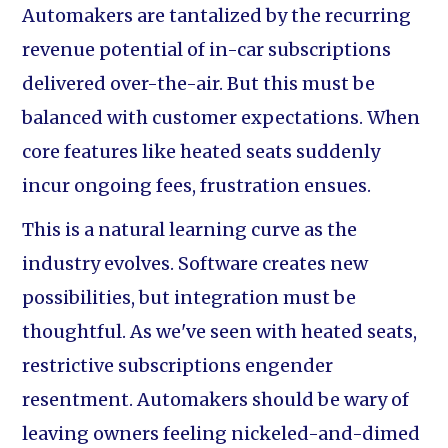
Automakers are tantalized by the recurring
revenue potential of in-car subscriptions
delivered over-the-air. But this must be
balanced with customer expectations. When
core features like heated seats suddenly
incur ongoing fees, frustration ensues.
This is a natural learning curve as the
industry evolves. Software creates new
possibilities, but integration must be
thoughtful. As we've seen with heated seats,
restrictive subscriptions engender
resentment. Automakers should be wary of
leaving owners feeling nickeled-and-dimed