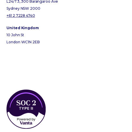
L24/T3, 300 Barangaroo Ave
Sydney NSW 2000
+61 2 7228 4740
United Kingdom
10 John St
London WC1N 2EB