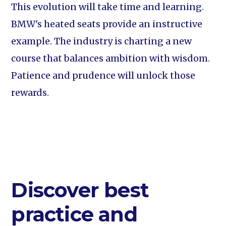
This evolution will take time and learning.
BMW's heated seats provide an instructive
example. The industry is charting a new
course that balances ambition with wisdom.
Patience and prudence will unlock those
rewards.
Discover best
practice and