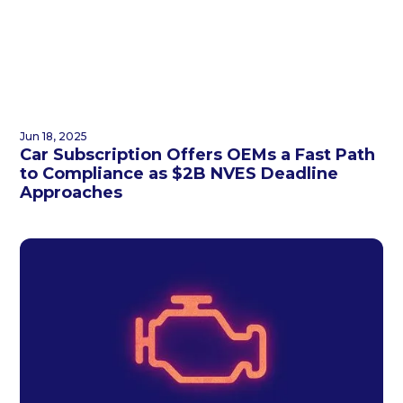
Jun 18, 2025
Car Subscription Offers OEMs a Fast Path
to Compliance as $2B NVES Deadline
Approaches