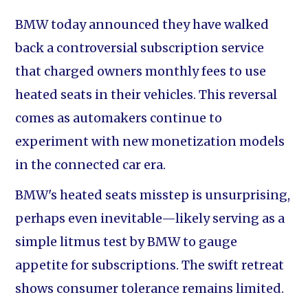
BMW today announced they have walked
back a controversial subscription service
that charged owners monthly fees to use
heated seats in their vehicles. This reversal
comes as automakers continue to
experiment with new monetization models
in the connected car era.
BMW's heated seats misstep is unsurprising,
perhaps even inevitable—likely serving as a
simple litmus test by BMW to gauge
appetite for subscriptions. The swift retreat
shows consumer tolerance remains limited.