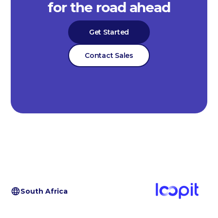
for the road ahead
Get Started
Contact Sales
South Africa