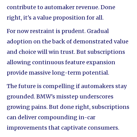
contribute to automaker revenue. Done
right, it's a value proposition for all.
For now restraint is prudent. Gradual
adoption on the back of demonstrated value
and choice will win trust. But subscriptions
allowing continuous feature expansion
provide massive long-term potential.
The future is compelling if automakers stay
grounded. BMW's misstep underscores
growing pains. But done right, subscriptions
can deliver compounding in-car
improvements that captivate consumers.