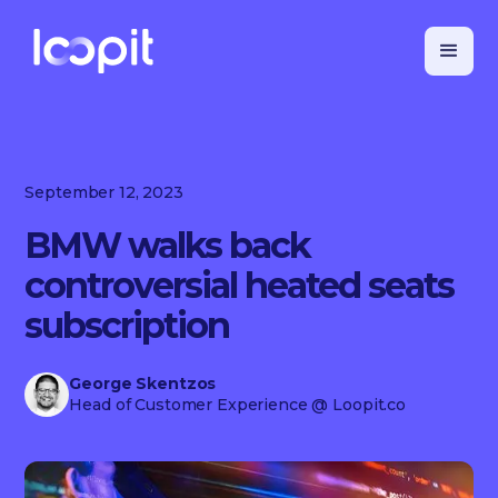
September 12, 2023
BMW walks back
controversial heated seats
subscription
George Skentzos
Head of Customer Experience
@ Loopit.co