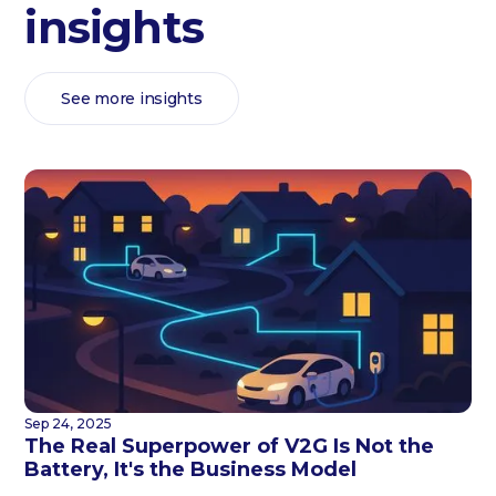
insights
See more insights
Sep 24, 2025
The Real Superpower of V2G Is Not the
Battery, It's the Business Model