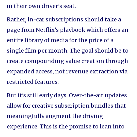
in their own driver's seat.
Rather, in-car subscriptions should take a
page from Netflix's playbook which offers an
entire library of media for the price of a
single film per month. The goal should be to
create compounding value creation through
expanded access, not revenue extraction via
restricted features.
But it's still early days. Over-the-air updates
allow for creative subscription bundles that
meaningfully augment the driving
experience. This is the promise to lean into.