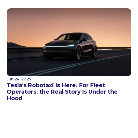
Jun 24, 2025
Tesla's Robotaxi Is Here. For Fleet
Operators, the Real Story Is Under the
Hood