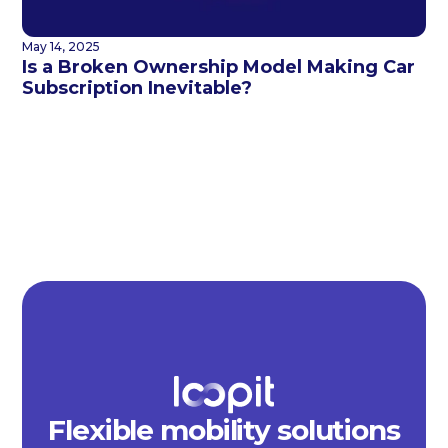
May 14, 2025
Is a Broken Ownership Model Making Car
Subscription Inevitable?
Flexible mobility solutions