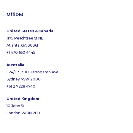
Offices
United States & Canada
1175 Peachtree St NE
Atlanta, GA 30361
+1 470 660 4445
Australia
L24/T3, 300 Barangaroo Ave
Sydney NSW 2000
+61 2 7228 4740
United Kingdom
10 John St
London WC1N 2EB