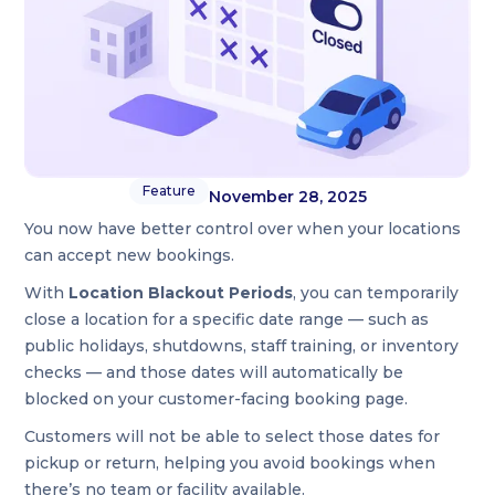
Feature
November 28, 2025
You now have better control over when your locations
can accept new bookings.
With
Location Blackout Periods
, you can temporarily
close a location for a specific date range — such as
public holidays, shutdowns, staff training, or inventory
checks — and those dates will automatically be
blocked on your customer-facing booking page.
Customers will not be able to select those dates for
pickup or return, helping you avoid bookings when
there’s no team or facility available.