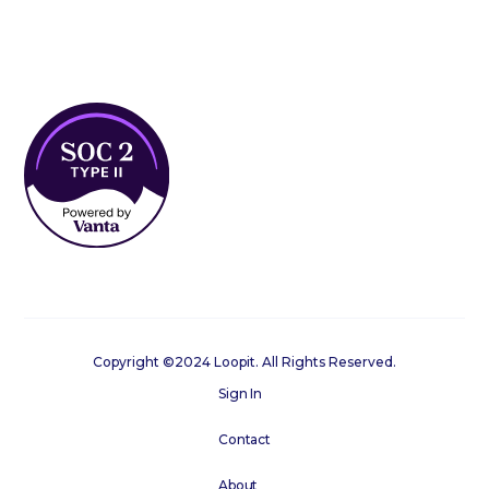
Copyright ©2024 Loopit. All Rights Reserved.
Sign In
Contact
About