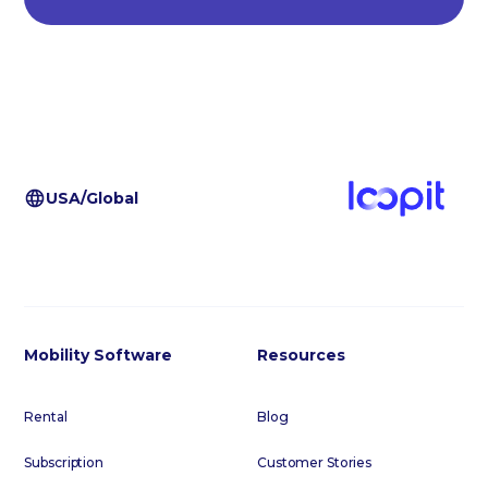
USA/Global
Mobility Software
Resources
Rental
Blog
Subscription
Customer Stories