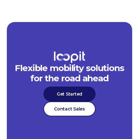
Flexible mobility solutions
for the road ahead
Get Started
Contact Sales