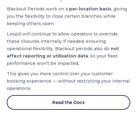
Blackout Periods work on a
per-location basis
, giving
you the flexibility to close certain branches while
keeping others open.
Loopit will continue to allow operators to override
these closures internally if needed, ensuring
operational flexibility. Blackout periods also do
not
affect reporting or utilisation data
, so your fleet
performance won’t be impacted.
This gives you more control over your customer
booking experience — without restricting your internal
operations.
Read the Docs