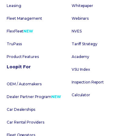
Leasing
Whitepaper
Fleet Management
Webinars
FlexFleet
NEW
NVES
TruPass
Tariff Strategy
Product Features
Academy
Loopit For
VSU Index
Inspection Report
OEM / Automakers
Calculator
Dealer Partner Program
NEW
Car Dealerships
Car Rental Providers
Fleet Operators