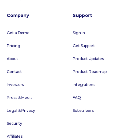
Company
Support
Get a Demo
Sign In
Pricing
Get Support
About
Product Updates
Contact
Product Roadmap
Investors
Integrations
Press & Media
FAQ
Legal & Privacy
Subscribers
Security
Affiliates