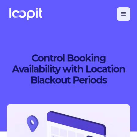
Control Booking
Availability with Location
Blackout Periods