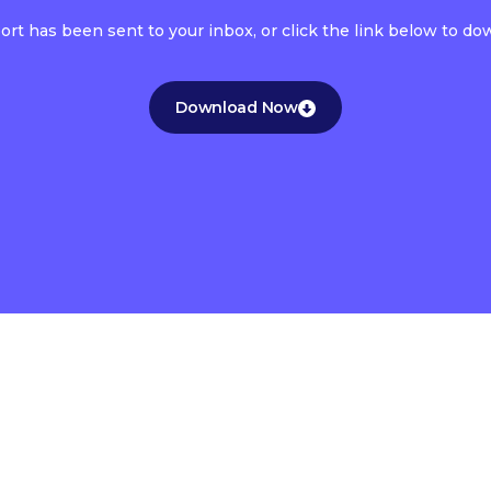
port has been sent to your inbox, or click the link below to d
Download Now