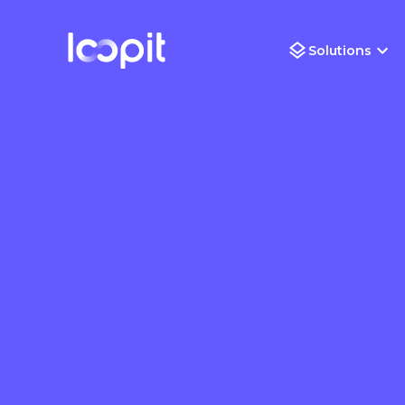
Solutions