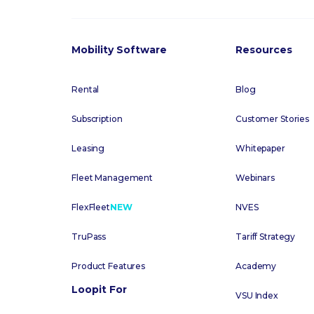
Mobility Software
Resources
Rental
Blog
Subscription
Customer Stories
Leasing
Whitepaper
Fleet Management
Webinars
FlexFleet
NEW
NVES
TruPass
Tariff Strategy
Product Features
Academy
Loopit For
VSU Index