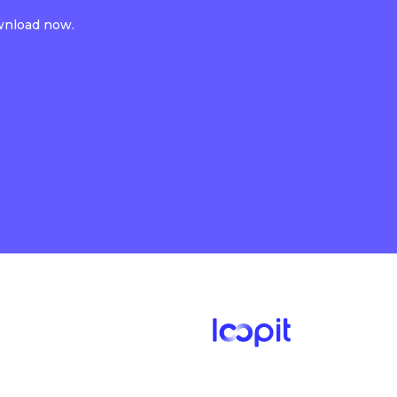
ownload now.