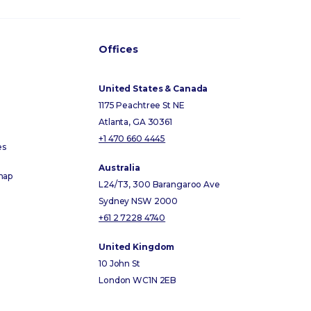
Offices
United States & Canada
1175 Peachtree St NE
Atlanta, GA 30361
+1 470 660 4445
es
Australia
map
L24/T3, 300 Barangaroo Ave
Sydney NSW 2000
+61 2 7228 4740
United Kingdom
10 John St
London WC1N 2EB