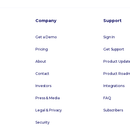
Company
Support
Get a Demo
Sign In
Pricing
Get Support
About
Product Updat
Contact
Product Road
Investors
Integrations
Press & Media
FAQ
Legal & Privacy
Subscribers
Security