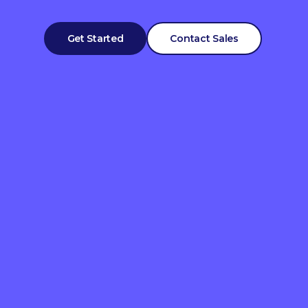
Get Started
Contact Sales