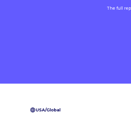
The full re
USA/Global