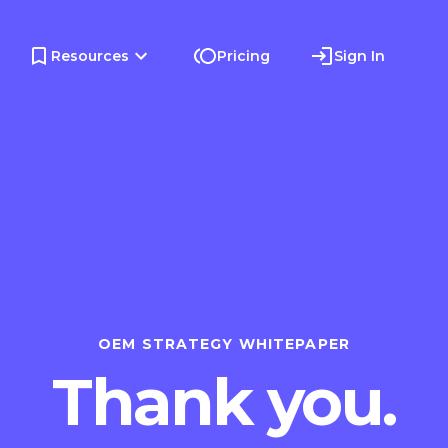
Resources
Pricing
Sign In
OEM STRATEGY WHITEPAPER
Thank you.