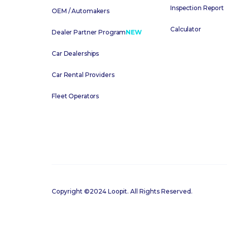
Inspection Report
OEM / Automakers
Calculator
Dealer Partner Program
NEW
Car Dealerships
Car Rental Providers
Fleet Operators
Copyright ©2024 Loopit. All Rights Reserved.