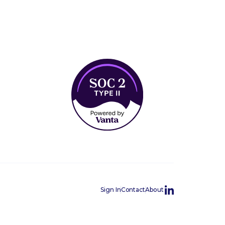
Sign In
Contact
About