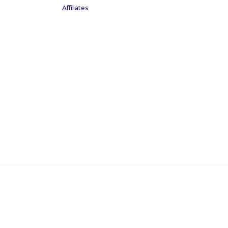
Affiliates