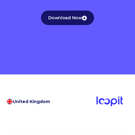
Download Now
United Kingdom