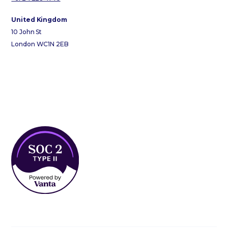
United Kingdom
10 John St
London WC1N 2EB