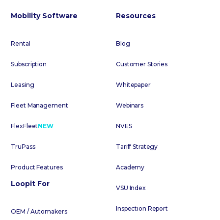
Mobility Software
Resources
Rental
Blog
Subscription
Customer Stories
Leasing
Whitepaper
Fleet Management
Webinars
FlexFleet
NEW
NVES
TruPass
Tariff Strategy
Product Features
Academy
Loopit For
VSU Index
Inspection Report
OEM / Automakers