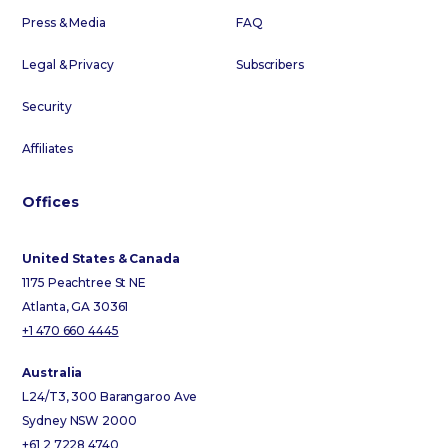
Press & Media
FAQ
Legal & Privacy
Subscribers
Security
Affiliates
Offices
United States & Canada
1175 Peachtree St NE
Atlanta, GA 30361
+1 470 660 4445
Australia
L24/T3, 300 Barangaroo Ave
Sydney NSW 2000
+61 2 7228 4740