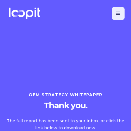
OEM STRATEGY WHITEPAPER
Thank you.
The full report has been sent to your inbox, or click the
link below to download now.