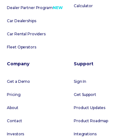
Calculator
Dealer Partner Program
NEW
Car Dealerships
Car Rental Providers
Fleet Operators
Company
Support
Get a Demo
Sign In
Pricing
Get Support
About
Product Updates
Contact
Product Roadmap
Investors
Integrations