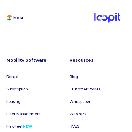
India
Mobility Software
Resources
Rental
Blog
Subscription
Customer Stories
Leasing
Whitepaper
Fleet Management
Webinars
FlexFleet
NEW
NVES