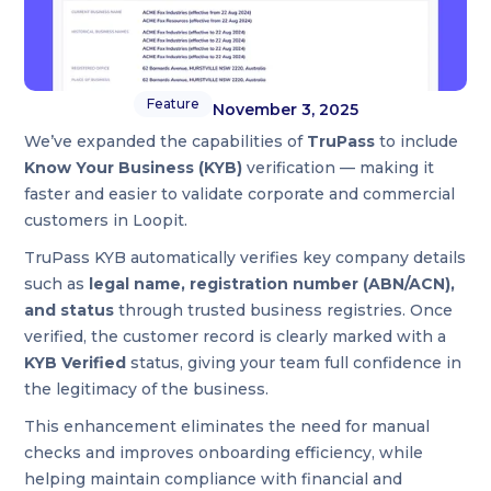
Feature
November 3, 2025
We’ve expanded the capabilities of
TruPass
to include
Know Your Business (KYB)
verification — making it
faster and easier to validate corporate and commercial
customers in Loopit.
TruPass KYB automatically verifies key company details
such as
legal name, registration number (ABN/ACN),
and status
through trusted business registries. Once
verified, the customer record is clearly marked with a
KYB Verified
status, giving your team full confidence in
the legitimacy of the business.
This enhancement eliminates the need for manual
checks and improves onboarding efficiency, while
helping maintain compliance with financial and