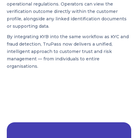
operational regulations. Operators can view the
verification outcome directly within the customer
profile, alongside any linked identification documents
or supporting data.
By integrating KYB into the same workflow as KYC and
fraud detection, TruPass now delivers a unified,
intelligent approach to customer trust and risk
management — from individuals to entire
organisations.