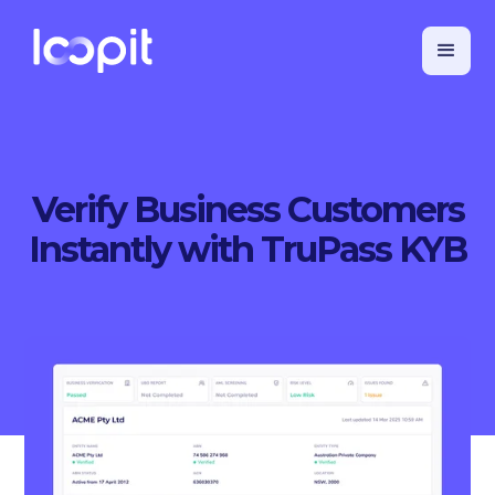
Verify Business Customers
Instantly with TruPass KYB