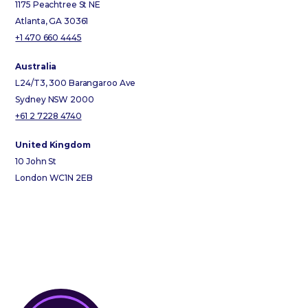
1175 Peachtree St NE
Atlanta, GA 30361
+1 470 660 4445
Australia
L24/T3, 300 Barangaroo Ave
Sydney NSW 2000
+61 2 7228 4740
United Kingdom
10 John St
London WC1N 2EB