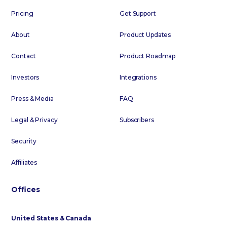
Pricing
Get Support
About
Product Updates
Contact
Product Roadmap
Investors
Integrations
Press & Media
FAQ
Legal & Privacy
Subscribers
Security
Affiliates
Offices
United States & Canada