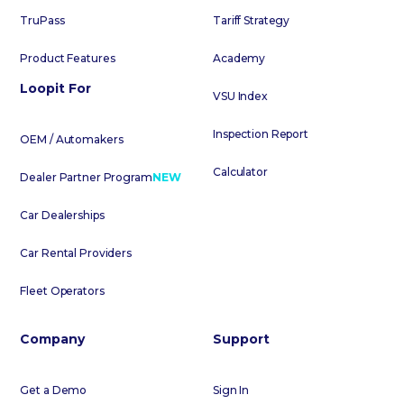
TruPass
Tariff Strategy
Product Features
Academy
Loopit For
VSU Index
Inspection Report
OEM / Automakers
Calculator
Dealer Partner Program
NEW
Car Dealerships
Car Rental Providers
Fleet Operators
Company
Support
Get a Demo
Sign In