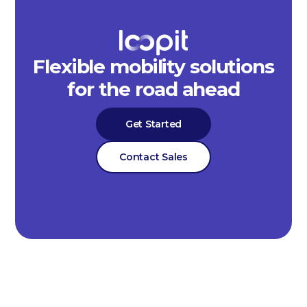
Flexible mobility solutions
for the road ahead
Get Started
Contact Sales