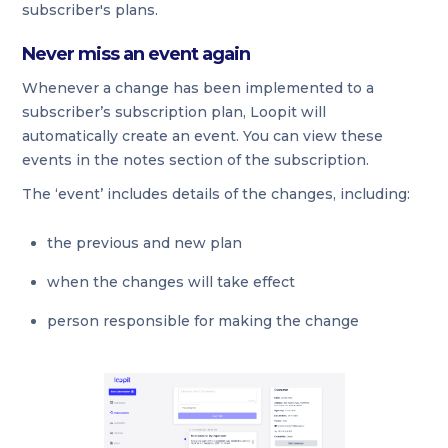
subscriber's plans.
Never miss an event again
Whenever a change has been implemented to a
subscriber’s subscription plan, Loopit will
automatically create an event. You can view these
events in the notes section of the subscription.
The ‘event’ includes details of the changes, including:
the previous and new plan
when the changes will take effect
person responsible for making the change