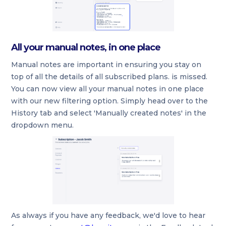
All your manual notes, in one place
Manual notes are important in ensuring you stay on
top of all the details of all subscribed plans. is missed.
You can now view all your manual notes in one place
with our new filtering option. Simply head over to the
History tab and select 'Manually created notes' in the
dropdown menu.
As always if you have any feedback, we'd love to hear