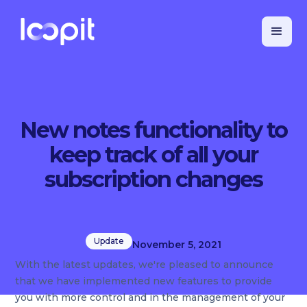
New notes functionality to
keep track of all your
subscription changes
Update
November 5, 2021
With the latest updates, we're pleased to announce
that we have implemented new features to provide
you with more control and in the management of your