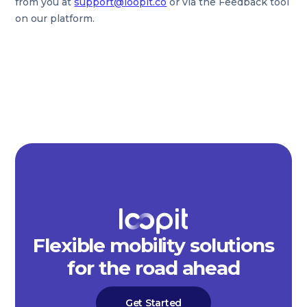
from you at
support@loopit.co
or via the Feedback tool
on our platform.
Flexible mobility solutions
for the road ahead
Get Started