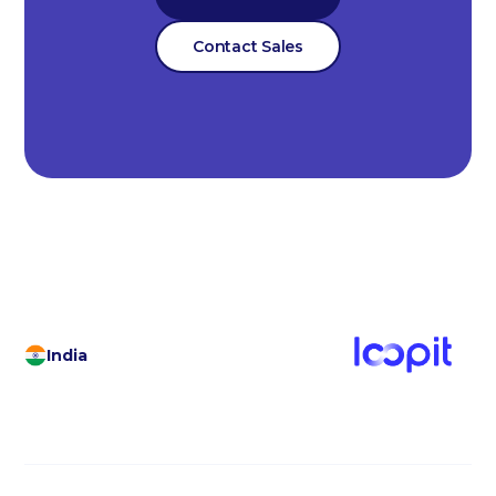
Contact Sales
India