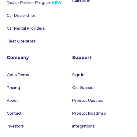
Calculator
Dealer Partner Program
NEW
Car Dealerships
Car Rental Providers
Fleet Operators
Company
Support
Get a Demo
Sign In
Pricing
Get Support
About
Product Updates
Contact
Product Roadmap
Investors
Integrations