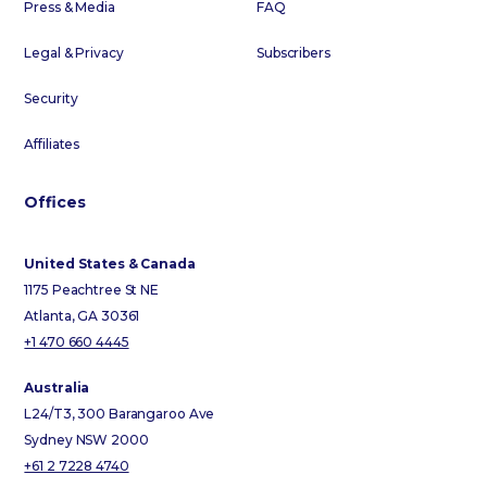
Press & Media
FAQ
Legal & Privacy
Subscribers
Security
Affiliates
Offices
United States & Canada
1175 Peachtree St NE
Atlanta, GA 30361
+1 470 660 4445
Australia
L24/T3, 300 Barangaroo Ave
Sydney NSW 2000
+61 2 7228 4740