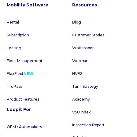
Mobility Software
Resources
Rental
Blog
Subscription
Customer Stories
Leasing
Whitepaper
Fleet Management
Webinars
FlexFleet
NEW
NVES
TruPass
Tariff Strategy
Product Features
Academy
Loopit For
VSU Index
Inspection Report
OEM / Automakers