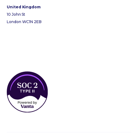
United Kingdom
10 John St
London WC1N 2EB