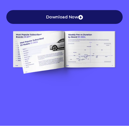
Download Now