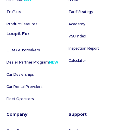
TruPass
Tariff Strategy
Product Features
Academy
Loopit For
VSU Index
Inspection Report
OEM / Automakers
Calculator
Dealer Partner Program
NEW
Car Dealerships
Car Rental Providers
Fleet Operators
Company
Support