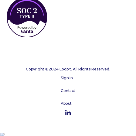
Copyright ©2024 Loopit. All Rights Reserved.
Sign In
Contact
About