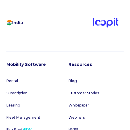
India
Mobility Software
Resources
Rental
Blog
Subscription
Customer Stories
Leasing
Whitepaper
Fleet Management
Webinars
FlexFleet
NEW
NVES