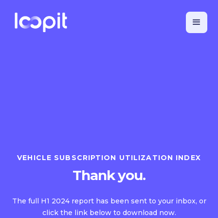
VEHICLE SUBSCRIPTION UTILIZATION INDEX
Thank you.
The full H1 2024 report has been sent to your inbox, or
click the link below to download now.