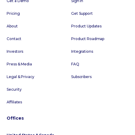
Get a Demo
Sign In
Pricing
Get Support
About
Product Updates
Contact
Product Roadmap
Investors
Integrations
Press & Media
FAQ
Legal & Privacy
Subscribers
Security
Affiliates
Offices