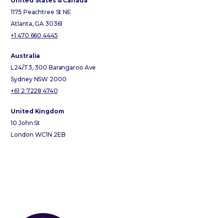
United States & Canada
1175 Peachtree St NE
Atlanta, GA 30361
+1 470 660 4445
Australia
L24/T3, 300 Barangaroo Ave
Sydney NSW 2000
+61 2 7228 4740
United Kingdom
10 John St
London WC1N 2EB