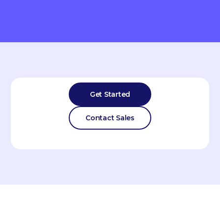
Get Started
Contact Sales