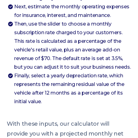
Next, estimate the monthly operating expenses
for insurance, interest, and maintenance.
Then, use the slider to choose a monthly
subscription rate charged to your customers.
This rate is calculated as a percentage of the
vehicle's retail value, plus an average add-on
revenue of $70. The default rate is set at 3.5%,
but you can adjust it to suit your business needs.
Finally, select a yearly depreciation rate, which
represents the remaining residual value of the
vehicle after 12 months as a percentage of its
initial value.
With these inputs, our calculator will
provide you with a projected monthly net