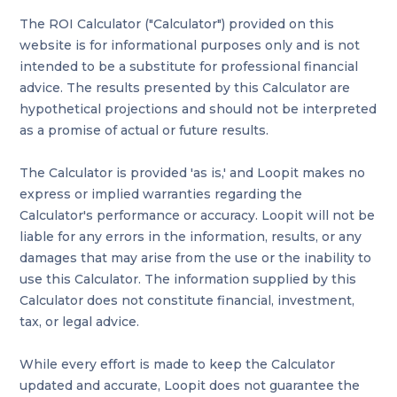
The ROI Calculator ("Calculator") provided on this
website is for informational purposes only and is not
intended to be a substitute for professional financial
advice. The results presented by this Calculator are
hypothetical projections and should not be interpreted
as a promise of actual or future results.
The Calculator is provided 'as is,' and Loopit makes no
express or implied warranties regarding the
Calculator's performance or accuracy. Loopit will not be
liable for any errors in the information, results, or any
damages that may arise from the use or the inability to
use this Calculator. The information supplied by this
Calculator does not constitute financial, investment,
tax, or legal advice.
While every effort is made to keep the Calculator
updated and accurate, Loopit does not guarantee the