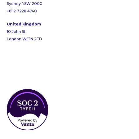
Sydney NSW 2000
+61 2 7228 4740
United Kingdom
10 John St
London WC1N 2EB