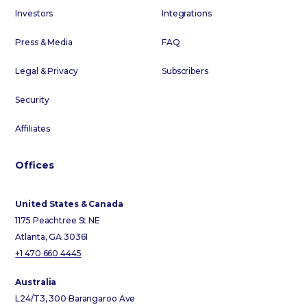
Investors
Integrations
Press & Media
FAQ
Legal & Privacy
Subscribers
Security
Affiliates
Offices
United States & Canada
1175 Peachtree St NE
Atlanta, GA 30361
+1 470 660 4445
Australia
L24/T3, 300 Barangaroo Ave