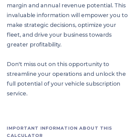
margin and annual revenue potential. This
invaluable information will empower you to
make strategic decisions, optimize your
fleet, and drive your business towards
greater profitability.
Don't miss out on this opportunity to
streamline your operations and unlock the
full potential of your vehicle subscription
service.
IMPORTANT INFORMATION ABOUT THIS
CALCULATOR