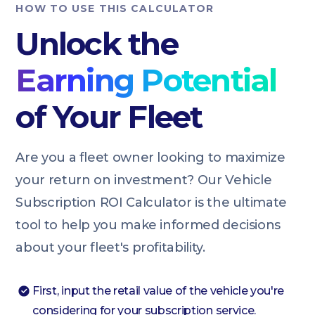
HOW TO USE THIS CALCULATOR
Unlock the
Earning Potential
of Your Fleet
Are you a fleet owner looking to maximize
your return on investment? Our Vehicle
Subscription ROI Calculator is the ultimate
tool to help you make informed decisions
about your fleet's profitability.
First, input the retail value of the vehicle you're
considering for your subscription service.