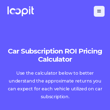
Car Subscription ROI Pricing
Calculator
Use the calculator below to better
understand the approximate returns you
can expect for each vehicle utilized on car
subscription.