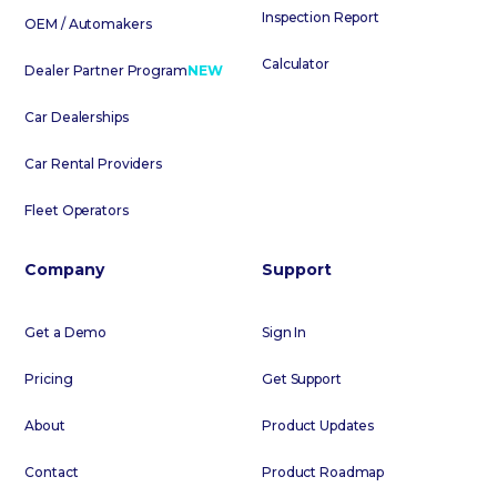
Inspection Report
OEM / Automakers
Calculator
Dealer Partner Program
NEW
Car Dealerships
Car Rental Providers
Fleet Operators
Company
Support
Get a Demo
Sign In
Pricing
Get Support
About
Product Updates
Contact
Product Roadmap