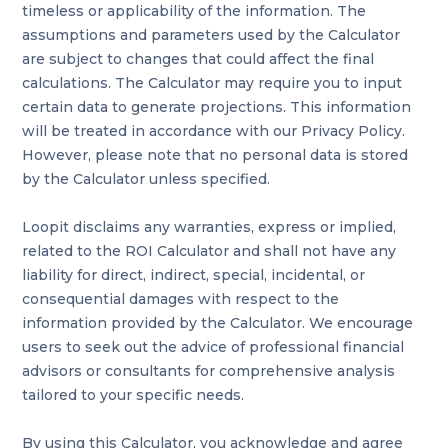
timeless or applicability of the information. The
assumptions and parameters used by the Calculator
are subject to changes that could affect the final
calculations. The Calculator may require you to input
certain data to generate projections. This information
will be treated in accordance with our Privacy Policy.
However, please note that no personal data is stored
by the Calculator unless specified.
Loopit disclaims any warranties, express or implied,
related to the ROI Calculator and shall not have any
liability for direct, indirect, special, incidental, or
consequential damages with respect to the
information provided by the Calculator. We encourage
users to seek out the advice of professional financial
advisors or consultants for comprehensive analysis
tailored to your specific needs.
By using this Calculator, you acknowledge and agree