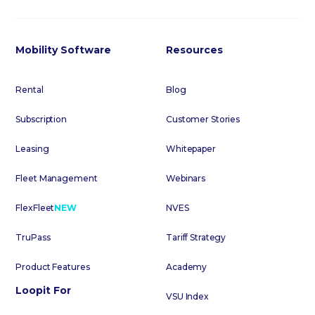
Mobility Software
Resources
Rental
Blog
Subscription
Customer Stories
Leasing
Whitepaper
Fleet Management
Webinars
FlexFleet
NEW
NVES
TruPass
Tariff Strategy
Product Features
Academy
Loopit For
VSU Index