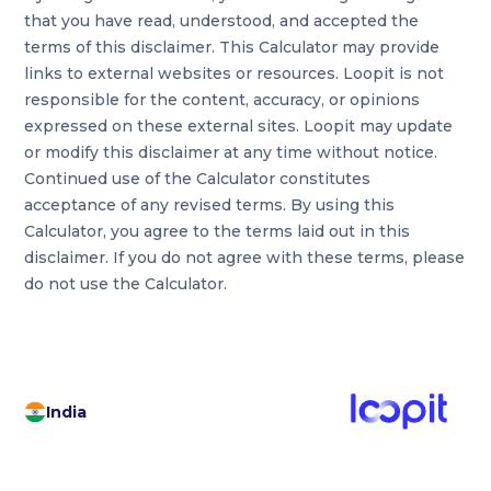
that you have read, understood, and accepted the
terms of this disclaimer. This Calculator may provide
links to external websites or resources. Loopit is not
responsible for the content, accuracy, or opinions
expressed on these external sites. Loopit may update
or modify this disclaimer at any time without notice.
Continued use of the Calculator constitutes
acceptance of any revised terms. By using this
Calculator, you agree to the terms laid out in this
disclaimer. If you do not agree with these terms, please
do not use the Calculator.
India