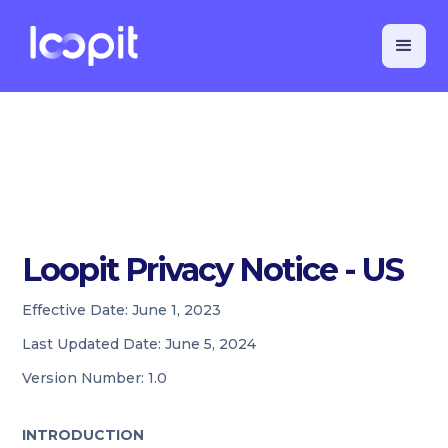
Loopit Privacy Notice - US
Effective Date:
June 1, 2023
Last Updated Date:
June 5, 2024
Version Number:
1.0
INTRODUCTION