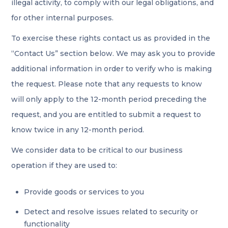
illegal activity, to comply with our legal obligations, and
for other internal purposes.
To exercise these rights contact us as provided in the
“Contact Us” section below. We may ask you to provide
additional information in order to verify who is making
the request. Please note that any requests to know
will only apply to the 12-month period preceding the
request, and you are entitled to submit a request to
know twice in any 12-month period.
We consider data to be critical to our business
operation if they are used to:
Provide goods or services to you
Detect and resolve issues related to security or
functionality