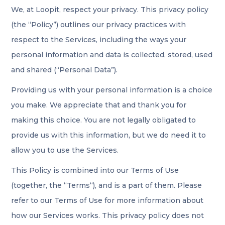
We, at Loopit, respect your privacy. This privacy policy
(the “Policy”) outlines our privacy practices with
respect to the Services, including the ways your
personal information and data is collected, stored, used
and shared (“Personal Data”).
Providing us with your personal information is a choice
you make. We appreciate that and thank you for
making this choice. You are not legally obligated to
provide us with this information, but we do need it to
allow you to use the Services.
This Policy is combined into our Terms of Use
(together, the “Terms“), and is a part of them. Please
refer to our Terms of Use for more information about
how our Services works. This privacy policy does not