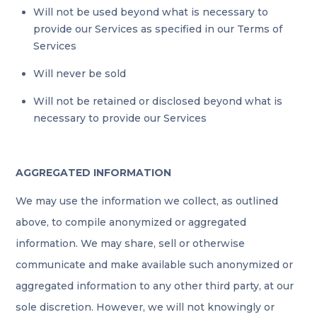
Will not be used beyond what is necessary to
provide our Services as specified in our Terms of
Services
Will never be sold
Will not be retained or disclosed beyond what is
necessary to provide our Services
AGGREGATED INFORMATION
We may use the information we collect, as outlined
above, to compile anonymized or aggregated
information. We may share, sell or otherwise
communicate and make available such anonymized or
aggregated information to any other third party, at our
sole discretion. However, we will not knowingly or