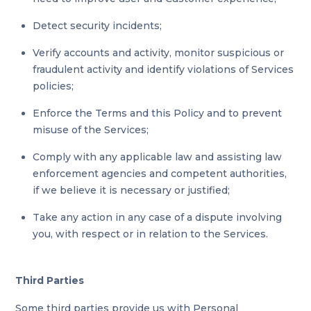
Detect security incidents;
Verify accounts and activity, monitor suspicious or
fraudulent activity and identify violations of Services
policies;
Enforce the Terms and this Policy and to prevent
misuse of the Services;
Comply with any applicable law and assisting law
enforcement agencies and competent authorities,
if we believe it is necessary or justified;
Take any action in any case of a dispute involving
you, with respect or in relation to the Services.
Third Parties
Some third parties provide us with Personal