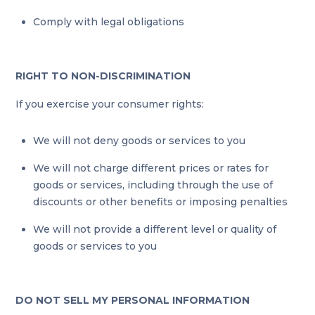
Comply with legal obligations
RIGHT TO NON-DISCRIMINATION
If you exercise your consumer rights:
We will not deny goods or services to you
We will not charge different prices or rates for
goods or services, including through the use of
discounts or other benefits or imposing penalties
We will not provide a different level or quality of
goods or services to you
DO NOT SELL MY PERSONAL INFORMATION