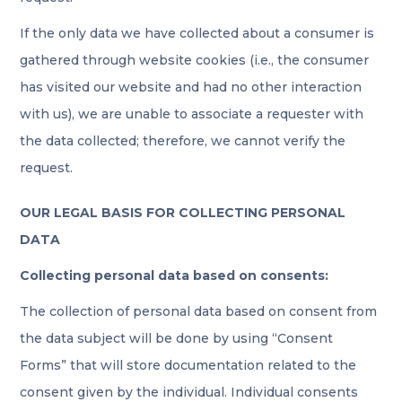
If the only data we have collected about a consumer is
gathered through website cookies (i.e., the consumer
has visited our website and had no other interaction
with us), we are unable to associate a requester with
the data collected; therefore, we cannot verify the
request.
OUR LEGAL BASIS FOR COLLECTING PERSONAL
DATA
Collecting personal data based on consents:
The collection of personal data based on consent from
the data subject will be done by using “Consent
Forms” that will store documentation related to the
consent given by the individual. Individual consents