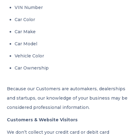
VIN Number
Car Color
Car Make
Car Model
Vehicle Color
Car Ownership
Because our Customers are automakers, dealerships
and startups, our knowledge of your business may be
considered professional information.
Customers & Website Visitors
We don’t collect your credit card or debit card