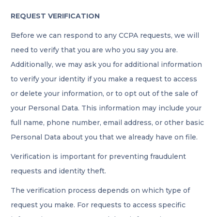
REQUEST VERIFICATION
Before we can respond to any CCPA requests, we will
need to verify that you are who you say you are.
Additionally, we may ask you for additional information
to verify your identity if you make a request to access
or delete your information, or to opt out of the sale of
your Personal Data. This information may include your
full name, phone number, email address, or other basic
Personal Data about you that we already have on file.
Verification is important for preventing fraudulent
requests and identity theft.
The verification process depends on which type of
request you make. For requests to access specific