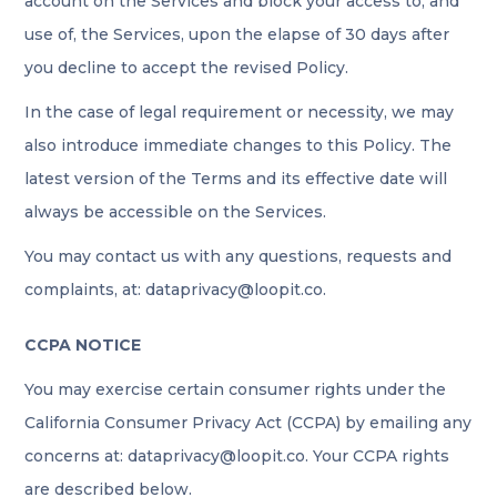
account on the Services and block your access to, and
use of, the Services, upon the elapse of 30 days after
you decline to accept the revised Policy.
In the case of legal requirement or necessity, we may
also introduce immediate changes to this Policy. The
latest version of the Terms and its effective date will
always be accessible on the Services.
You may contact us with any questions, requests and
complaints, at: dataprivacy@loopit.co.
CCPA NOTICE
You may exercise certain consumer rights under the
California Consumer Privacy Act (CCPA) by emailing any
concerns at: dataprivacy@loopit.co. Your CCPA rights
are described below.