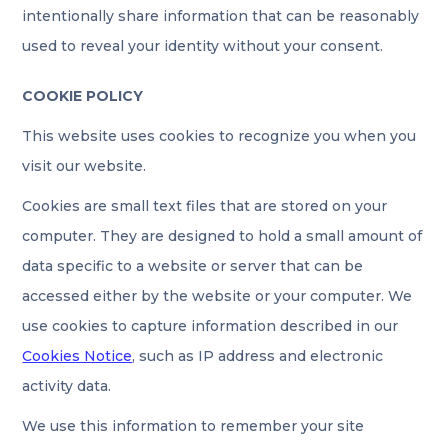
intentionally share information that can be reasonably
used to reveal your identity without your consent.
COOKIE POLICY
This website uses cookies to recognize you when you
visit our website.
Cookies are small text files that are stored on your
computer. They are designed to hold a small amount of
data specific to a website or server that can be
accessed either by the website or your computer. We
use cookies to capture information described in our
Cookies Notice
, such as IP address and electronic
activity data.
We use this information to remember your site