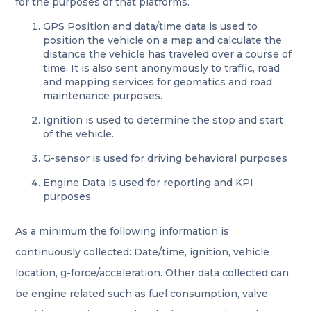
for the purposes of that platforms.
GPS Position and data/time data is used to
position the vehicle on a map and calculate the
distance the vehicle has traveled over a course of
time. It is also sent anonymously to traffic, road
and mapping services for geomatics and road
maintenance purposes.
Ignition is used to determine the stop and start
of the vehicle.
G-sensor is used for driving behavioral purposes
Engine Data is used for reporting and KPI
purposes.
As a minimum the following information is
continuously collected: Date/time, ignition, vehicle
location, g-force/acceleration. Other data collected can
be engine related such as fuel consumption, valve