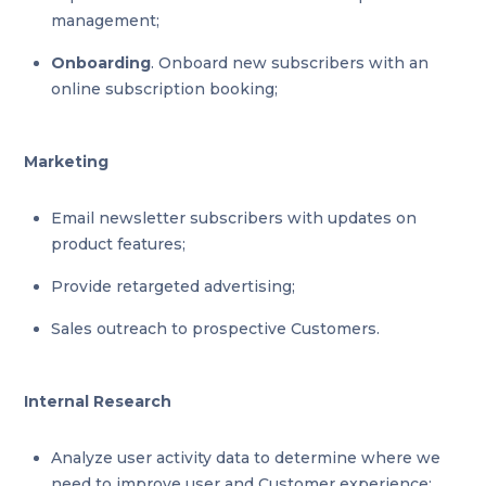
management;
Onboarding
. Onboard new subscribers with an
online subscription booking;
Marketing
Email newsletter subscribers with updates on
product features;
Provide retargeted advertising;
Sales outreach to prospective Customers.
Internal Research
Analyze user activity data to determine where we
need to improve user and Customer experience;