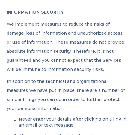
INFORMATION SECURITY
We implement measures to reduce the risks of
damage, loss of information and unauthorized access
or use of information. These measures do not provide
absolute information security. Therefore, it is not
guaranteed and you cannot expect that the Services
will be immune to information security risks.
In addition to the technical and organizational
measures we have put in place, there are a number of
simple things you can do in order to further protect
your personal information.
Never enter your details after clicking on a link in
an email or text message.