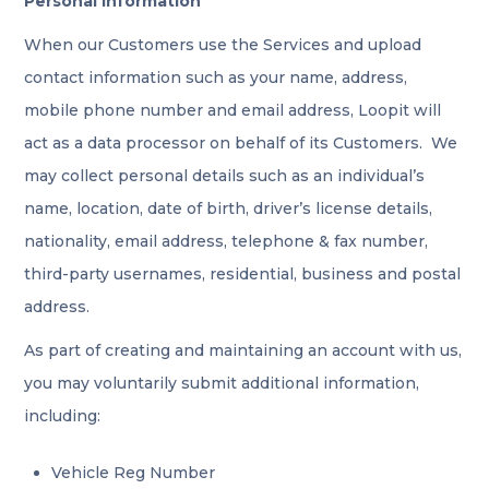
Personal Information
When our Customers use the Services and upload
contact information such as your name, address,
mobile phone number and email address, Loopit will
act as a data processor on behalf of its Customers. We
may collect personal details such as an individual’s
name, location, date of birth, driver’s license details,
nationality, email address, telephone & fax number,
third-party usernames, residential, business and postal
address.
As part of creating and maintaining an account with us,
you may voluntarily submit additional information,
including:
Vehicle Reg Number