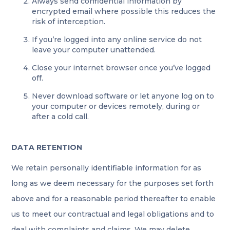
Always send confidential information by
encrypted email where possible this reduces the
risk of interception.
If you’re logged into any online service do not
leave your computer unattended.
Close your internet browser once you’ve logged
off.
Never download software or let anyone log on to
your computer or devices remotely, during or
after a cold call.
DATA RETENTION
We retain personally identifiable information for as
long as we deem necessary for the purposes set forth
above and for a reasonable period thereafter to enable
us to meet our contractual and legal obligations and to
deal with complaints and claims. We may delete