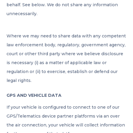
behalf. See below. We do not share any information
unnecessarily.
Where we may need to share data with any competent
law enforcement body, regulatory, government agency,
court or other third party where we believe disclosure
is necessary (i) as a matter of applicable law or
regulation or (ii) to exercise, establish or defend our
legal rights.
GPS AND VEHICLE DATA
If your vehicle is configured to connect to one of our
GPS/Telematics device partner platforms via an over
the air connection, your vehicle will collect information