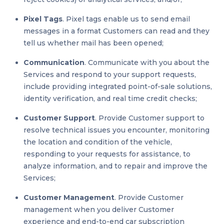
Pixel Tags
. Pixel tags enable us to send email
messages in a format Customers can read and they
tell us whether mail has been opened;
Communication
. Communicate with you about the
Services and respond to your support requests,
include providing integrated point-of-sale solutions,
identity verification, and real time credit checks;
Customer Support
. Provide Customer support to
resolve technical issues you encounter, monitoring
the location and condition of the vehicle,
responding to your requests for assistance, to
analyze information, and to repair and improve the
Services;
Customer Management
. Provide Customer
management when you deliver Customer
experience and end-to-end car subscription