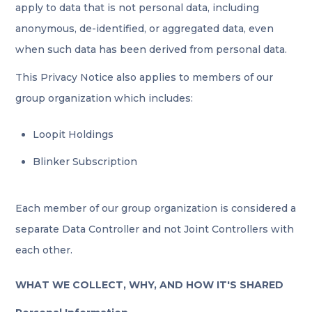
apply to data that is not personal data, including
anonymous, de-identified, or aggregated data, even
when such data has been derived from personal data.
This Privacy Notice also applies to members of our
group organization which includes:
Loopit Holdings
Blinker Subscription
Each member of our group organization is considered a
separate Data Controller and not Joint Controllers with
each other.
WHAT WE COLLECT, WHY, AND HOW IT'S SHARED