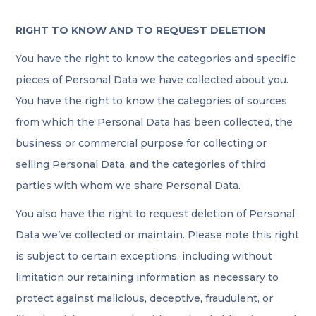
RIGHT TO KNOW AND TO REQUEST DELETION
You have the right to know the categories and specific
pieces of Personal Data we have collected about you.
You have the right to know the categories of sources
from which the Personal Data has been collected, the
business or commercial purpose for collecting or
selling Personal Data, and the categories of third
parties with whom we share Personal Data.
You also have the right to request deletion of Personal
Data we’ve collected or maintain. Please note this right
is subject to certain exceptions, including without
limitation our retaining information as necessary to
protect against malicious, deceptive, fraudulent, or