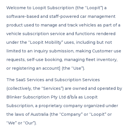
Welcome to Loopit Subscription (the “Loopit”) a
software-based and staff-powered car management
product used to manage and track vehicles as part of a
vehicle subscription service and functions rendered
under the “Loopit Mobility” uses, including but not
limited to an inquiry submission, making Customer use
requests, self-use booking, managing fleet inventory,
or registering an account] (the “Use”).
The SaaS Services and Subscription Services
(collectively, the “Services”) are owned and operated by
Blinker Subscription Pty Ltd d/b/a as Loopit
Subscription, a proprietary company organized under
the laws of Australia (the “Company” or “Loopit” or
“We” or “Our”).