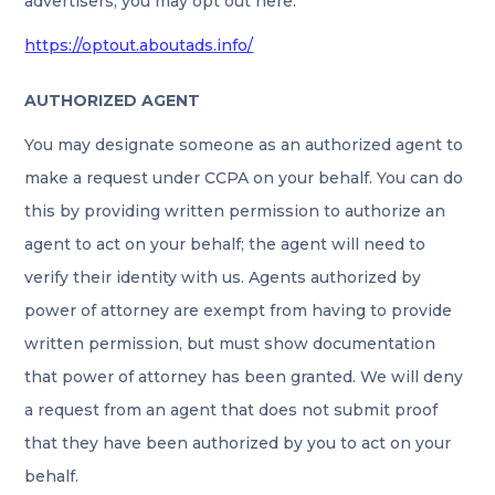
advertisers, you may opt out here:
https://optout.aboutads.info/
AUTHORIZED AGENT
You may designate someone as an authorized agent to
make a request under CCPA on your behalf. You can do
this by providing written permission to authorize an
agent to act on your behalf; the agent will need to
verify their identity with us. Agents authorized by
power of attorney are exempt from having to provide
written permission, but must show documentation
that power of attorney has been granted. We will deny
a request from an agent that does not submit proof
that they have been authorized by you to act on your
behalf.