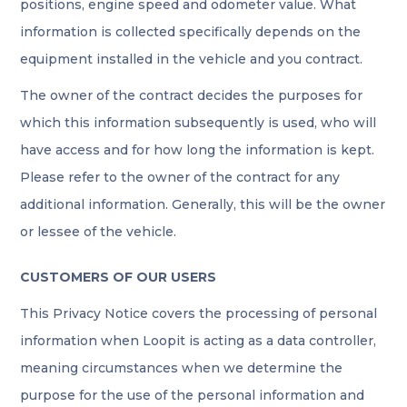
positions, engine speed and odometer value. What
information is collected specifically depends on the
equipment installed in the vehicle and you contract.
The owner of the contract decides the purposes for
which this information subsequently is used, who will
have access and for how long the information is kept.
Please refer to the owner of the contract for any
additional information. Generally, this will be the owner
or lessee of the vehicle.
CUSTOMERS OF OUR USERS
This Privacy Notice covers the processing of personal
information when Loopit is acting as a data controller,
meaning circumstances when we determine the
purpose for the use of the personal information and