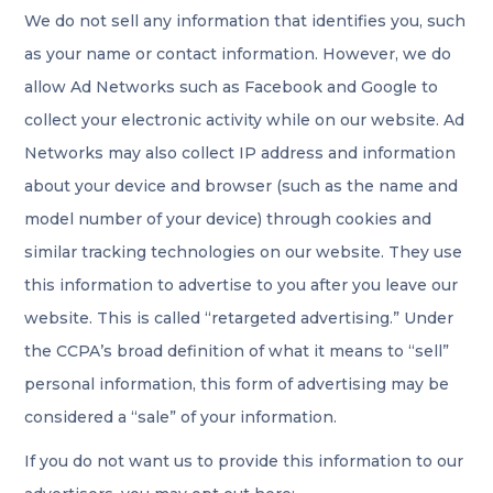
We do not sell any information that identifies you, such
as your name or contact information. However, we do
allow Ad Networks such as Facebook and Google to
collect your electronic activity while on our website. Ad
Networks may also collect IP address and information
about your device and browser (such as the name and
model number of your device) through cookies and
similar tracking technologies on our website. They use
this information to advertise to you after you leave our
website. This is called “retargeted advertising.” Under
the CCPA’s broad definition of what it means to “sell”
personal information, this form of advertising may be
considered a “sale” of your information.
If you do not want us to provide this information to our