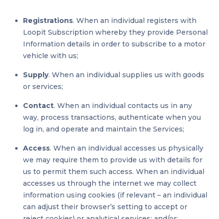
Registrations
. When an individual registers with
Loopit Subscription whereby they provide Personal
Information details in order to subscribe to a motor
vehicle with us;
Supply
. When an individual supplies us with goods
or services;
Contact
. When an individual contacts us in any
way, process transactions, authenticate when you
log in, and operate and maintain the Services;
Access
. When an individual accesses us physically
we may require them to provide us with details for
us to permit them such access. When an individual
accesses us through the internet we may collect
information using cookies (if relevant – an individual
can adjust their browser’s setting to accept or
reject cookies) or analytical services; and/or;