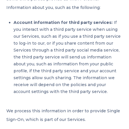
Information about you, such as the following:
Account information for third party services:
If
you interact with a third party service when using
our Services, such as if you use a third party service
to log-in to our, or if you share content from our
Services through a third party social media service,
the third party service will send us information
about you, such as information from your public
profile, if the third party service and your account
settings allow such sharing. The information we
receive will depend on the policies and your
account settings with the third party service.
We process this information in order to provide Single
Sign-On, which is part of our Services.