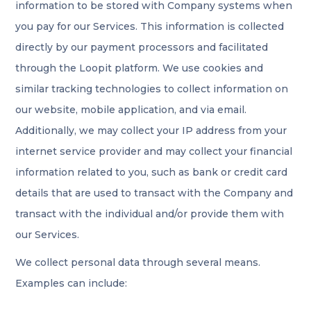
information to be stored with Company systems when
you pay for our Services. This information is collected
directly by our payment processors and facilitated
through the Loopit platform. We use cookies and
similar tracking technologies to collect information on
our website, mobile application, and via email.
Additionally, we may collect your IP address from your
internet service provider and may collect your financial
information related to you, such as bank or credit card
details that are used to transact with the Company and
transact with the individual and/or provide them with
our Services.
We collect personal data through several means.
Examples can include: