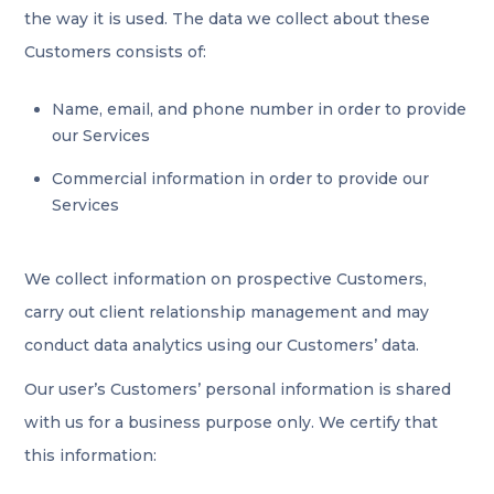
the way it is used. The data we collect about these
Customers consists of:
Name, email, and phone number in order to provide
our Services
Commercial information in order to provide our
Services
We collect information on prospective Customers,
carry out client relationship management and may
conduct data analytics using our Customers’ data.
Our user’s Customers’ personal information is shared
with us for a business purpose only. We certify that
this information: