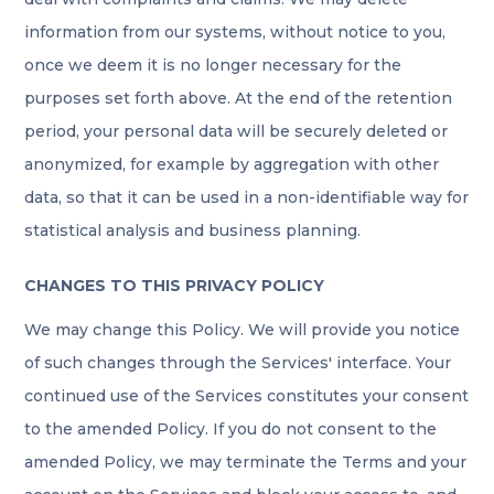
information from our systems, without notice to you,
once we deem it is no longer necessary for the
purposes set forth above. At the end of the retention
period, your personal data will be securely deleted or
anonymized, for example by aggregation with other
data, so that it can be used in a non-identifiable way for
statistical analysis and business planning.
CHANGES TO THIS PRIVACY POLICY
We may change this Policy. We will provide you notice
of such changes through the Services' interface. Your
continued use of the Services constitutes your consent
to the amended Policy. If you do not consent to the
amended Policy, we may terminate the Terms and your