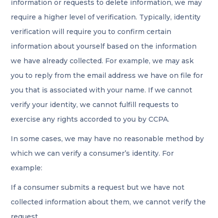
information or requests to delete information, we may
require a higher level of verification. Typically, identity
verification will require you to confirm certain
information about yourself based on the information
we have already collected. For example, we may ask
you to reply from the email address we have on file for
you that is associated with your name. If we cannot
verify your identity, we cannot fulfill requests to
exercise any rights accorded to you by CCPA.
In some cases, we may have no reasonable method by
which we can verify a consumer’s identity. For
example:
If a consumer submits a request but we have not
collected information about them, we cannot verify the
request.