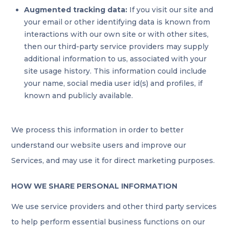
Augmented tracking data:
If you visit our site and
your email or other identifying data is known from
interactions with our own site or with other sites,
then our third-party service providers may supply
additional information to us, associated with your
site usage history. This information could include
your name, social media user id(s) and profiles, if
known and publicly available.
We process this information in order to better
understand our website users and improve our
Services, and may use it for direct marketing purposes.
HOW WE SHARE PERSONAL INFORMATION
We use service providers and other third party services
to help perform essential business functions on our