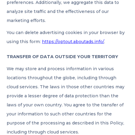
preferences. Additionally, we aggregate this data to
analyze site traffic and the effectiveness of our
marketing efforts.
You can delete advertising cookies in your browser by
using this form:
https://optout.aboutads.info/
.
TRANSFER OF DATA OUTSIDE YOUR TERRITORY
We may store and process information in various
locations throughout the globe, including through
cloud services. The laws in those other countries may
provide a lesser degree of data protection than the
laws of your own country. You agree to the transfer of
your information to such other countries for the
purpose of the processing as described in this Policy,
including through cloud services.