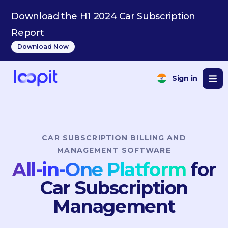
BE
Download the H1 2024 Car Subscription
Report
Download Now
Sign in
CAR SUBSCRIPTION BILLING AND
MANAGEMENT SOFTWARE
All-in-One Platform
for
Car Subscription
Management