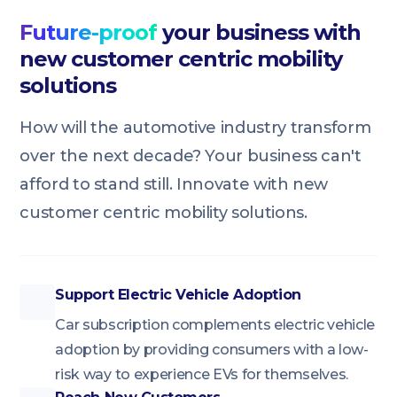
Future-proof
your business with
new customer centric mobility
solutions
How will the automotive industry transform
over the next decade? Your business can't
afford to stand still. Innovate with new
customer centric mobility solutions.
Support Electric Vehicle Adoption
Car subscription complements electric vehicle
adoption by providing consumers with a low-
risk way to experience EVs for themselves.