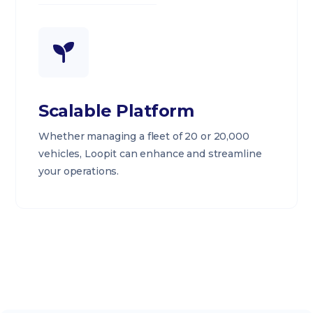
Scalable Platform
Whether managing a fleet of 20 or 20,000
vehicles, Loopit can enhance and streamline
your operations.