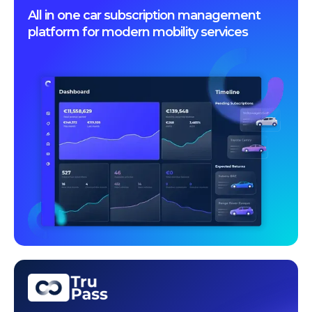
All in one car subscription management
platform for modern mobility services