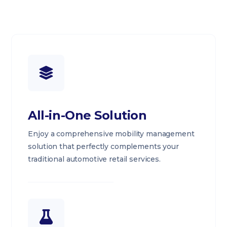
All-in-One Solution
Enjoy a comprehensive mobility management
solution that perfectly complements your
traditional automotive retail services.