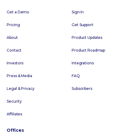
Get a Demo
Sign In
Pricing
Get Support
About
Product Updates
Contact
Product Roadmap
Investors
Integrations
Press & Media
FAQ
Legal & Privacy
Subscribers
Security
Affiliates
Offices