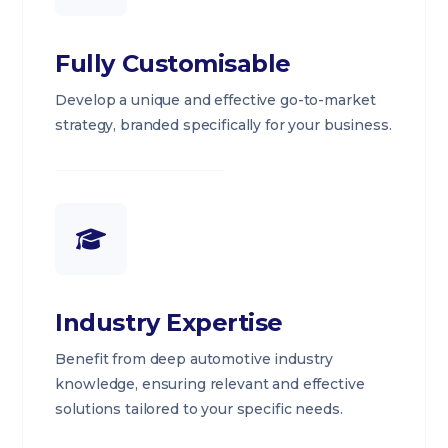
Fully Customisable
Develop a unique and effective go-to-market
strategy, branded specifically for your business.
Industry Expertise
Benefit from deep automotive industry
knowledge, ensuring relevant and effective
solutions tailored to your specific needs.