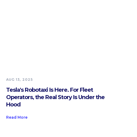
AUG 13, 2025
Tesla's Robotaxi Is Here. For Fleet
Operators, the Real Story Is Under the
Hood
Read More