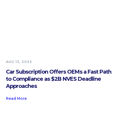
AUG 13, 2025
Car Subscription Offers OEMs a Fast Path
to Compliance as $2B NVES Deadline
Approaches
Read More