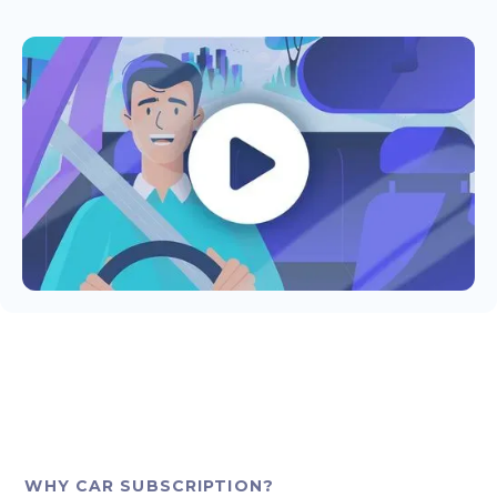
WHY CAR SUBSCRIPTION?