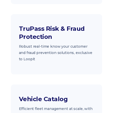
TruPass Risk & Fraud
Protection
Robust real-time know your customer
and fraud prevention solutions, exclusive
to Loopit
Vehicle Catalog
Efficient fleet management at scale, with