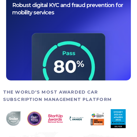
Robust digital KYC and fraud prevention for
mobility services
THE WORLD'S MOST AWARDED CAR
SUBSCRIPTION MANAGEMENT PLATFORM