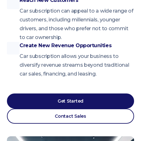
Reach New Customers
Car subscription can appeal to a wide range of
customers, including millennials, younger
drivers, and those who prefer not to commit
to car ownership.
Create New Revenue Opportunities
Car subscription allows your business to
diversify revenue streams beyond traditional
car sales, financing, and leasing.
Get Started
Contact Sales