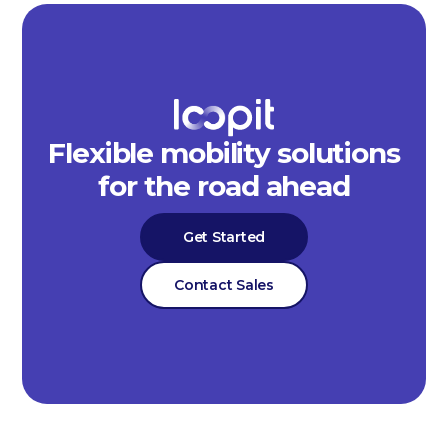
Flexible mobility solutions
for the road ahead
Get Started
Contact Sales