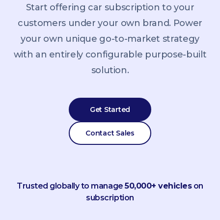
Start offering car subscription to your
customers under your own brand. Power
your own unique go-to-market strategy
with an entirely configurable purpose-built
solution.
Get Started
Contact Sales
Trusted globally to manage
50,000+ vehicles
on
subscription