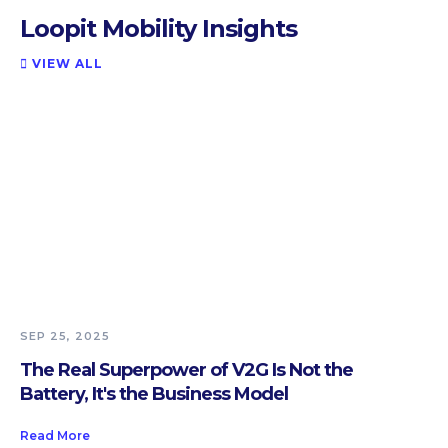
Loopit Mobility Insights
VIEW ALL

SEP 25, 2025
The Real Superpower of V2G Is Not the
Battery, It's the Business Model
Read More