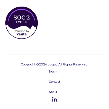
Copyright ©2024 Loopit. All Rights Reserved.
Sign In
Contact
About