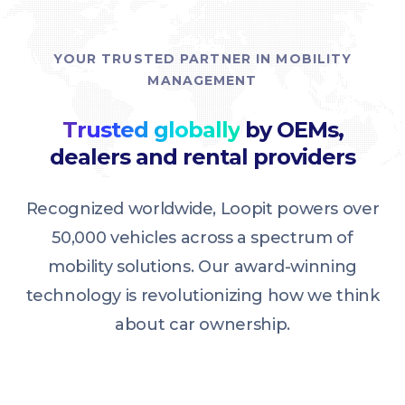
YOUR TRUSTED PARTNER IN MOBILITY
MANAGEMENT
Trusted globally
by OEMs,
dealers and rental providers
Recognized worldwide, Loopit powers over
50,000 vehicles across a spectrum of
mobility solutions. Our award-winning
technology is revolutionizing how we think
about car ownership.