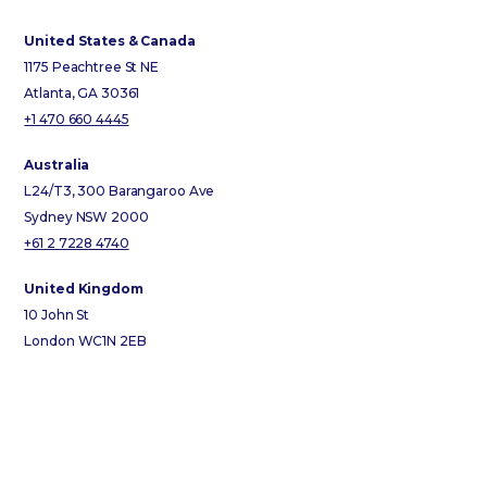
United States & Canada
1175 Peachtree St NE
Atlanta, GA 30361
+1 470 660 4445
Australia
L24/T3, 300 Barangaroo Ave
Sydney NSW 2000
+61 2 7228 4740
United Kingdom
10 John St
London WC1N 2EB