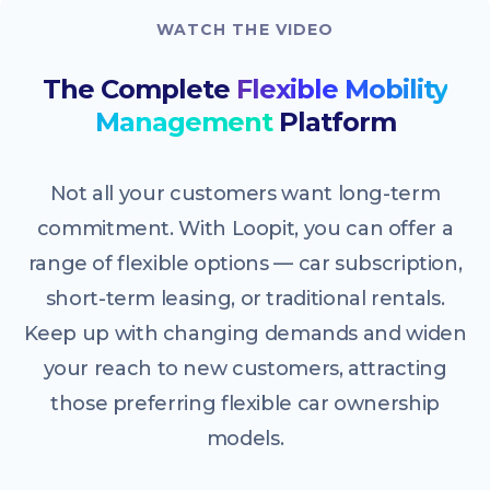
WATCH THE VIDEO
The Complete
Flexible Mobility
Management
Platform
Not all your customers want long-term
commitment. With Loopit, you can offer a
range of flexible options — car subscription,
short-term leasing, or traditional rentals.
Keep up with changing demands and widen
your reach to new customers, attracting
those preferring flexible car ownership
models.