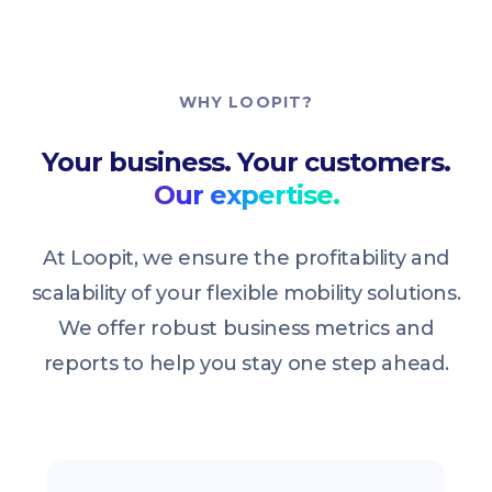
WHY LOOPIT?
Your business. Your customers.
Our expertise.
At Loopit, we ensure the profitability and
scalability of your flexible mobility solutions.
We offer robust business metrics and
reports to help you stay one step ahead.