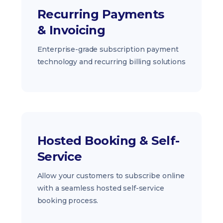
Recurring Payments
& Invoicing
Enterprise-grade subscription payment
technology and recurring billing solutions
Hosted Booking & Self-
Service
Allow your customers to subscribe online
with a seamless hosted self-service
booking process.