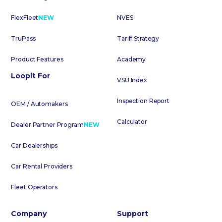
FlexFleet
NEW
NVES
TruPass
Tariff Strategy
Product Features
Academy
Loopit For
VSU Index
Inspection Report
OEM / Automakers
Calculator
Dealer Partner Program
NEW
Car Dealerships
Car Rental Providers
Fleet Operators
Company
Support