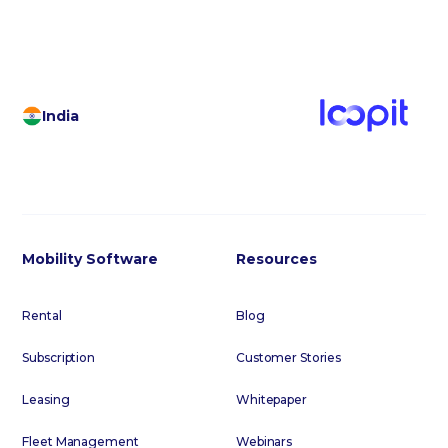
India
Mobility Software
Resources
Rental
Blog
Subscription
Customer Stories
Leasing
Whitepaper
Fleet Management
Webinars