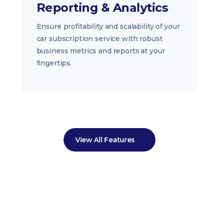
Reporting & Analytics
Ensure profitability and scalability of your
car subscription service with robust
business metrics and reports at your
fingertips.
View All Features