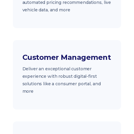
automated pricing recommendations, live
vehicle data, and more
Customer Management
Deliver an exceptional customer
experience with robust digital-first
solutions like a consumer portal, and
more