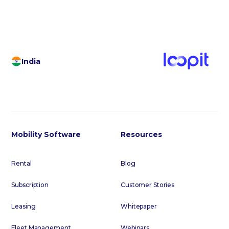
India
Mobility Software
Resources
Rental
Blog
Subscription
Customer Stories
Leasing
Whitepaper
Fleet Management
Webinars