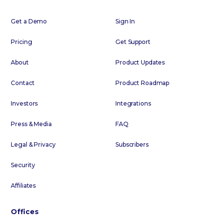
Get a Demo
Sign In
Pricing
Get Support
About
Product Updates
Contact
Product Roadmap
Investors
Integrations
Press & Media
FAQ
Legal & Privacy
Subscribers
Security
Affiliates
Offices