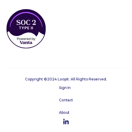
Copyright ©2024 Loopit. All Rights Reserved.
Sign In
Contact
About