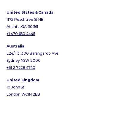
United States & Canada
1175 Peachtree St NE
Atlanta, GA 30361
+1 470 660 4445
Australia
L24/T3, 300 Barangaroo Ave
Sydney NSW 2000
+61 2 7228 4740
United Kingdom
10 John St
London WC1N 2EB