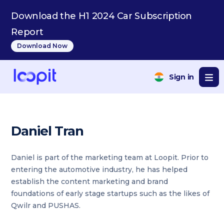
Download the H1 2024 Car Subscription
Report
Download Now
Sign in
Daniel Tran
Daniel is part of the marketing team at Loopit. Prior to
entering the automotive industry, he has helped
establish the content marketing and brand
foundations of early stage startups such as the likes of
Qwilr and PUSHAS.