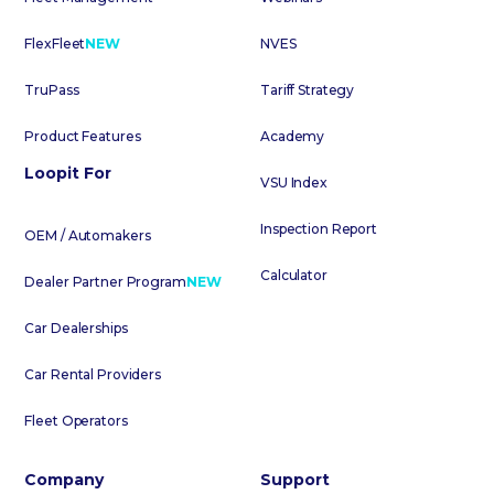
FlexFleet
NEW
NVES
TruPass
Tariff Strategy
Product Features
Academy
Loopit For
VSU Index
Inspection Report
OEM / Automakers
Calculator
Dealer Partner Program
NEW
Car Dealerships
Car Rental Providers
Fleet Operators
Company
Support