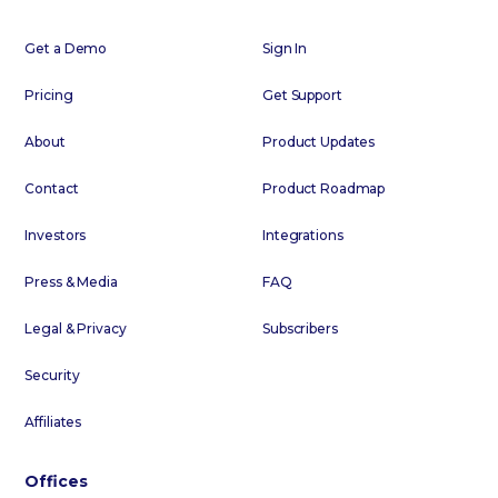
Get a Demo
Sign In
Pricing
Get Support
About
Product Updates
Contact
Product Roadmap
Investors
Integrations
Press & Media
FAQ
Legal & Privacy
Subscribers
Security
Affiliates
Offices