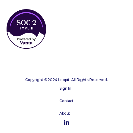
Copyright ©2024 Loopit. All Rights Reserved.
Sign In
Contact
About