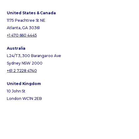
United States & Canada
1175 Peachtree St NE
Atlanta, GA 30361
+1 470 660 4445
Australia
L24/T3, 300 Barangaroo Ave
Sydney NSW 2000
+61 2 7228 4740
United Kingdom
10 John St
London WC1N 2EB