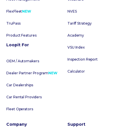
FlexFleet
NEW
NVES
TruPass
Tariff Strategy
Product Features
Academy
Loopit For
VSU Index
Inspection Report
OEM / Automakers
Calculator
Dealer Partner Program
NEW
Car Dealerships
Car Rental Providers
Fleet Operators
Company
Support