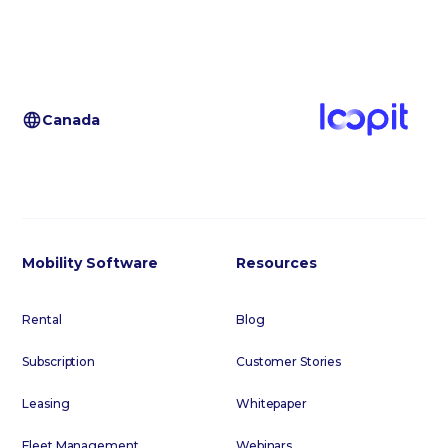
Canada
Mobility Software
Resources
Rental
Blog
Subscription
Customer Stories
Leasing
Whitepaper
Fleet Management
Webinars