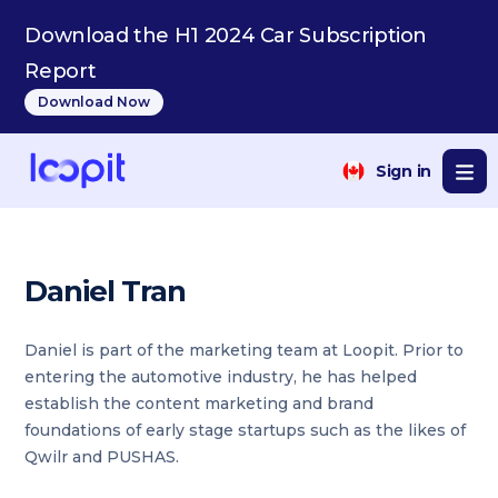
Download the H1 2024 Car Subscription
Report
Download Now
Sign in
Daniel Tran
Daniel is part of the marketing team at Loopit. Prior to
entering the automotive industry, he has helped
establish the content marketing and brand
foundations of early stage startups such as the likes of
Qwilr and PUSHAS.