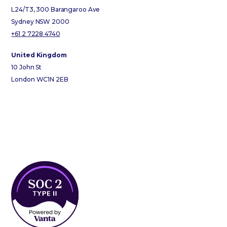
L24/T3, 300 Barangaroo Ave
Sydney NSW 2000
+61 2 7228 4740
United Kingdom
10 John St
London WC1N 2EB