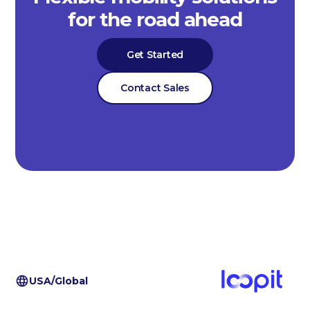
for the road ahead
Get Started
Contact Sales
USA/Global