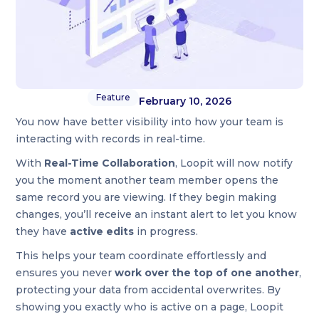
Feature
February 10, 2026
You now have better visibility into how your team is
interacting with records in real-time.
With
Real-Time Collaboration
, Loopit will now notify
you the moment another team member opens the
same record you are viewing. If they begin making
changes, you’ll receive an instant alert to let you know
they have
active edits
in progress.
This helps your team coordinate effortlessly and
ensures you never
work over the top of one another
,
protecting your data from accidental overwrites. By
showing you exactly who is active on a page, Loopit