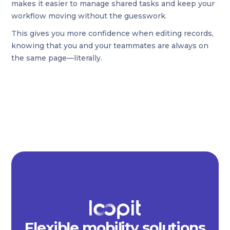
makes it easier to manage shared tasks and keep your
workflow moving without the guesswork.
This gives you more confidence when editing records,
knowing that you and your teammates are always on
the same page—literally.
Flexible mobility solutions