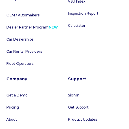
VSU Index
Inspection Report
OEM / Automakers
Calculator
Dealer Partner Program
NEW
Car Dealerships
Car Rental Providers
Fleet Operators
Company
Support
Get a Demo
Sign In
Pricing
Get Support
About
Product Updates