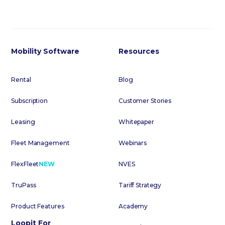
Mobility Software
Resources
Rental
Blog
Subscription
Customer Stories
Leasing
Whitepaper
Fleet Management
Webinars
FlexFleet
NEW
NVES
TruPass
Tariff Strategy
Product Features
Academy
Loopit For