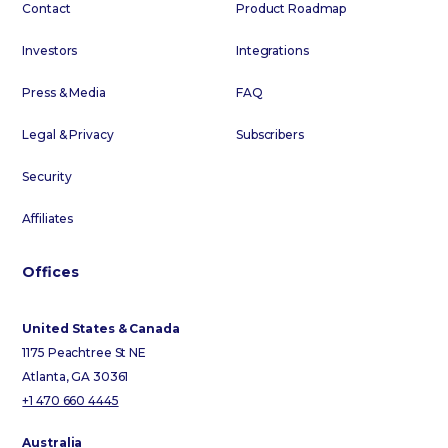
Contact
Product Roadmap
Investors
Integrations
Press & Media
FAQ
Legal & Privacy
Subscribers
Security
Affiliates
Offices
United States & Canada
1175 Peachtree St NE
Atlanta, GA 30361
+1 470 660 4445
Australia