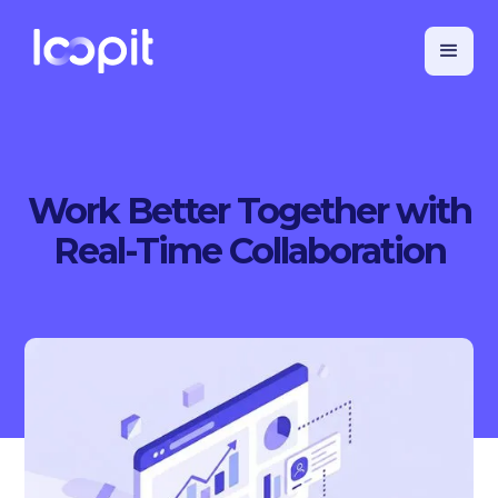
Work Better Together with
Real-Time Collaboration