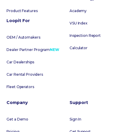
Product Features
Academy
Loopit For
VSU Index
Inspection Report
OEM / Automakers
Calculator
Dealer Partner Program
NEW
Car Dealerships
Car Rental Providers
Fleet Operators
Company
Support
Get a Demo
Sign In
Pricing
Get Support