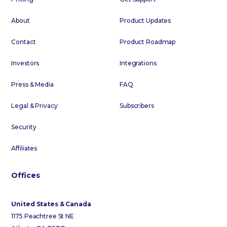
About
Product Updates
Contact
Product Roadmap
Investors
Integrations
Press & Media
FAQ
Legal & Privacy
Subscribers
Security
Affiliates
Offices
United States & Canada
1175 Peachtree St NE