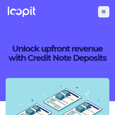
Unlock upfront revenue
with Credit Note Deposits