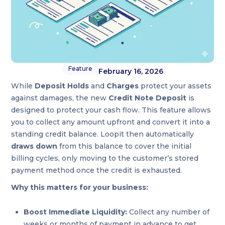
Feature
February 16, 2026
While
Deposit Holds
and
Charges
protect your assets
against damages, the new
Credit Note Deposit
is
designed to protect your cash flow. This feature allows
you to collect any amount upfront and convert it into a
standing credit balance. Loopit then automatically
draws down
from this balance to cover the initial
billing cycles, only moving to the customer’s stored
payment method once the credit is exhausted.
Why this matters for your business:
Boost Immediate Liquidity:
Collect any number of
weeks or months of payment in advance to get