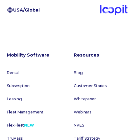
USA/Global
Mobility Software
Resources
Rental
Blog
Subscription
Customer Stories
Leasing
Whitepaper
Fleet Management
Webinars
FlexFleet
NEW
NVES
TruPass
Tariff Strategy