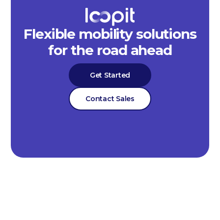
Flexible mobility solutions
for the road ahead
Get Started
Contact Sales