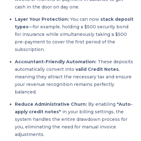
cash in the door on day one.
Layer Your Protection:
You can now
stack deposit
types
—for example, holding a $500 security bond
for insurance while simultaneously taking a $500
pre-payment to cover the first period of the
subscription.
Accountant-Friendly Automation:
These deposits
automatically convert into
valid Credit Notes
,
meaning they attract the necessary tax and ensure
your revenue recognition remains perfectly
balanced.
Reduce Administrative Churn:
By enabling
"Auto-
apply credit notes"
in your billing settings, the
system handles the entire drawdown process for
you, eliminating the need for manual invoice
adjustments.