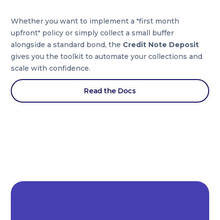
Whether you want to implement a "first month
upfront" policy or simply collect a small buffer
alongside a standard bond, the
Credit Note Deposit
gives you the toolkit to automate your collections and
scale with confidence.
Read the Docs