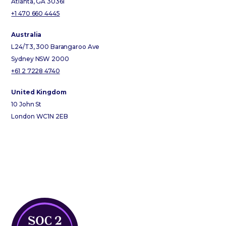
Atlanta, GA 30361
+1 470 660 4445
Australia
L24/T3, 300 Barangaroo Ave
Sydney NSW 2000
+61 2 7228 4740
United Kingdom
10 John St
London WC1N 2EB