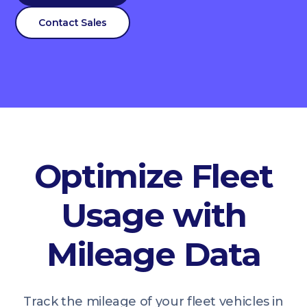
Contact Sales
Optimize Fleet
Usage with
Mileage Data
Track the mileage of your fleet vehicles in