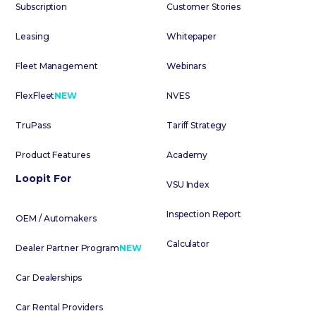
Subscription
Customer Stories
Leasing
Whitepaper
Fleet Management
Webinars
FlexFleet
NEW
NVES
TruPass
Tariff Strategy
Product Features
Academy
Loopit For
VSU Index
Inspection Report
OEM / Automakers
Calculator
Dealer Partner Program
NEW
Car Dealerships
Car Rental Providers