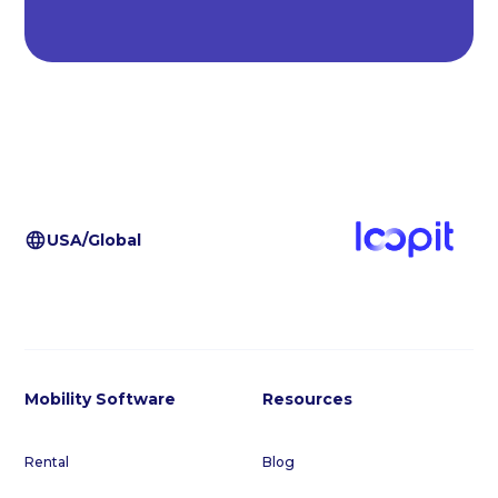
USA/Global
Mobility Software
Resources
Rental
Blog