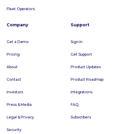
Fleet Operators
Company
Support
Get a Demo
Sign In
Pricing
Get Support
About
Product Updates
Contact
Product Roadmap
Investors
Integrations
Press & Media
FAQ
Legal & Privacy
Subscribers
Security