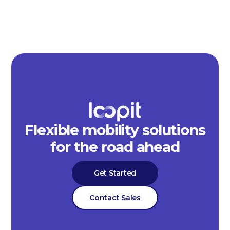
Flexible mobility solutions
for the road ahead
Get Started
Contact Sales