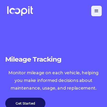
Mileage Tracking
Monitor mileage on each vehicle, helping
you make informed decisions about
maintenance, usage, and replacement.
Get Started