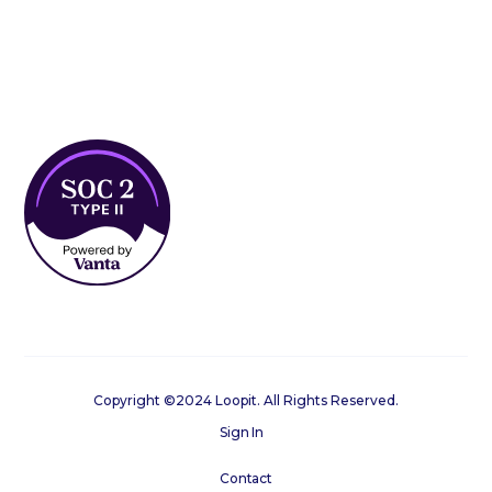
Copyright ©2024 Loopit. All Rights Reserved.
Sign In
Contact