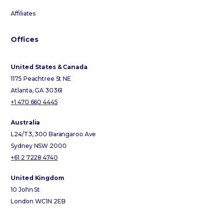
Affiliates
Offices
United States & Canada
1175 Peachtree St NE
Atlanta, GA 30361
+1 470 660 4445
Australia
L24/T3, 300 Barangaroo Ave
Sydney NSW 2000
+61 2 7228 4740
United Kingdom
10 John St
London WC1N 2EB