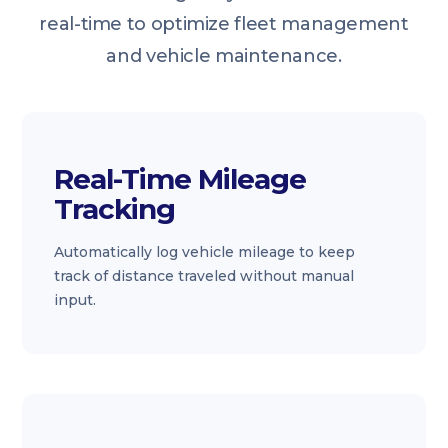
real-time to optimize fleet management
and vehicle maintenance.
Real-Time Mileage
Tracking
Automatically log vehicle mileage to keep
track of distance traveled without manual
input.