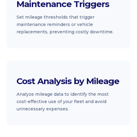
Maintenance Triggers
Set mileage thresholds that trigger
maintenance reminders or vehicle
replacements, preventing costly downtime.
Cost Analysis by Mileage
Analyze mileage data to identify the most
cost-effective use of your fleet and avoid
unnecessary expenses.