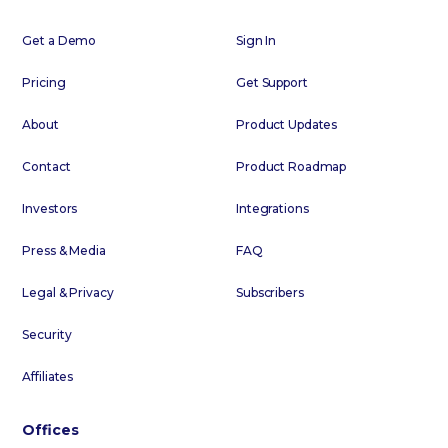
Get a Demo
Sign In
Pricing
Get Support
About
Product Updates
Contact
Product Roadmap
Investors
Integrations
Press & Media
FAQ
Legal & Privacy
Subscribers
Security
Affiliates
Offices