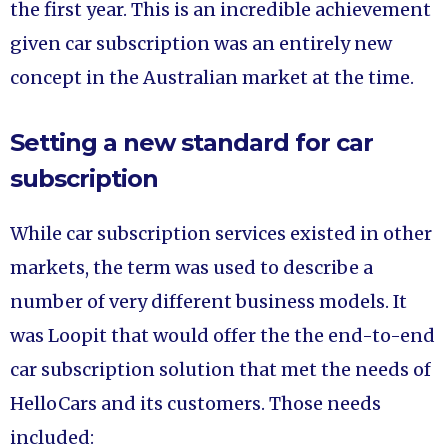
the first year. This is an incredible achievement
given car subscription was an entirely new
concept in the Australian market at the time.
Setting a new standard for car
subscription
While car subscription services existed in other
markets, the term was used to describe a
number of very different business models. It
was Loopit that would offer the the end-to-end
car subscription solution that met the needs of
HelloCars and its customers. Those needs
included: