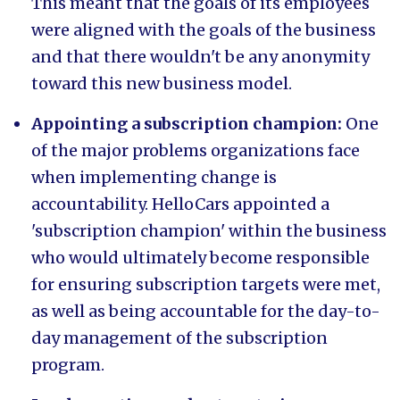
This meant that the goals of its employees
were aligned with the goals of the business
and that there wouldn't be any anonymity
toward this new business model.
Appointing a subscription champion:
One
of the major problems organizations face
when implementing change is
accountability. HelloCars appointed a
'subscription champion' within the business
who would ultimately become responsible
for ensuring subscription targets were met,
as well as being accountable for the day-to-
day management of the subscription
program.