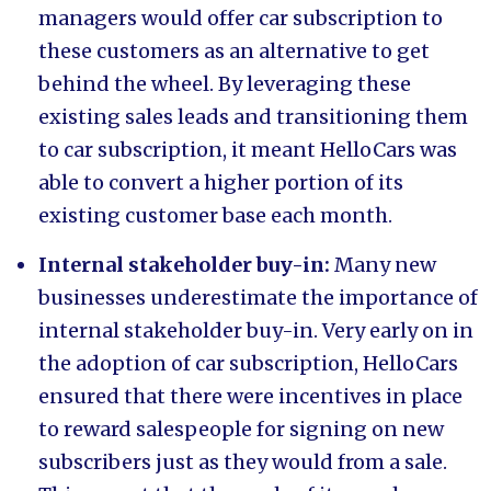
managers would offer car subscription to
these customers as an alternative to get
behind the wheel. By leveraging these
existing sales leads and transitioning them
to car subscription, it meant HelloCars was
able to convert a higher portion of its
existing customer base each month.
Internal stakeholder buy-in:
Many new
businesses underestimate the importance of
internal stakeholder buy-in. Very early on in
the adoption of car subscription, HelloCars
ensured that there were incentives in place
to reward salespeople for signing on new
subscribers just as they would from a sale.