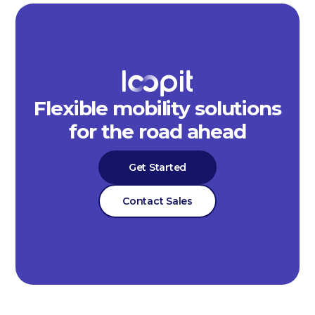
Flexible mobility solutions
for the road ahead
Get Started
Contact Sales