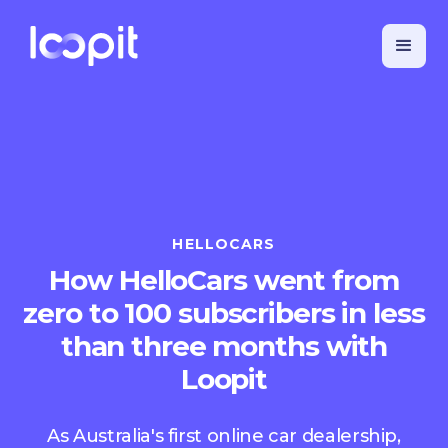
HELLOCARS
How HelloCars went from
zero to 100 subscribers in less
than three months with
Loopit
As Australia's first online car dealership,