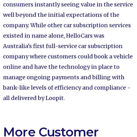
consumers instantly seeing value in the service
well beyond the initial expectations of the
company. While other car subscription services
existed in name alone, HelloCars was
Australia's first full-service car subscription
company where customers could book a vehicle
online and have the technology in place to
manage ongoing payments and billing with
bank-like levels of efficiency and compliance -
all delivered by Loopit.
More Customer