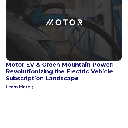
Motor EV & Green Mountain Power:
Revolutionizing the Electric Vehicle
Subscription Landscape
Learn More