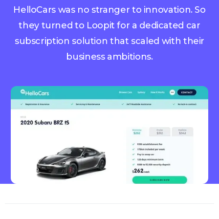
HelloCars was no stranger to innovation. So
they turned to Loopit for a dedicated car
subscription solution that scaled with their
business ambitions.