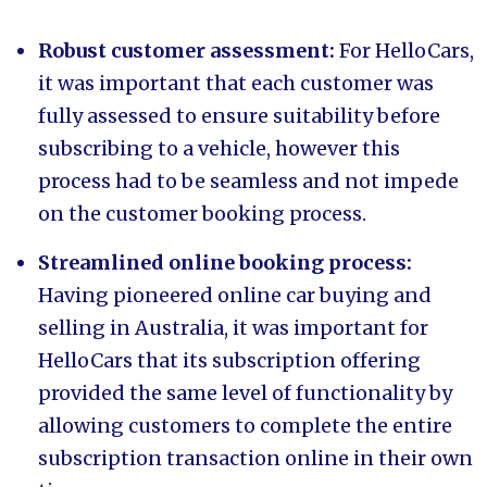
Robust customer assessment:
For HelloCars,
it was important that each customer was
fully assessed to ensure suitability before
subscribing to a vehicle, however this
process had to be seamless and not impede
on the customer booking process.
Streamlined online booking process:
Having pioneered online car buying and
selling in Australia, it was important for
HelloCars that its subscription offering
provided the same level of functionality by
allowing customers to complete the entire
subscription transaction online in their own