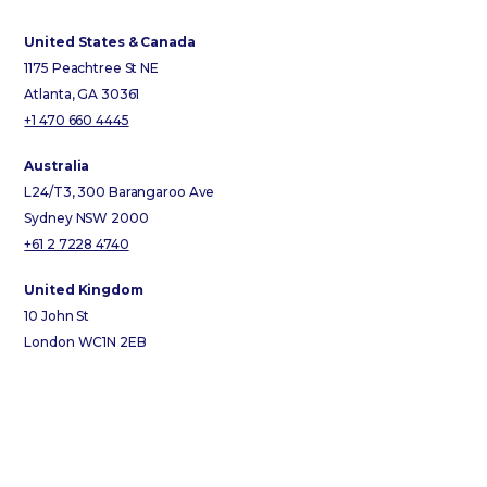
United States & Canada
1175 Peachtree St NE
Atlanta, GA 30361
+1 470 660 4445
Australia
L24/T3, 300 Barangaroo Ave
Sydney NSW 2000
+61 2 7228 4740
United Kingdom
10 John St
London WC1N 2EB