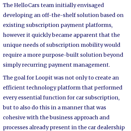
The HelloCars team initially envisaged
developing an off-the-shelf solution based on
existing subscription payment platforms,
however it quickly became apparent that the
unique needs of subscription mobility would
require a more purpose-built solution beyond
simply recurring payment management.
The goal for Loopit was not only to create an
efficient technology platform that performed
every essential function for car subscription,
but to also do this in a manner that was
cohesive with the business approach and
processes already present in the car dealership