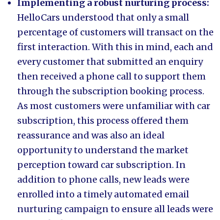
Implementing a robust nurturing process:
HelloCars understood that only a small
percentage of customers will transact on the
first interaction. With this in mind, each and
every customer that submitted an enquiry
then received a phone call to support them
through the subscription booking process.
As most customers were unfamiliar with car
subscription, this process offered them
reassurance and was also an ideal
opportunity to understand the market
perception toward car subscription. In
addition to phone calls, new leads were
enrolled into a timely automated email
nurturing campaign to ensure all leads were