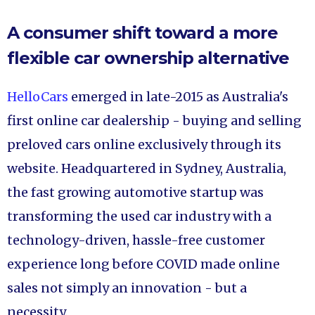
A consumer shift toward a more
flexible car ownership alternative
HelloCars
emerged in late-2015 as Australia's
first online car dealership - buying and selling
preloved cars online exclusively through its
website. Headquartered in Sydney, Australia,
the fast growing automotive startup was
transforming the used car industry with a
technology-driven, hassle-free customer
experience long before COVID made online
sales not simply an innovation - but a
necessity.