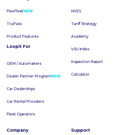
FlexFleet
NEW
NVES
TruPass
Tariff Strategy
Product Features
Academy
Loopit For
VSU Index
Inspection Report
OEM / Automakers
Calculator
Dealer Partner Program
NEW
Car Dealerships
Car Rental Providers
Fleet Operators
Company
Support