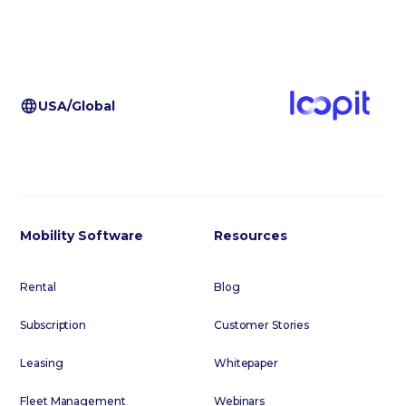
USA/Global
Mobility Software
Resources
Rental
Blog
Subscription
Customer Stories
Leasing
Whitepaper
Fleet Management
Webinars