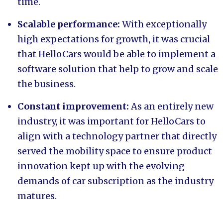
time.
Scalable performance:
With exceptionally
high expectations for growth, it was crucial
that HelloCars would be able to implement a
software solution that help to grow and scale
the business.
Constant improvement:
As an entirely new
industry, it was important for HelloCars to
align with a technology partner that directly
served the mobility space to ensure product
innovation kept up with the evolving
demands of car subscription as the industry
matures.