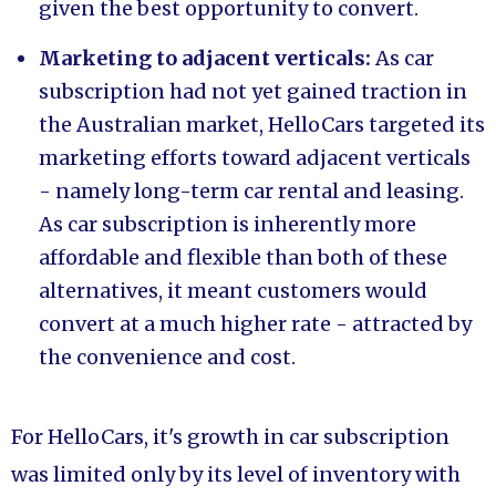
given the best opportunity to convert.
Marketing to adjacent verticals:
As car
subscription had not yet gained traction in
the Australian market, HelloCars targeted its
marketing efforts toward adjacent verticals
- namely long-term car rental and leasing.
As car subscription is inherently more
affordable and flexible than both of these
alternatives, it meant customers would
convert at a much higher rate - attracted by
the convenience and cost.
For HelloCars, it's growth in car subscription
was limited only by its level of inventory with