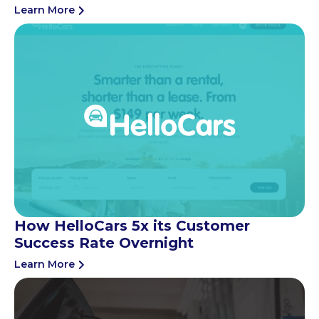
Learn More
How HelloCars 5x its Customer
Success Rate Overnight
Learn More