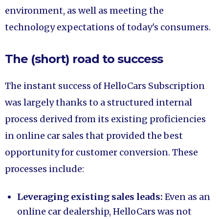
environment, as well as meeting the
technology expectations of today's consumers.
The (short) road to success
The instant success of HelloCars Subscription
was largely thanks to a structured internal
process derived from its existing proficiencies
in online car sales that provided the best
opportunity for customer conversion. These
processes include:
Leveraging existing sales leads:
Even as an
online car dealership, HelloCars was not