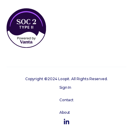
Copyright ©2024 Loopit. All Rights Reserved.
Sign In
Contact
About