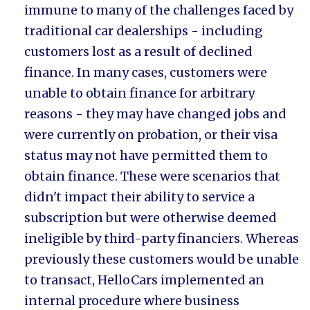
immune to many of the challenges faced by
traditional car dealerships - including
customers lost as a result of declined
finance. In many cases, customers were
unable to obtain finance for arbitrary
reasons - they may have changed jobs and
were currently on probation, or their visa
status may not have permitted them to
obtain finance. These were scenarios that
didn't impact their ability to service a
subscription but were otherwise deemed
ineligible by third-party financiers. Whereas
previously these customers would be unable
to transact, HelloCars implemented an
internal procedure where business