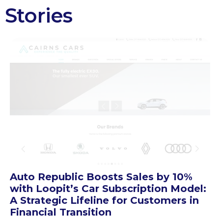
Stories
Auto Republic Boosts Sales by 10%
with Loopit’s Car Subscription Model:
A Strategic Lifeline for Customers in
Financial Transition