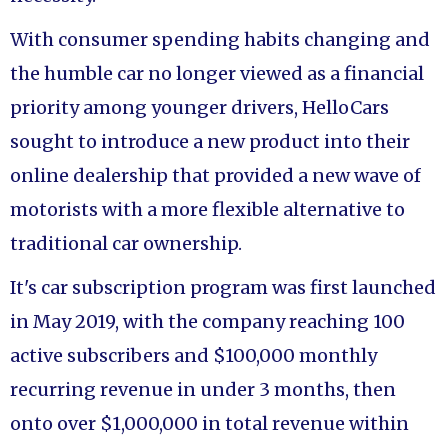
With consumer spending habits changing and
the humble car no longer viewed as a financial
priority among younger drivers, HelloCars
sought to introduce a new product into their
online dealership that provided a new wave of
motorists with a more flexible alternative to
traditional car ownership.
It's car subscription program was first launched
in May 2019, with the company reaching 100
active subscribers and $100,000 monthly
recurring revenue in under 3 months, then
onto over $1,000,000 in total revenue within