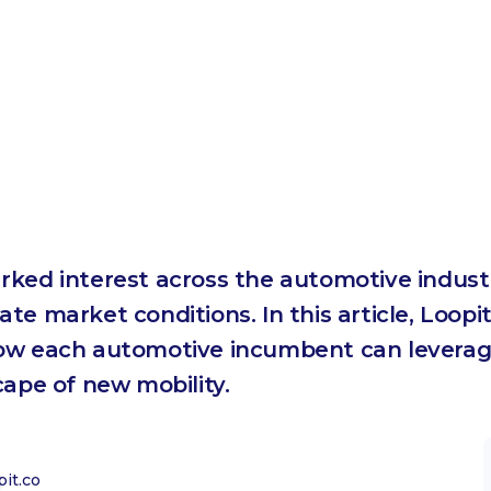
rked interest across the automotive indust
e market conditions. In this article, Loopit
how each automotive incumbent can leverag
cape of new mobility.
it.co