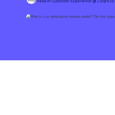
Head of Customer Experience
@ Loopit.co