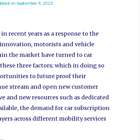
dated on
September 11, 2023
n recent years as a response to the
innovation, motorists and vehicle
hin the market have turned to car
 these three factors; which in doing so
rtunities to future proof their
enue stream and open new customer
e and new resources such as dedicated
ilable, the demand for car subscription
ayers across different mobility services