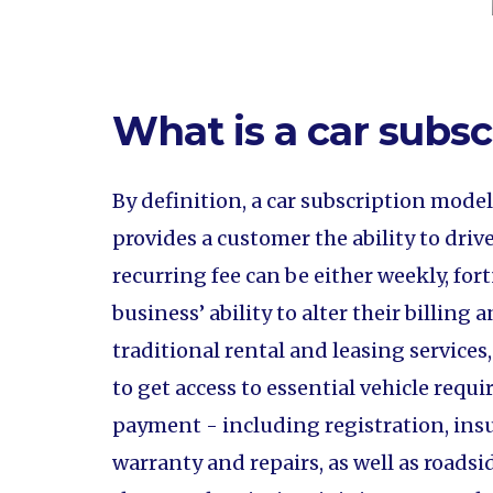
What is a car subs
By definition, a car subscription mode
provides a customer the ability to drive
recurring fee can be either weekly, f
business’ ability to alter their billin
traditional rental and leasing services
to get access to essential vehicle req
payment - including registration, ins
warranty and repairs, as well as roadsi