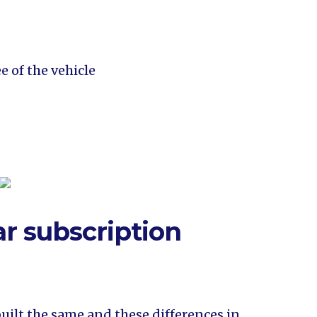
e of the vehicle
ar subscription
built the same and these differences in