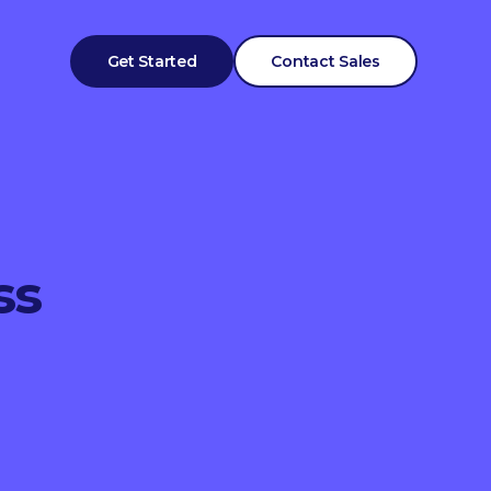
Get Started
Contact Sales
ss