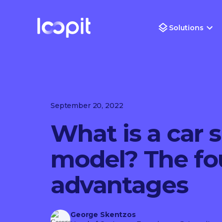
Solutions
September 20, 2022
What is a car 
model? The fou
advantages
George Skentzos