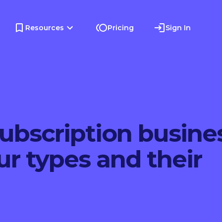
Resources
Pricing
Sign In
subscription busine
r types and their