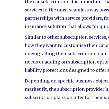
the car subscription, it is important th
services in the most seamless way poss
partnerships with service providers, f
insurance solution that allows for quic
Similar to other subscription services,
how they want to customise their car 
downgrading their subscription plan i
needs or adding on subscription option
liability protections designed to offer
Depending on specific business objecti
market fit, the subscription provider h
subscription plans on offer for their s