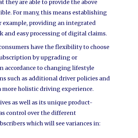
at they are able to provide the above
ible. For many, this means establishing
or example, providing an integrated
k and easy processing of digital claims.
 consumers have the flexibility to choose
subscription by upgrading or
n accordance to changing lifestyle
s such as additional driver policies and
 a more holistic driving experience.
ves as well as its unique product-
as control over the different
ubscribers which will see variances in: