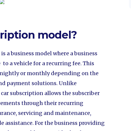
cription model?
l is a business model where a business
 to a vehicle for a recurring fee. This
ortnightly or monthly depending on the
g and payment solutions. Unlike
, car subscription allows the subscriber
uirements through their recurring
urance, servicing and maintenance,
de assistance. For the business providing