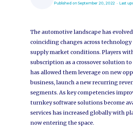
Published on
September 20, 2022
‧ Last up
The automotive landscape has evolved i
coinciding changes across technology 
supply market conditions. Players wit
subscription as a crossover solution to
has allowed them leverage on new oppo
business, launch a new recurring rev
segments. As key competencies improv
turnkey software solutions become ava
services has increased globally with pl
now entering the space.