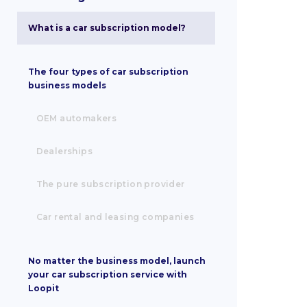
What is a car subscription model?
The four types of car subscription
business models
OEM automakers
Dealerships
The pure subscription provider
Car rental and leasing companies
No matter the business model, launch
your car subscription service with
Loopit