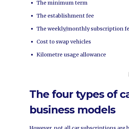
The minimum term
The establishment fee
The weekly/monthly subscription fe
Cost to swap vehicles
Kilometre usage allowance
The four types of c
business models
However, not all car subscriptions are 