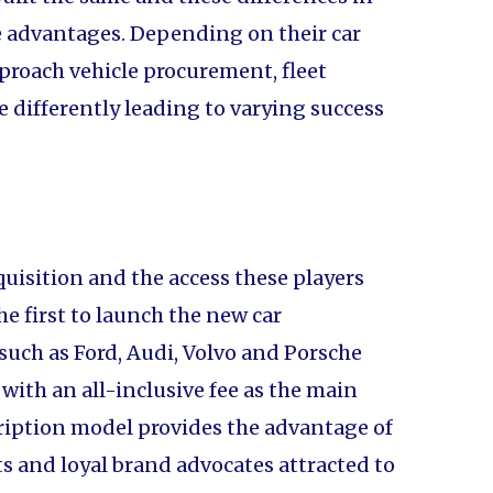
e advantages. Depending on their car
proach vehicle procurement, fleet
ifferently leading to varying success
quisition and the access these players
e first to launch the new car
such as Ford, Audi, Volvo and Porsche
with an all-inclusive fee as the main
cription model provides the advantage of
 and loyal brand advocates attracted to