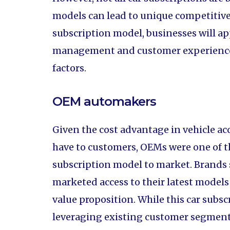
models can lead to unique competitiv
subscription model, businesses will ap
management and customer experience d
factors.
OEM automakers
Given the cost advantage in vehicle ac
have to customers, OEMs were one of th
subscription model to market. Brands 
marketed access to their latest models 
value proposition. While this car subs
leveraging existing customer segments