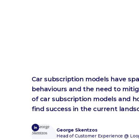
Car subscription models have spa
behaviours and the need to mitigat
of car subscription models and 
find success in the current lands
George Skentzos
Head of Customer Experience
@ Loop