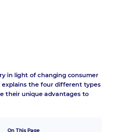
ry in light of changing consumer
 explains the four different types
e their unique advantages to
On This Page