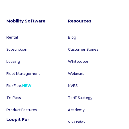
Mobility Software
Resources
Rental
Blog
Subscription
Customer Stories
Leasing
Whitepaper
Fleet Management
Webinars
FlexFleet
NEW
NVES
TruPass
Tariff Strategy
Product Features
Academy
Loopit For
VSU Index