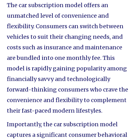
The car subscription model offers an
unmatched level of convenience and
flexibility. Consumers can switch between
vehicles to suit their changing needs, and
costs such as insurance and maintenance
are bundled into one monthly fee. This
model is rapidly gaining popularity among
financially savvy and technologically
forward-thinking consumers who crave the
convenience and flexibility to complement
their fast-paced modern lifestyles.
Importantly, the car subscription model
captures a significant consumer behavioral