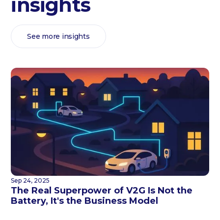
insights
See more insights
Sep 24, 2025
The Real Superpower of V2G Is Not the
Battery, It's the Business Model