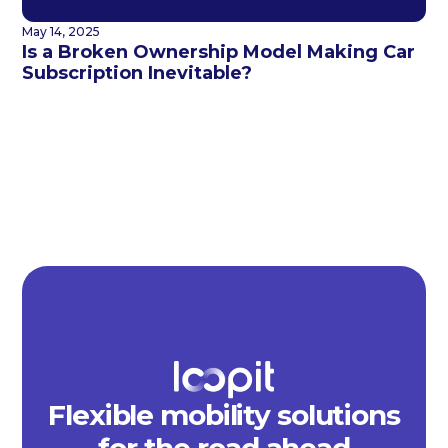
May 14, 2025
Is a Broken Ownership Model Making Car
Subscription Inevitable?
Flexible mobility solutions
for the road ahead