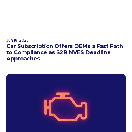
Jun 18, 2025
Car Subscription Offers OEMs a Fast Path
to Compliance as $2B NVES Deadline
Approaches