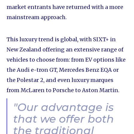
market entrants have returned with a more
mainstream approach.
This luxury trend is global, with SIXT+ in
New Zealand offering an extensive range of
vehicles to choose from: from EV options like
the Audi e-tron GT, Mercedes Benz EQA or
the Polestar 2, and even luxury marques
from McLaren to Porsche to Aston Martin.
"Our advantage is
that we offer both
the traditional