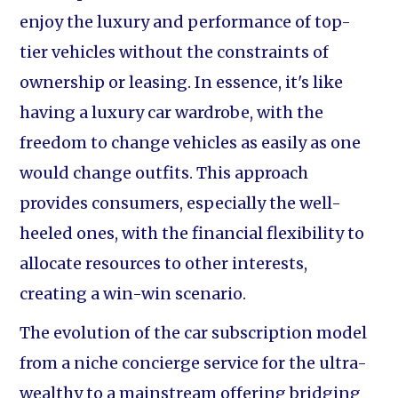
enjoy the luxury and performance of top-
tier vehicles without the constraints of
ownership or leasing. In essence, it's like
having a luxury car wardrobe, with the
freedom to change vehicles as easily as one
would change outfits. This approach
provides consumers, especially the well-
heeled ones, with the financial flexibility to
allocate resources to other interests,
creating a win-win scenario.
The evolution of the car subscription model
from a niche concierge service for the ultra-
wealthy to a mainstream offering bridging