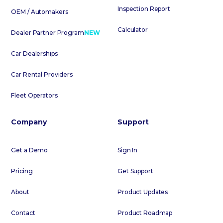
Inspection Report
OEM / Automakers
Calculator
Dealer Partner Program
NEW
Car Dealerships
Car Rental Providers
Fleet Operators
Company
Support
Get a Demo
Sign In
Pricing
Get Support
About
Product Updates
Contact
Product Roadmap