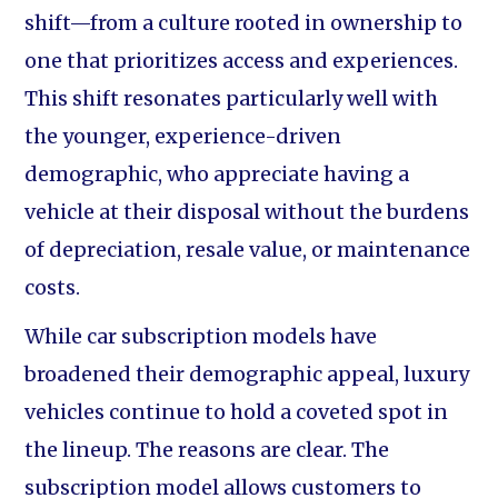
shift—from a culture rooted in ownership to
one that prioritizes access and experiences.
This shift resonates particularly well with
the younger, experience-driven
demographic, who appreciate having a
vehicle at their disposal without the burdens
of depreciation, resale value, or maintenance
costs.
While car subscription models have
broadened their demographic appeal, luxury
vehicles continue to hold a coveted spot in
the lineup. The reasons are clear. The
subscription model allows customers to