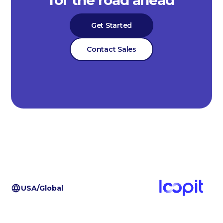
Get Started
Contact Sales
USA/Global