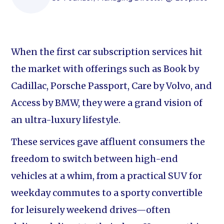
When the first car subscription services hit
the market with offerings such as Book by
Cadillac, Porsche Passport, Care by Volvo, and
Access by BMW, they were a grand vision of
an ultra-luxury lifestyle.
These services gave affluent consumers the
freedom to switch between high-end
vehicles at a whim, from a practical SUV for
weekday commutes to a sporty convertible
for leisurely weekend drives—often