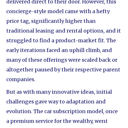
delivered direct to their door. However, this
concierge-style model came with a hefty
price tag, significantly higher than
traditional leasing and rental options, and it
struggled to find a product-market fit. The
early iterations faced an uphill climb, and
many of these offerings were scaled back or
altogether paused by their respective parent
companies.
But as with many innovative ideas, initial
challenges gave way to adaptation and
evolution. The car subscription model, once
a premium service for the wealthy, went