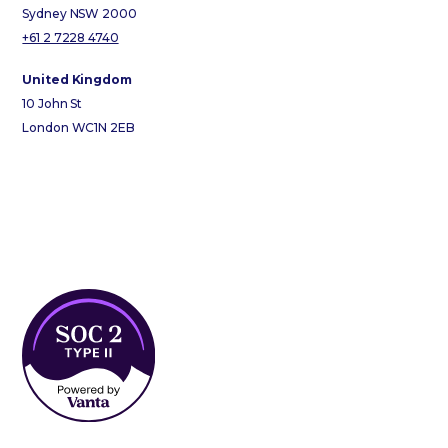
Sydney NSW 2000
+61 2 7228 4740
United Kingdom
10 John St
London WC1N 2EB