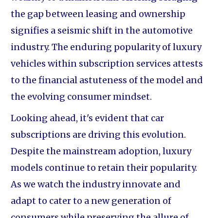
the gap between leasing and ownership
signifies a seismic shift in the automotive
industry. The enduring popularity of luxury
vehicles within subscription services attests
to the financial astuteness of the model and
the evolving consumer mindset.
Looking ahead, it's evident that car
subscriptions are driving this evolution.
Despite the mainstream adoption, luxury
models continue to retain their popularity.
As we watch the industry innovate and
adapt to cater to a new generation of
consumers while preserving the allure of