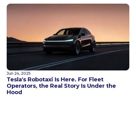
Jun 24, 2025
Tesla's Robotaxi Is Here. For Fleet
Operators, the Real Story Is Under the
Hood