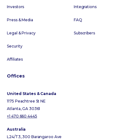
Investors
Integrations
Press & Media
FAQ
Legal & Privacy
Subscribers
Security
Affiliates
Offices
United States & Canada
1175 Peachtree St NE
Atlanta, GA 30361
+1 470 660 4445
Australia
L24/T3, 300 Barangaroo Ave