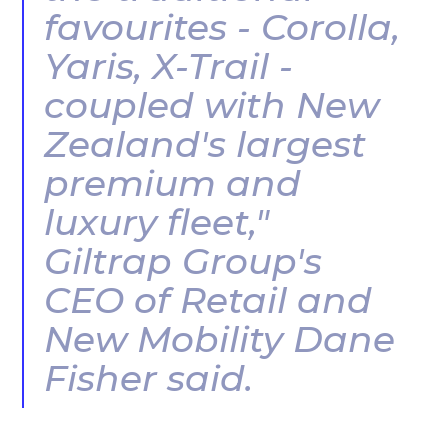
favourites - Corolla,
Yaris, X-Trail -
coupled with New
Zealand's largest
premium and
luxury fleet,"
Giltrap Group's
CEO of Retail and
New Mobility Dane
Fisher said.