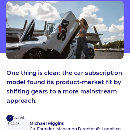
One thing is clear: the car subscription
model found its product-market fit by
shifting gears to a more mainstream
approach.
Michael Higgins
Co-Founder, Managing Director
@ Loopit.co