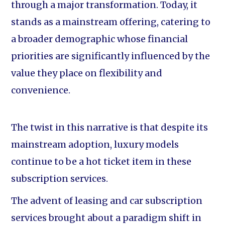
through a major transformation. Today, it
stands as a mainstream offering, catering to
a broader demographic whose financial
priorities are significantly influenced by the
value they place on flexibility and
convenience.
The twist in this narrative is that despite its
mainstream adoption, luxury models
continue to be a hot ticket item in these
subscription services.
The advent of leasing and car subscription
services brought about a paradigm shift in