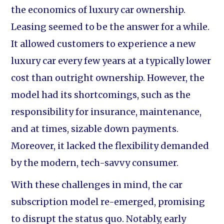
the economics of luxury car ownership.
Leasing seemed to be the answer for a while.
It allowed customers to experience a new
luxury car every few years at a typically lower
cost than outright ownership. However, the
model had its shortcomings, such as the
responsibility for insurance, maintenance,
and at times, sizable down payments.
Moreover, it lacked the flexibility demanded
by the modern, tech-savvy consumer.
With these challenges in mind, the car
subscription model re-emerged, promising
to disrupt the status quo. Notably, early