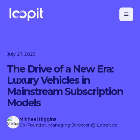
July 27, 2023
The Drive of a New Era:
Luxury Vehicles in
Mainstream Subscription
Models
Michael Higgins
Co-Founder, Managing Director
@ Loopit.co