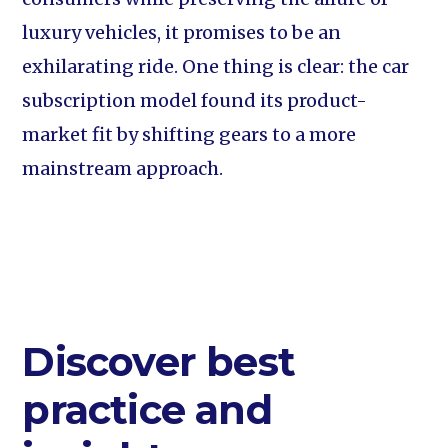
luxury vehicles, it promises to be an
exhilarating ride. One thing is clear: the car
subscription model found its product-
market fit by shifting gears to a more
mainstream approach.
Discover best
practice and