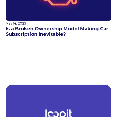
May 14, 2025
Is a Broken Ownership Model Making Car
Subscription Inevitable?