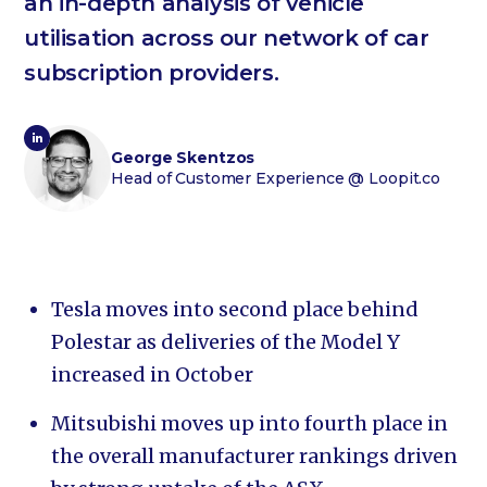
an in-depth analysis of vehicle
utilisation across our network of car
subscription providers.
George Skentzos
Head of Customer Experience
@ Loopit.co
Tesla moves into second place behind
Polestar as deliveries of the Model Y
increased in October
Mitsubishi moves up into fourth place in
the overall manufacturer rankings driven