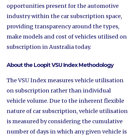
opportunities present for the automotive
industry within the car subscription space,
providing transparency around the types,
make models and cost of vehicles utilised on
subscription in Australia today.
About the Loopit VSU Index Methodology
The VSU Index measures vehicle utilisation
on subscription rather than individual
vehicle volume. Due to the inherent flexible
nature of car subscription, vehicle utilisation
is measured by considering the cumulative
number of days in which any given vehicle is