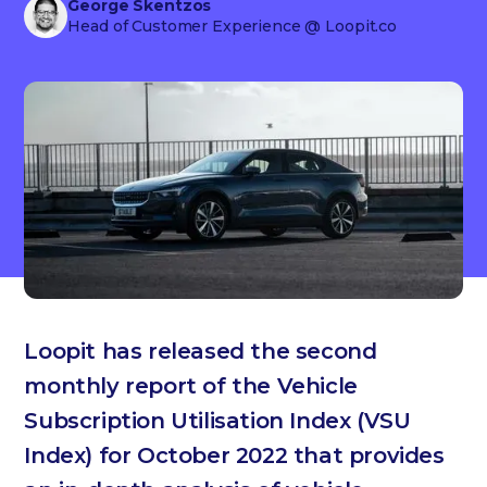
George Skentzos
Head of Customer Experience
@ Loopit.co
Loopit has released the second
monthly report of the Vehicle
Subscription Utilisation Index (VSU
Index) for October 2022 that provides