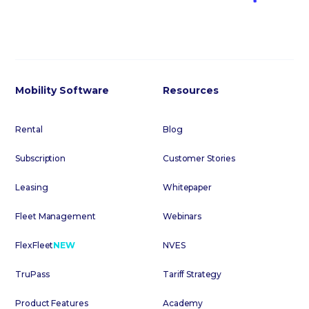
Mobility Software
Resources
Rental
Blog
Subscription
Customer Stories
Leasing
Whitepaper
Fleet Management
Webinars
FlexFleet
NEW
NVES
TruPass
Tariff Strategy
Product Features
Academy