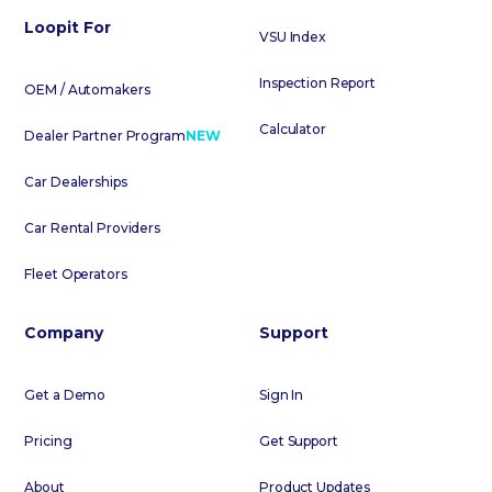
Loopit For
VSU Index
Inspection Report
OEM / Automakers
Calculator
Dealer Partner Program
NEW
Car Dealerships
Car Rental Providers
Fleet Operators
Company
Support
Get a Demo
Sign In
Pricing
Get Support
About
Product Updates