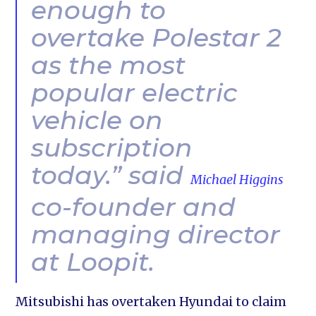
enough to
overtake Polestar 2
as the most
popular electric
vehicle on
subscription
today.” said
Michael Higgins
co-founder and
managing director
at Loopit.
Mitsubishi has overtaken Hyundai to claim