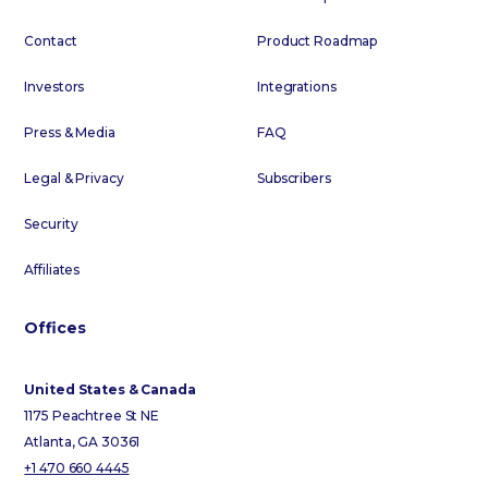
Contact
Product Roadmap
Investors
Integrations
Press & Media
FAQ
Legal & Privacy
Subscribers
Security
Affiliates
Offices
United States & Canada
1175 Peachtree St NE
Atlanta, GA 30361
+1 470 660 4445