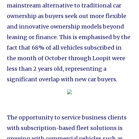
mainstream alternative to traditional car
ownership as buyers seek out more flexible
and innovative ownership models beyond
leasing or finance. This is emphasised by the
fact that 68% of all vehicles subscribed in
the month of October through Loopit were
less than 2 years old, representing a
significant overlap with new car buyers.
The opportunity to service business clients
with subscription-based fleet solutions is
growing with commercial vehicles such as