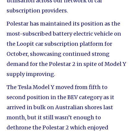
utilisation across our network of car
subscription providers.
Polestar has maintained its position as the
most-subscribed battery electric vehicle on
the Loopit car subscription platform for
October, showcasing continued strong
demand for the Polestar 2 in spite of Model Y
supply improving.
The Tesla Model Y moved from fifth to
second position in the BEV category as it
arrived in bulk on Australian shores last
month, but it still wasn’t enough to
dethrone the Polestar 2 which enjoyed