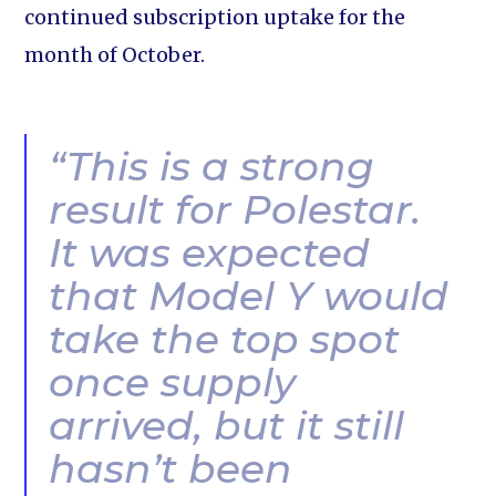
continued subscription uptake for the
month of October.
“This is a strong
result for Polestar.
It was expected
that Model Y would
take the top spot
once supply
arrived, but it still
hasn’t been