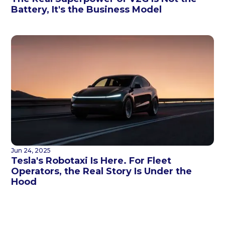
Battery, It's the Business Model
Jun 24, 2025
Tesla's Robotaxi Is Here. For Fleet
Operators, the Real Story Is Under the
Hood