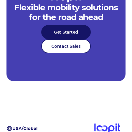
Flexible mobility solutions
for the road ahead
Get Started
Contact Sales
USA/Global