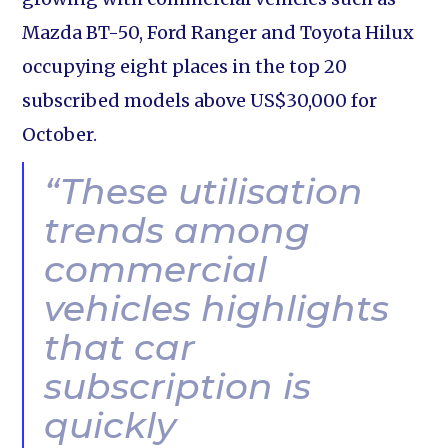
Mazda BT-50, Ford Ranger and Toyota Hilux
occupying eight places in the top 20
subscribed models above US$30,000 for
October.
“These utilisation
trends among
commercial
vehicles highlights
that car
subscription is
quickly