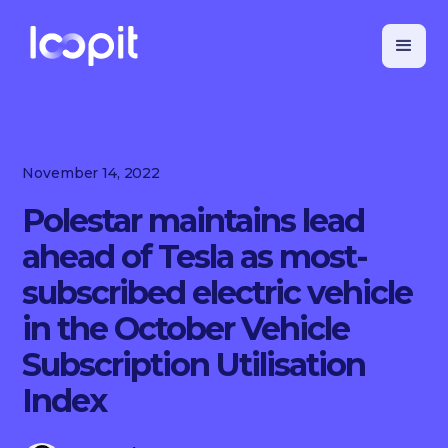
November 14, 2022
Polestar maintains lead
ahead of Tesla as most-
subscribed electric vehicle
in the October Vehicle
Subscription Utilisation
Index