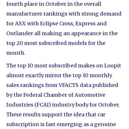
fourth place in October in the overall
manufacturer rankings with strong demand
for ASX with Eclipse Cross, Express and
Outlander all making an appearance in the
top 20 most subscribed models for the
month.
The top 10 most subscribed makes on Loopit
almost exactly mirror the top 10 monthly
sales rankings from VFACTS data published
by the Federal Chamber of Automotive
Industries (FCAI) industry body for October.
These results support the idea that car
subscription is fast emerging as a genuine