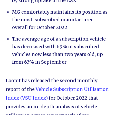
by strong uptake of the ASX
MG comfortably maintains its position as
the most-subscribed manufacturer
overall for October 2022
The average age of a subscription vehicle
has decreased with 69% of subscribed
vehicles now less than two years old, up
from 63% in September
Loopit has released the second monthly
report of the
Vehicle Subscription Utilisation
Index (VSU Index)
for October 2022 that
provides an in-depth analysis of vehicle