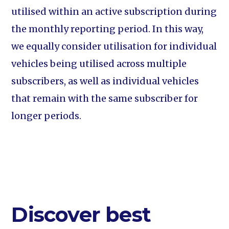
utilised within an active subscription during
the monthly reporting period. In this way,
we equally consider utilisation for individual
vehicles being utilised across multiple
subscribers, as well as individual vehicles
that remain with the same subscriber for
longer periods.
Discover best