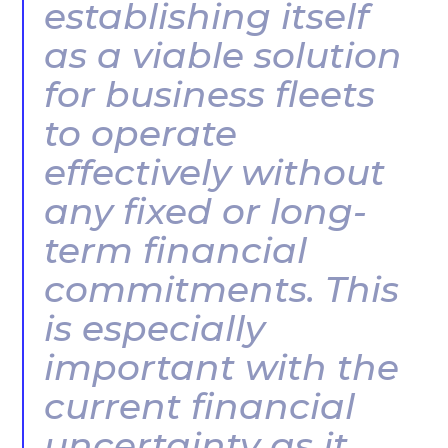
establishing itself
as a viable solution
for business fleets
to operate
effectively without
any fixed or long-
term financial
commitments. This
is especially
important with the
current financial
uncertainty as it