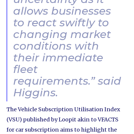
allows businesses
to react swiftly to
changing market
conditions with
their immediate
fleet
requirements.” said
Higgins.
The Vehicle Subscription Utilisation Index
(VSU) published by Loopit akin to VFACTS
for car subscription aims to highlight the