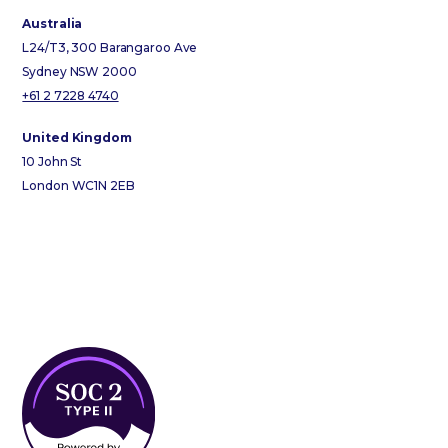
Australia
L24/T3, 300 Barangaroo Ave
Sydney NSW 2000
+61 2 7228 4740
United Kingdom
10 John St
London WC1N 2EB