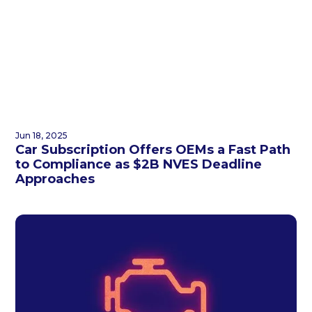
Jun 18, 2025
Car Subscription Offers OEMs a Fast Path
to Compliance as $2B NVES Deadline
Approaches