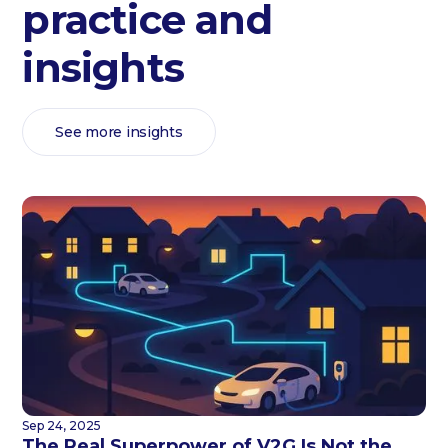
practice and
insights
See more insights
Sep 24, 2025
The Real Superpower of V2G Is Not the