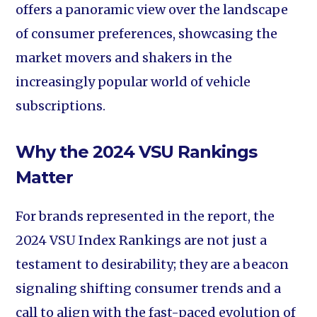
offers a panoramic view over the landscape
of consumer preferences, showcasing the
market movers and shakers in the
increasingly popular world of vehicle
subscriptions.
Why the 2024 VSU Rankings
Matter
For brands represented in the report, the
2024 VSU Index Rankings are not just a
testament to desirability; they are a beacon
signaling shifting consumer trends and a
call to align with the fast-paced evolution of