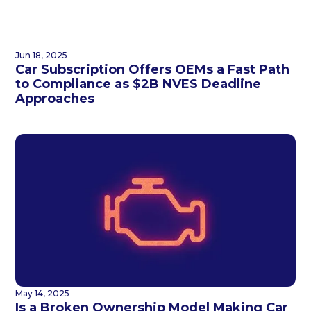
Jun 18, 2025
Car Subscription Offers OEMs a Fast Path
to Compliance as $2B NVES Deadline
Approaches
May 14, 2025
Is a Broken Ownership Model Making Car