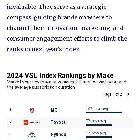
invaluable. They serve as a strategic
compass, guiding brands on where to
channel their innovation, marketing, and
consumer engagement efforts to climb the
ranks in next year’s index.