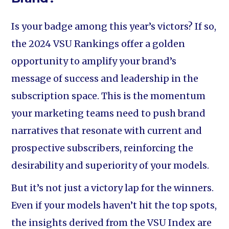
Is your badge among this year’s victors? If so,
the 2024 VSU Rankings offer a golden
opportunity to amplify your brand’s
message of success and leadership in the
subscription space. This is the momentum
your marketing teams need to push brand
narratives that resonate with current and
prospective subscribers, reinforcing the
desirability and superiority of your models.
But it’s not just a victory lap for the winners.
Even if your models haven’t hit the top spots,
the insights derived from the VSU Index are