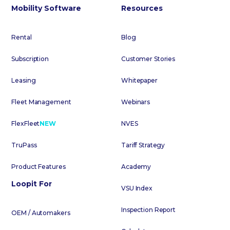
Mobility Software
Resources
Rental
Blog
Subscription
Customer Stories
Leasing
Whitepaper
Fleet Management
Webinars
FlexFleet
NEW
NVES
TruPass
Tariff Strategy
Product Features
Academy
Loopit For
VSU Index
Inspection Report
OEM / Automakers