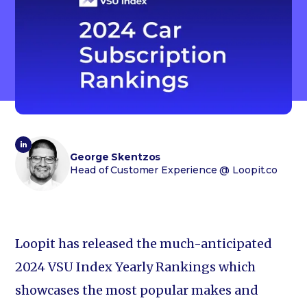
George Skentzos
Head of Customer Experience
@ Loopit.co
Loopit has released the much-anticipated
2024 VSU Index Yearly Rankings which
showcases the most popular makes and