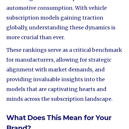
automotive consumption. With vehicle
subscription models gaining traction
globally, understanding these dynamics is
more crucial than ever.
These rankings serve as a critical benchmark
for manufacturers, allowing for strategic
alignment with market demands, and
providing invaluable insights into the
models that are captivating hearts and
minds across the subscription landscape.
What Does This Mean for Your
Brand?