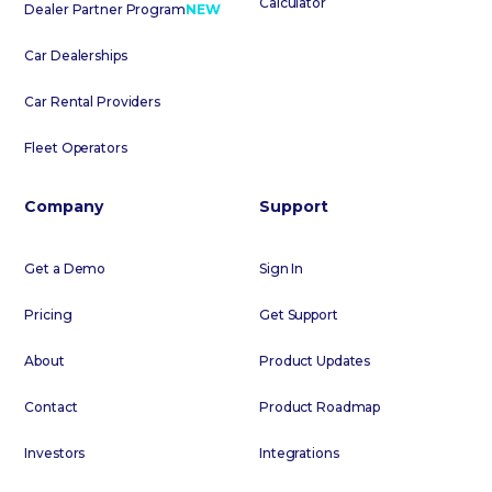
Calculator
Dealer Partner Program
NEW
Car Dealerships
Car Rental Providers
Fleet Operators
Company
Support
Get a Demo
Sign In
Pricing
Get Support
About
Product Updates
Contact
Product Roadmap
Investors
Integrations