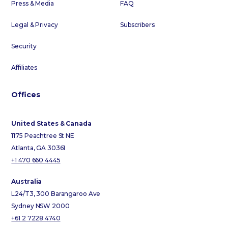
Press & Media
FAQ
Legal & Privacy
Subscribers
Security
Affiliates
Offices
United States & Canada
1175 Peachtree St NE
Atlanta, GA 30361
+1 470 660 4445
Australia
L24/T3, 300 Barangaroo Ave
Sydney NSW 2000
+61 2 7228 4740