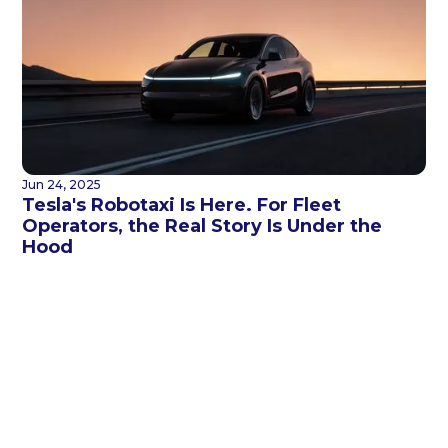
Jun 24, 2025
Tesla's Robotaxi Is Here. For Fleet
Operators, the Real Story Is Under the
Hood