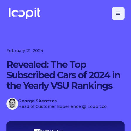
February 21, 2024
Revealed: The Top
Subscribed Cars of 2024 in
the Yearly VSU Rankings
George Skentzos
Head of Customer Experience
@ Loopit.co