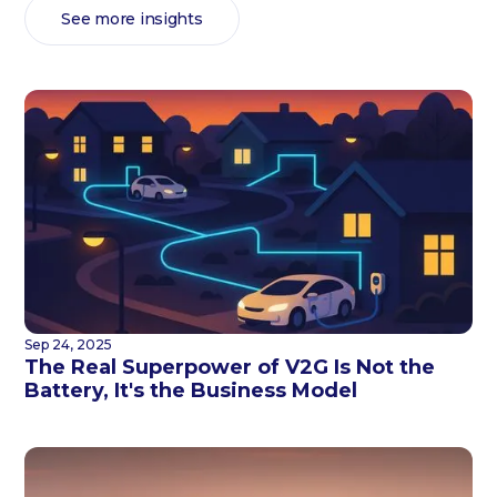
See more insights
Sep 24, 2025
The Real Superpower of V2G Is Not the
Battery, It's the Business Model