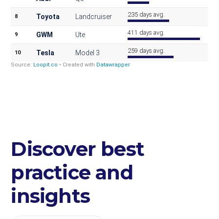
Discover best
practice and
insights