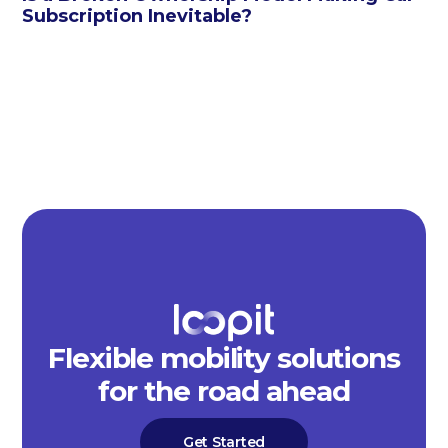
Subscription Inevitable?
Flexible mobility solutions
for the road ahead
Get Started