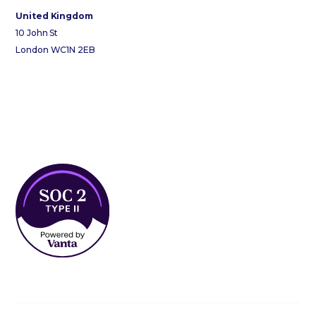
United Kingdom
10 John St
London WC1N 2EB