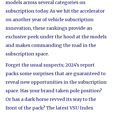
models across several categories on
subscription today. As we hit the accelerator
on another year of vehicle subscription
innovation, these rankings provide an
exclusive peek under the hood at the models
and makes commanding the road in the
subscription space.
Forget the usual suspects; 2024’s report
packs some surprises that are guaranteed to
reveal new opportunities in the subscription
space. Has your brand taken pole position?
Or has a dark horse revved its way to the
front of the pack? The latest VSU Index