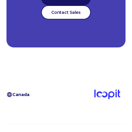
Contact Sales
Canada