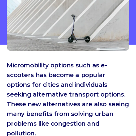
Micromobility options such as e-
scooters has become a popular
options for cities and individuals
seeking alternative transport options.
These new alternatives are also seeing
many benefits from solving urban
problems like congestion and
pollution.