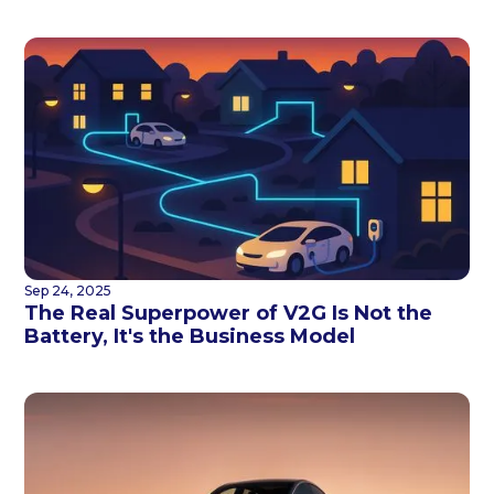
Sep 24, 2025
The Real Superpower of V2G Is Not the
Battery, It's the Business Model