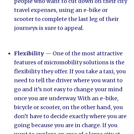
people who want to cut down on their city
travel expenses, using an e-bike or
scooter to complete the last leg of their
journeys is sure to appeal.
Flexibility
— One of the most attractive
features of micromobility solutions is the
flexibility they offer. If you take a taxi, you
need to tell the driver where you want to
go and it’s not easy to change your mind
once you are underway. With an e-bike,
bicycle or scooter, on the other hand, you
don’t have to decide exactly where you are
going because you are in charge. If you