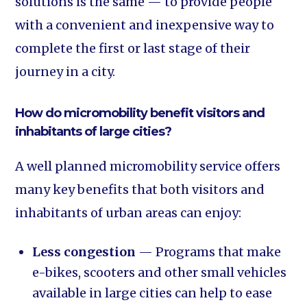
solutions is the same — to provide people
with a convenient and inexpensive way to
complete the first or last stage of their
journey in a city.
How do micromobility benefit visitors and
inhabitants of large cities?
A well planned micromobility service offers
many key benefits that both visitors and
inhabitants of urban areas can enjoy:
Less congestion
— Programs that make
e-bikes, scooters and other small vehicles
available in large cities can help to ease