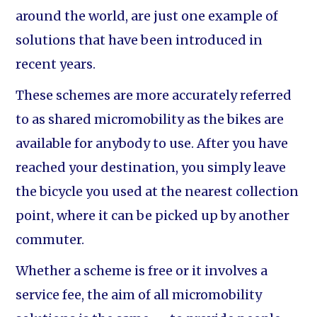
around the world, are just one example of
solutions that have been introduced in
recent years.
These schemes are more accurately referred
to as shared micromobility as the bikes are
available for anybody to use. After you have
reached your destination, you simply leave
the bicycle you used at the nearest collection
point, where it can be picked up by another
commuter.
Whether a scheme is free or it involves a
service fee, the aim of all micromobility