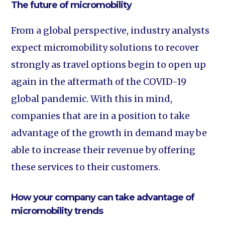
The future of micromobility
From a global perspective, industry analysts
expect micromobility solutions to recover
strongly as travel options begin to open up
again in the aftermath of the COVID-19
global pandemic. With this in mind,
companies that are in a position to take
advantage of the growth in demand may be
able to increase their revenue by offering
these services to their customers.
How your company can take advantage of
micromobility trends