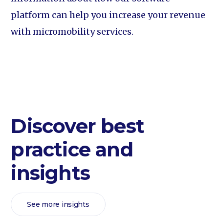
platform can help you increase your revenue
with micromobility services.
Discover best
practice and
insights
See more insights