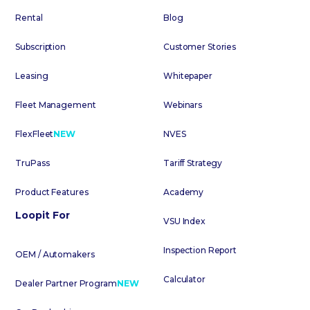
Rental
Blog
Subscription
Customer Stories
Leasing
Whitepaper
Fleet Management
Webinars
FlexFleet
NEW
NVES
TruPass
Tariff Strategy
Product Features
Academy
Loopit For
VSU Index
Inspection Report
OEM / Automakers
Calculator
Dealer Partner Program
NEW