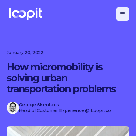
January 20, 2022
How micromobility is
solving urban
transportation problems
George Skentzos
Head of Customer Experience
@ Loopit.co