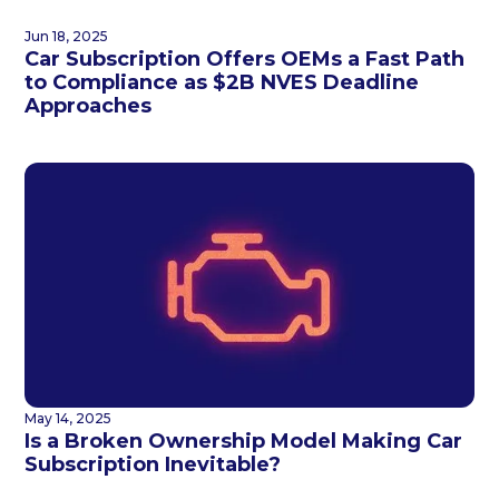
Jun 18, 2025
Car Subscription Offers OEMs a Fast Path
to Compliance as $2B NVES Deadline
Approaches
May 14, 2025
Is a Broken Ownership Model Making Car
Subscription Inevitable?