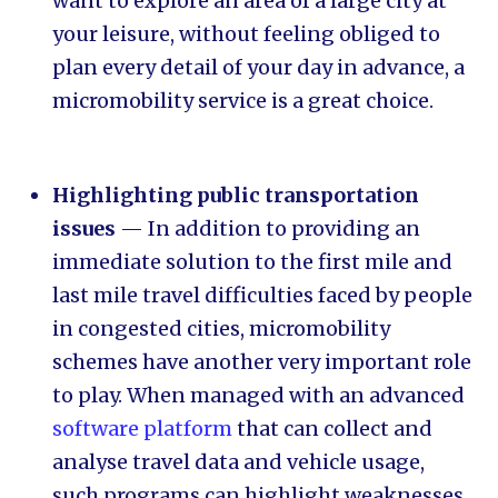
want to explore an area of a large city at
your leisure, without feeling obliged to
plan every detail of your day in advance, a
micromobility service is a great choice.
Highlighting public transportation
issues
— In addition to providing an
immediate solution to the first mile and
last mile travel difficulties faced by people
in congested cities, micromobility
schemes have another very important role
to play. When managed with an advanced
software platform
that can collect and
analyse travel data and vehicle usage,
such programs can highlight weaknesses