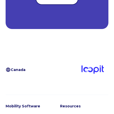
Canada
Mobility Software
Resources