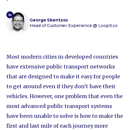
George Skentzos
Head of Customer Experience
@ Loopit.co
Most modern cities in developed countries
have extensive public transport networks
that are designed to make it easy for people
to get around even if they don’t have their
vehicles. However, one problem that even the
most advanced public transport systems
have been unable to solve is how to make the
first and last mile of each journey more