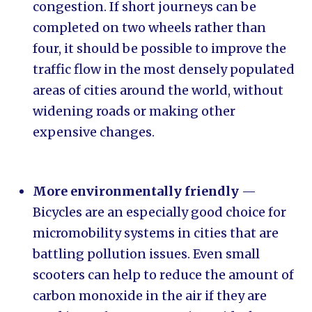
congestion. If short journeys can be
completed on two wheels rather than
four, it should be possible to improve the
traffic flow in the most densely populated
areas of cities around the world, without
widening roads or making other
expensive changes.
More environmentally friendly
—
Bicycles are an especially good choice for
micromobility systems in cities that are
battling pollution issues. Even small
scooters can help to reduce the amount of
carbon monoxide in the air if they are