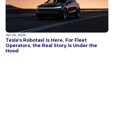
Jun 24, 2025
Tesla's Robotaxi Is Here. For Fleet
Operators, the Real Story Is Under the
Hood