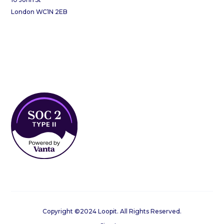
London WC1N 2EB
Copyright ©2024 Loopit. All Rights Reserved.