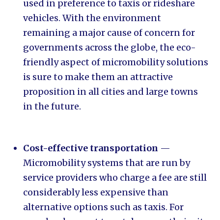
used in preference to taxis or rideshare
vehicles. With the environment
remaining a major cause of concern for
governments across the globe, the eco-
friendly aspect of micromobility solutions
is sure to make them an attractive
proposition in all cities and large towns
in the future.
Cost-effective transportation
—
Micromobility systems that are run by
service providers who charge a fee are still
considerably less expensive than
alternative options such as taxis. For