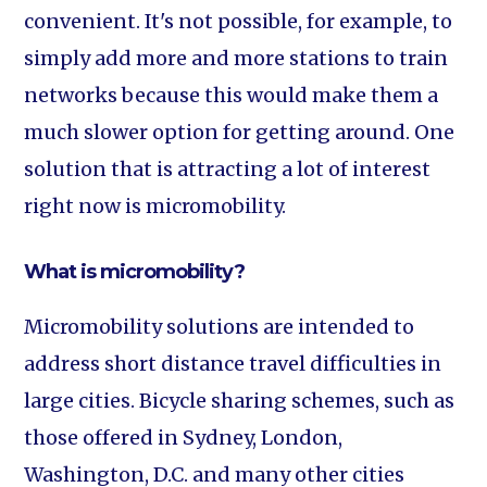
convenient. It's not possible, for example, to
simply add more and more stations to train
networks because this would make them a
much slower option for getting around. One
solution that is attracting a lot of interest
right now is micromobility.
What is micromobility?
Micromobility solutions are intended to
address short distance travel difficulties in
large cities. Bicycle sharing schemes, such as
those offered in Sydney, London,
Washington, D.C. and many other cities