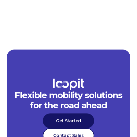
Flexible mobility solutions
for the road ahead
Get Started
Contact Sales