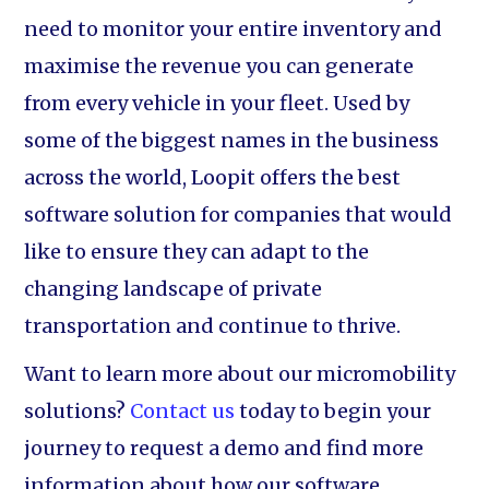
need to monitor your entire inventory and
maximise the revenue you can generate
from every vehicle in your fleet. Used by
some of the biggest names in the business
across the world, Loopit offers the best
software solution for companies that would
like to ensure they can adapt to the
changing landscape of private
transportation and continue to thrive.
Want to learn more about our micromobility
solutions?
Contact us
today to begin your
journey to request a demo and find more
information about how our software