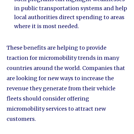
in public transportation systems and help
local authorities direct spending to areas
where it is most needed.
These benefits are helping to provide
traction for micromobility trends in many
countries around the world. Companies that
are looking for new ways to increase the
revenue they generate from their vehicle
fleets should consider offering
micromobility services to attract new
customers.