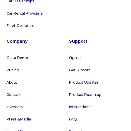
Car Dealerships
Car Rental Providers
Fleet Operators
Company
Support
Get a Demo
Sign In
Pricing
Get Support
About
Product Updates
Contact
Product Roadmap
Investors
Integrations
Press & Media
FAQ