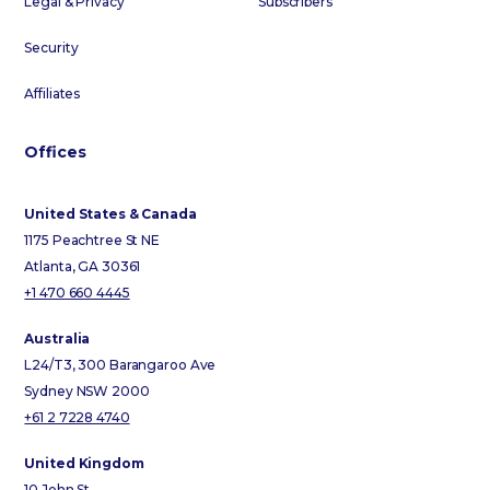
Legal & Privacy
Subscribers
Security
Affiliates
Offices
United States & Canada
1175 Peachtree St NE
Atlanta, GA 30361
+1 470 660 4445
Australia
L24/T3, 300 Barangaroo Ave
Sydney NSW 2000
+61 2 7228 4740
United Kingdom
10 John St