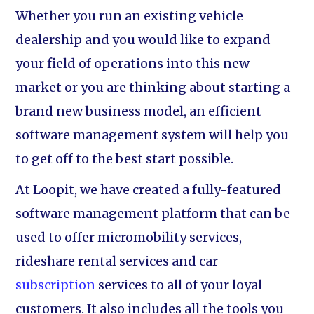
Whether you run an existing vehicle
dealership and you would like to expand
your field of operations into this new
market or you are thinking about starting a
brand new business model, an efficient
software management system will help you
to get off to the best start possible.
At Loopit, we have created a fully-featured
software management platform that can be
used to offer micromobility services,
rideshare rental services and car
subscription
services to all of your loyal
customers. It also includes all the tools you