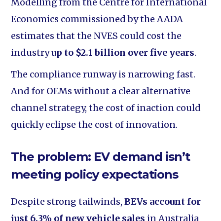
Modelling from the Centre for International
Economics commissioned by the AADA
estimates that the NVES could cost the
industry
up to $2.1 billion over five years
.
The compliance runway is narrowing fast.
And for OEMs without a clear alternative
channel strategy, the cost of inaction could
quickly eclipse the cost of innovation.
The problem: EV demand isn’t
meeting policy expectations
Despite strong tailwinds,
BEVs account for
just 6.3% of new vehicle sales
in Australia