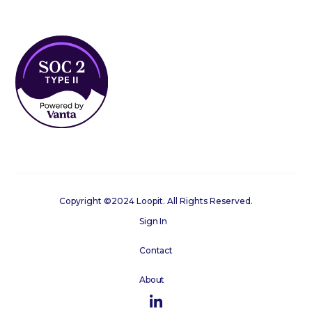
Copyright ©2024 Loopit. All Rights Reserved.
Sign In
Contact
About