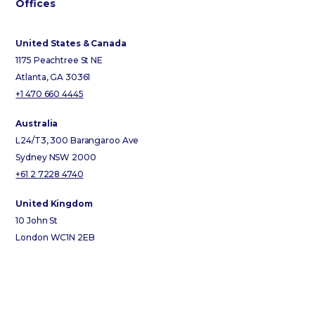
Offices
United States & Canada
1175 Peachtree St NE
Atlanta, GA 30361
+1 470 660 4445
Australia
L24/T3, 300 Barangaroo Ave
Sydney NSW 2000
+61 2 7228 4740
United Kingdom
10 John St
London WC1N 2EB