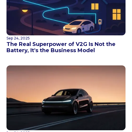
Sep 24, 2025
The Real Superpower of V2G Is Not the
Battery, It's the Business Model