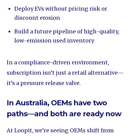
Deploy EVs without pricing risk or
discount erosion
Build a future pipeline of high-quality,
low-emission used inventory
In a compliance-driven environment,
subscription isn’t just a retail alternative—
it’s a pressure release valve.
In Australia, OEMs have two
paths—and both are ready now
At Loopit, we’re seeing OEMs shift from