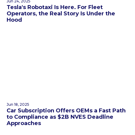
Jun 24, 2025
Tesla's Robotaxi Is Here. For Fleet
Operators, the Real Story Is Under the
Hood
Jun 18, 2025
Car Subscription Offers OEMs a Fast Path
to Compliance as $2B NVES Deadline
Approaches