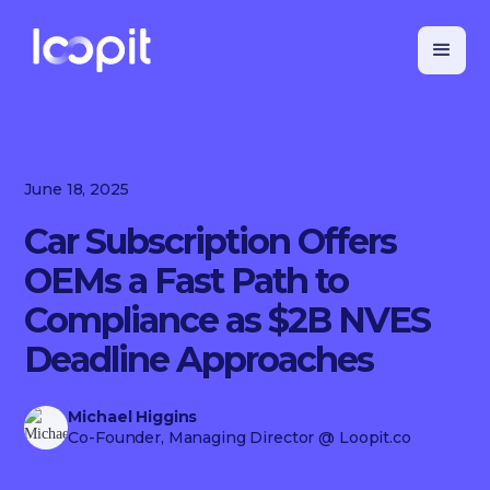
June 18, 2025
Car Subscription Offers
OEMs a Fast Path to
Compliance as $2B NVES
Deadline Approaches
Michael Higgins
Co-Founder, Managing Director
@ Loopit.co