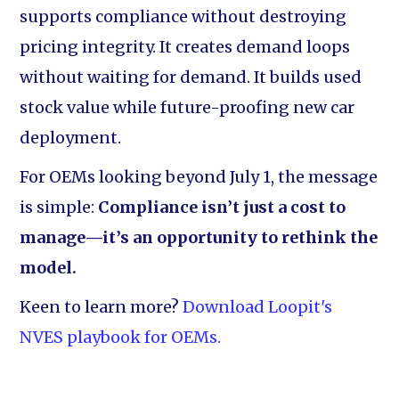
supports compliance without destroying
pricing integrity. It creates demand loops
without waiting for demand. It builds used
stock value while future-proofing new car
deployment.
For OEMs looking beyond July 1, the message
is simple:
Compliance isn’t just a cost to
manage—it’s an opportunity to rethink the
model.
Keen to learn more?
Download Loopit's
NVES playbook for OEMs.