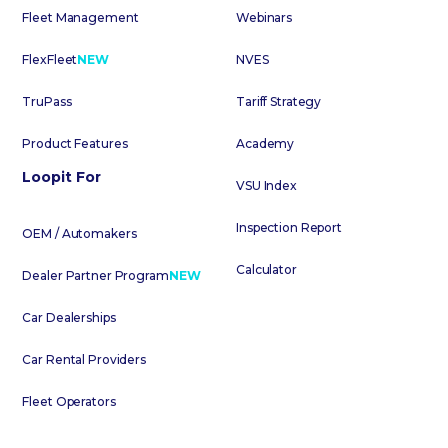
Fleet Management
Webinars
FlexFleet
NEW
NVES
TruPass
Tariff Strategy
Product Features
Academy
Loopit For
VSU Index
Inspection Report
OEM / Automakers
Calculator
Dealer Partner Program
NEW
Car Dealerships
Car Rental Providers
Fleet Operators