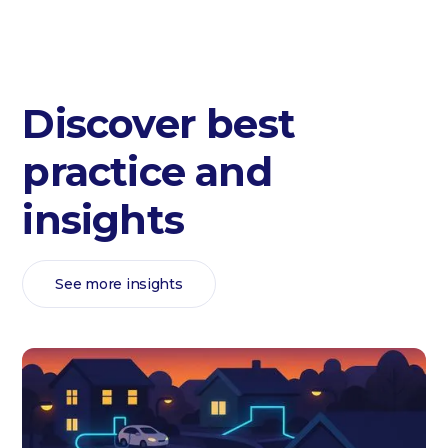
Discover best
practice and
insights
See more insights