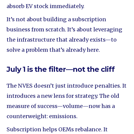
absorb EV stock immediately.
It’s not about building a subscription
business from scratch. It’s about leveraging
the infrastructure that already exists—to
solve a problem that’s already here.
July 1 is the filter—not the cliff
The NVES doesn’t just introduce penalties. It
introduces a new lens for strategy. The old
measure of success—volume—now has a
counterweight: emissions.
Subscription helps OEMs rebalance. It