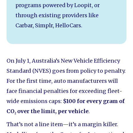
programs powered by Loopit, or
through existing providers like
Carbar, Simplr, HelloCars.
On July 1, Australia’s New Vehicle Efficiency
Standard (NVES) goes from policy to penalty.
For the first time, auto manufacturers will
face financial penalties for exceeding fleet-
wide emissions caps:
$100 for every gram of
CO₂ over the limit, per vehicle
.
That’s not a line item—it’s a margin killer.