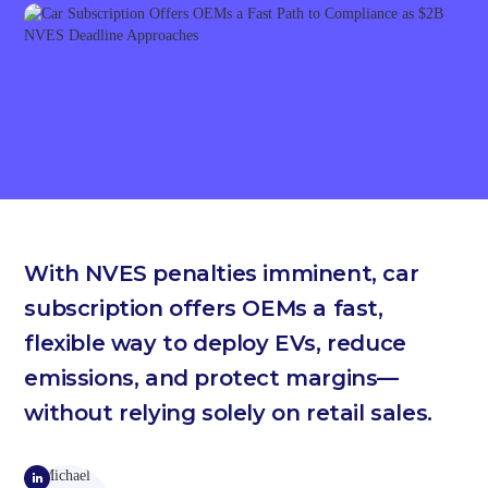
With NVES penalties imminent, car
subscription offers OEMs a fast,
flexible way to deploy EVs, reduce
emissions, and protect margins—
without relying solely on retail sales.