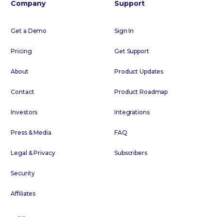
Company
Support
Get a Demo
Sign In
Pricing
Get Support
About
Product Updates
Contact
Product Roadmap
Investors
Integrations
Press & Media
FAQ
Legal & Privacy
Subscribers
Security
Affiliates