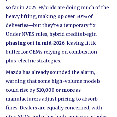
so far in 2025. Hybrids are doing much of the
heavy lifting, making up over 30% of
deliveries—but they’re a temporary fix.
Under NVES rules, hybrid credits begin
phasing out in mid-2026
, leaving little
buffer for OEMs relying on combustion-
plus-electric strategies.
Mazda has already sounded the alarm,
warning that some high-volume models
could rise by
$10,000 or more
as
manufacturers adjust pricing to absorb
fines. Dealers are equally concerned, with
utes, SUVs and other high-emission staples