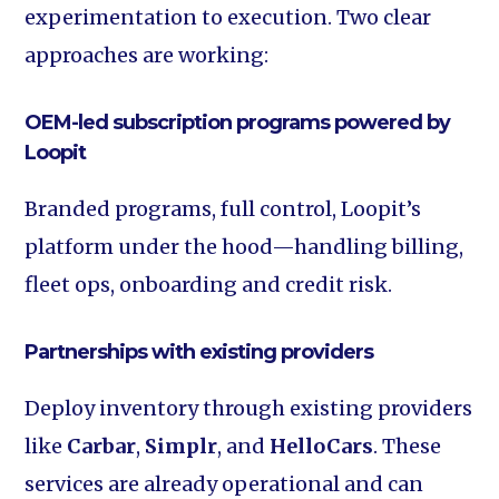
experimentation to execution. Two clear
approaches are working:
OEM-led subscription programs powered by
Loopit
Branded programs, full control, Loopit’s
platform under the hood—handling billing,
fleet ops, onboarding and credit risk.
Partnerships with existing providers
Deploy inventory through existing providers
like
Carbar
,
Simplr
, and
HelloCars
. These
services are already operational and can