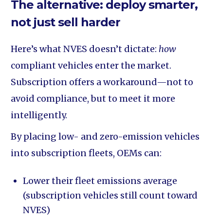
The alternative: deploy smarter,
not just sell harder
Here’s what NVES doesn’t dictate:
how
compliant vehicles enter the market.
Subscription offers a workaround—not to
avoid compliance, but to meet it more
intelligently.
By placing low- and zero-emission vehicles
into subscription fleets, OEMs can:
Lower their fleet emissions average
(subscription vehicles still count toward
NVES)