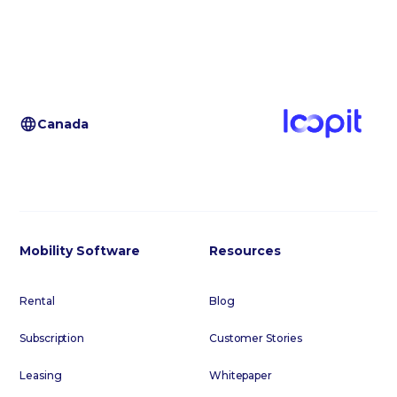
Canada
Mobility Software
Resources
Rental
Blog
Subscription
Customer Stories
Leasing
Whitepaper