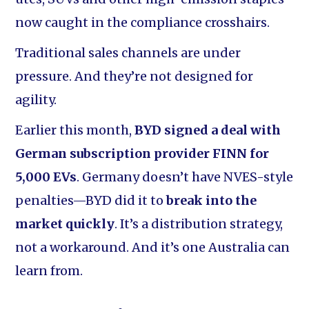
now caught in the compliance crosshairs.
Traditional sales channels are under
pressure. And they’re not designed for
agility.
Earlier this month,
BYD signed a deal with
German subscription provider FINN for
5,000 EVs
. Germany doesn’t have NVES-style
penalties—BYD did it to
break into the
market quickly
. It’s a distribution strategy,
not a workaround. And it’s one Australia can
learn from.