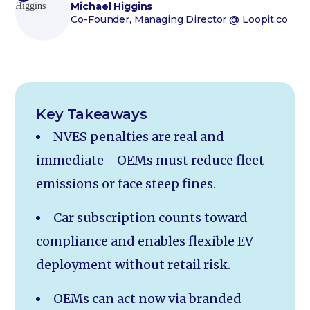
Michael Higgins
Co-Founder, Managing Director
@ Loopit.co
Key Takeaways
NVES penalties are real and
immediate—OEMs must reduce fleet
emissions or face steep fines.
Car subscription counts toward
compliance and enables flexible EV
deployment without retail risk.
OEMs can act now via branded