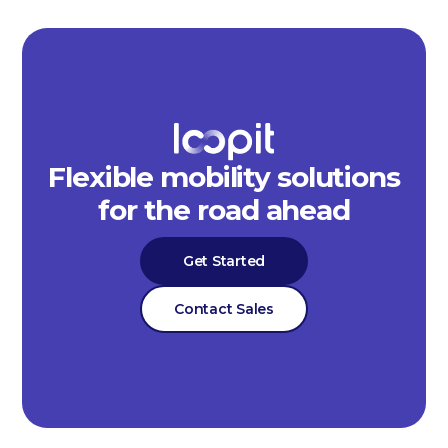
Flexible mobility solutions
for the road ahead
Get Started
Contact Sales