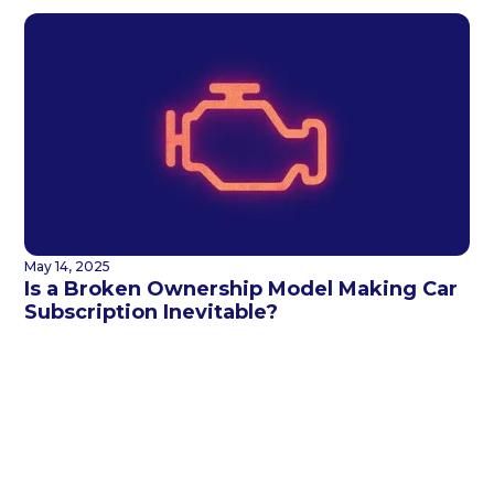
May 14, 2025
Is a Broken Ownership Model Making Car
Subscription Inevitable?