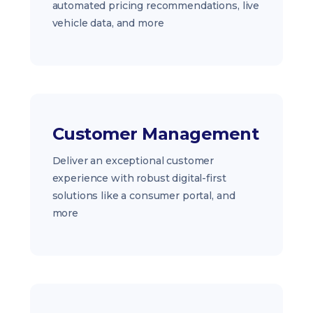
automated pricing recommendations, live
vehicle data, and more
Customer Management
Deliver an exceptional customer
experience with robust digital-first
solutions like a consumer portal, and
more