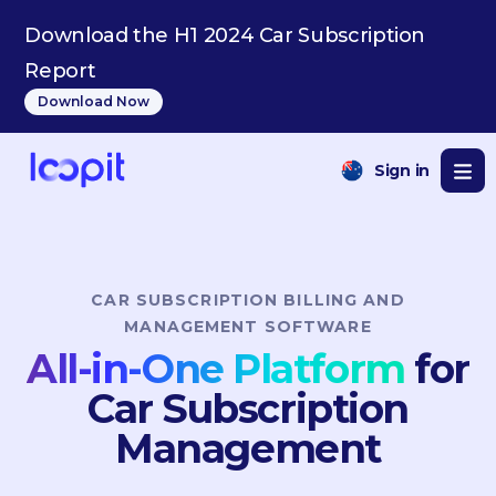
PT
Download the H1 2024 Car Subscription
Report
Download Now
Sign in
CAR SUBSCRIPTION BILLING AND
MANAGEMENT SOFTWARE
All-in-One Platform
for
Car Subscription
Management