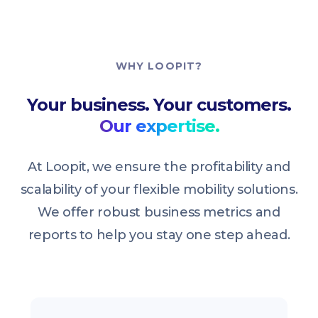
WHY LOOPIT?
Your business. Your customers.
Our expertise.
At Loopit, we ensure the profitability and
scalability of your flexible mobility solutions.
We offer robust business metrics and
reports to help you stay one step ahead.