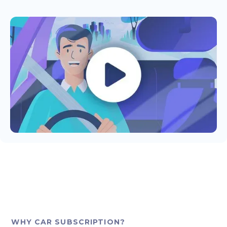
WHY CAR SUBSCRIPTION?