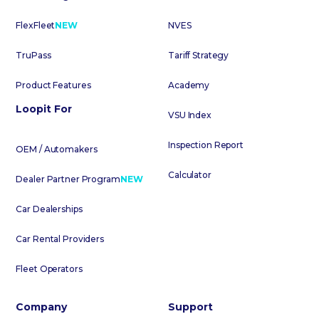
FlexFleet
NEW
NVES
TruPass
Tariff Strategy
Product Features
Academy
Loopit For
VSU Index
Inspection Report
OEM / Automakers
Calculator
Dealer Partner Program
NEW
Car Dealerships
Car Rental Providers
Fleet Operators
Company
Support