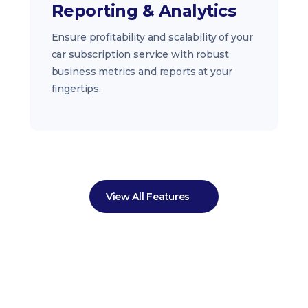
Reporting & Analytics
Ensure profitability and scalability of your
car subscription service with robust
business metrics and reports at your
fingertips.
View All Features