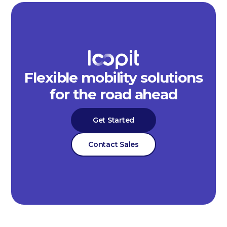
Flexible mobility solutions
for the road ahead
Get Started
Contact Sales