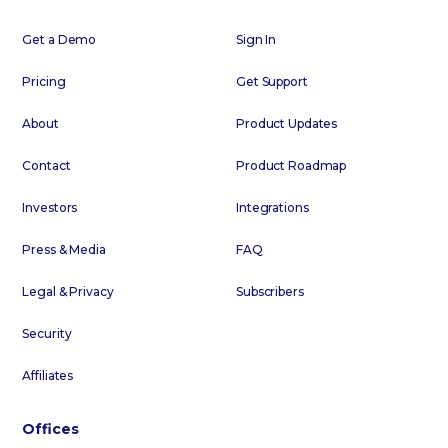
Get a Demo
Sign In
Pricing
Get Support
About
Product Updates
Contact
Product Roadmap
Investors
Integrations
Press & Media
FAQ
Legal & Privacy
Subscribers
Security
Affiliates
Offices