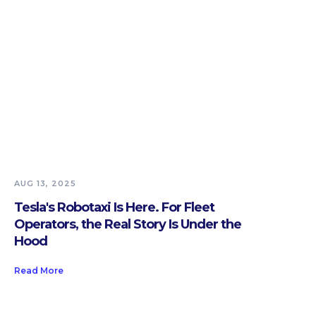
AUG 13, 2025
Tesla's Robotaxi Is Here. For Fleet
Operators, the Real Story Is Under the
Hood
Read More