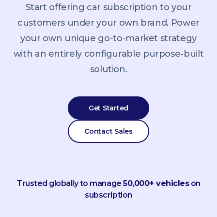
Start offering car subscription to your
customers under your own brand. Power
your own unique go-to-market strategy
with an entirely configurable purpose-built
solution.
Get Started
Contact Sales
Trusted globally to manage
50,000+ vehicles
on
subscription