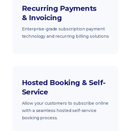
Recurring Payments
& Invoicing
Enterprise-grade subscription payment
technology and recurring billing solutions
Hosted Booking & Self-
Service
Allow your customers to subscribe online
with a seamless hosted self-service
booking process.