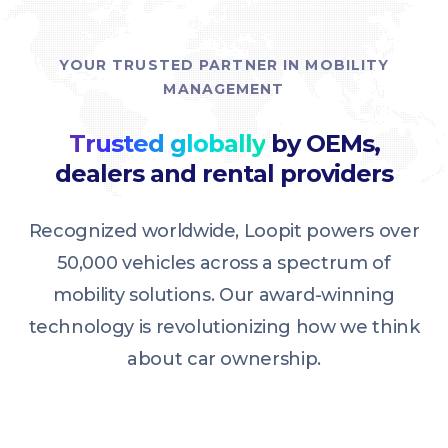
YOUR TRUSTED PARTNER IN MOBILITY
MANAGEMENT
Trusted globally
by OEMs,
dealers and rental providers
Recognized worldwide, Loopit powers over
50,000 vehicles across a spectrum of
mobility solutions. Our award-winning
technology is revolutionizing how we think
about car ownership.