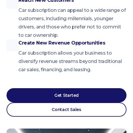
Reach New Customers
Car subscription can appeal to a wide range of
customers, including millennials, younger
drivers, and those who prefer not to commit
to car ownership.
Create New Revenue Opportunities
Car subscription allows your business to
diversify revenue streams beyond traditional
car sales, financing, and leasing.
Get Started
Contact Sales