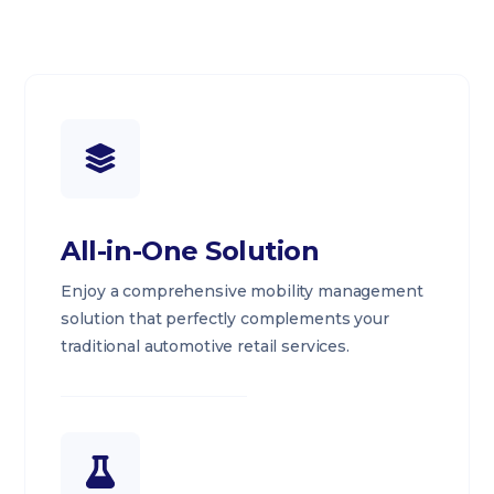
All-in-One Solution
Enjoy a comprehensive mobility management
solution that perfectly complements your
traditional automotive retail services.