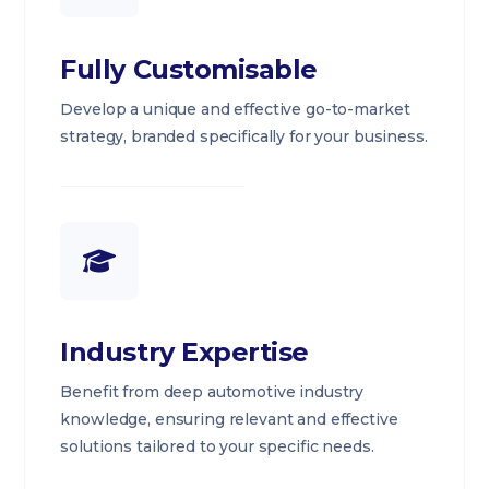
Fully Customisable
Develop a unique and effective go-to-market
strategy, branded specifically for your business.
Industry Expertise
Benefit from deep automotive industry
knowledge, ensuring relevant and effective
solutions tailored to your specific needs.