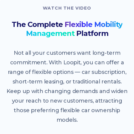
WATCH THE VIDEO
The Complete
Flexible Mobility
Management
Platform
Not all your customers want long-term
commitment. With Loopit, you can offer a
range of flexible options — car subscription,
short-term leasing, or traditional rentals.
Keep up with changing demands and widen
your reach to new customers, attracting
those preferring flexible car ownership
models.