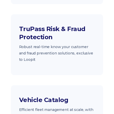
TruPass Risk & Fraud
Protection
Robust real-time know your customer
and fraud prevention solutions, exclusive
to Loopit
Vehicle Catalog
Efficient fleet management at scale, with