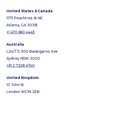
United States & Canada
1175 Peachtree St NE
Atlanta, GA 30361
+1 470 660 4445
Australia
L24/T3, 300 Barangaroo Ave
Sydney NSW 2000
+61 2 7228 4740
United Kingdom
10 John St
London WC1N 2EB