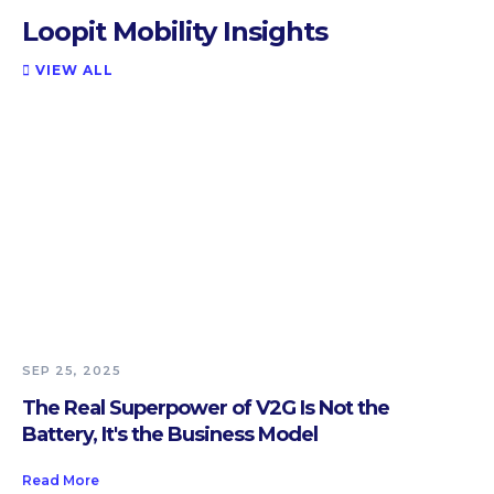
Loopit Mobility Insights
VIEW ALL

SEP 25, 2025
The Real Superpower of V2G Is Not the
Battery, It's the Business Model
Read More