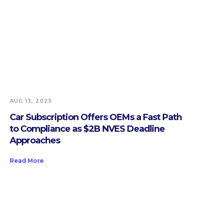
AUG 13, 2025
Car Subscription Offers OEMs a Fast Path
to Compliance as $2B NVES Deadline
Approaches
Read More