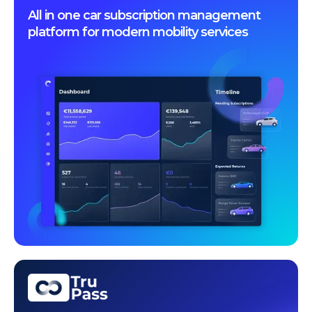
All in one car subscription management
platform for modern mobility services