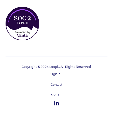
Copyright ©2024 Loopit. All Rights Reserved.
Sign In
Contact
About