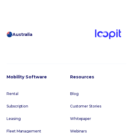
Australia
Mobility Software
Resources
Rental
Blog
Subscription
Customer Stories
Leasing
Whitepaper
Fleet Management
Webinars