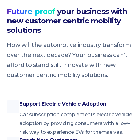
Future-proof
your business with
new customer centric mobility
solutions
How will the automotive industry transform
over the next decade? Your business can't
afford to stand still. Innovate with new
customer centric mobility solutions.
Support Electric Vehicle Adoption
Car subscription complements electric vehicle
adoption by providing consumers with a low-
risk way to experience EVs for themselves.