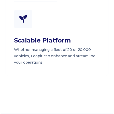
Scalable Platform
Whether managing a fleet of 20 or 20,000
vehicles, Loopit can enhance and streamline
your operations.