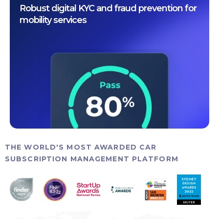
Robust digital KYC and fraud prevention for
mobility services
THE WORLD'S MOST AWARDED CAR
SUBSCRIPTION MANAGEMENT PLATFORM