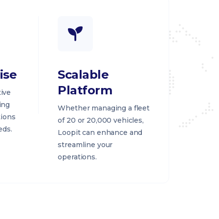
ise
Scalable
Platform
ive
ing
Whether managing a fleet
tions
of 20 or 20,000 vehicles,
eds.
Loopit can enhance and
streamline your
operations.