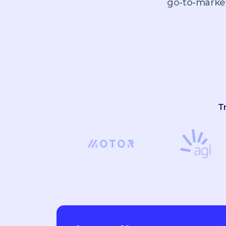
go-to-market
T