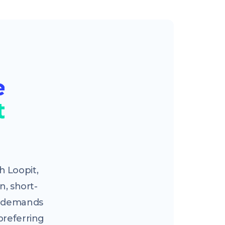
e
t
 Loopit,
n, short-
ng demands
preferring