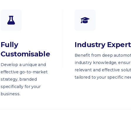
Fully
Industry Expert
Customisable
Benefit from deep automot
industry knowledge, ensur
Develop a unique and
relevant and effective solu
effective go-to-market
tailored to your specific ne
strategy, branded
specifically for your
business.