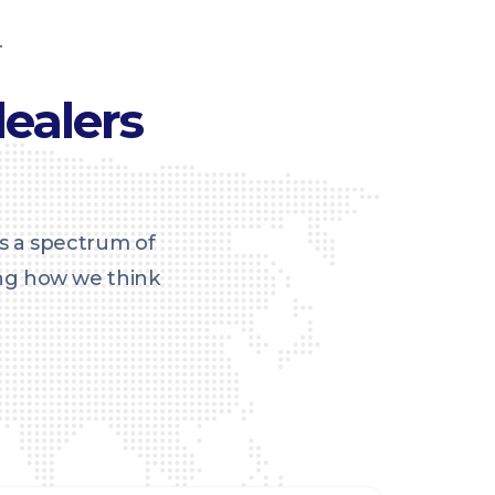
T
ealers
s a spectrum of
ing how we think