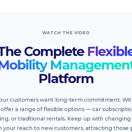
WATCH THE VIDEO
The Complete
Flexibl
Mobility Managemen
Platform
 your customers want long-term commitment. With
offer a range of flexible options — car subscriptio
ing, or traditional rentals. Keep up with changi
 your reach to new customers, attracting those 