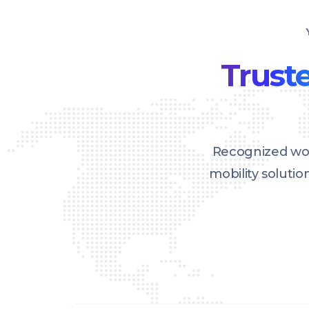
Truste
Recognized wor
mobility soluti