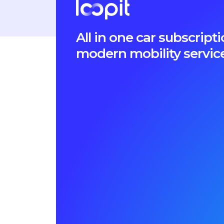
All in one car subscri
modern mobility servic