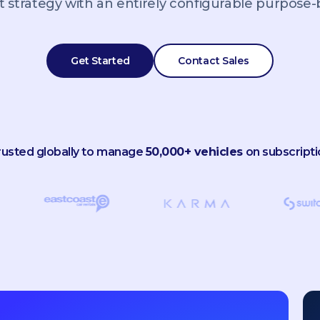
 strategy with an entirely configurable purpose-bu
Get Started
Contact Sales
rusted globally to manage
50,000+ vehicles
on subscripti