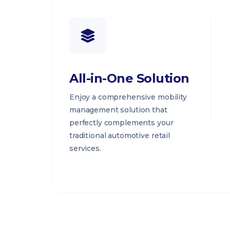
All-in-One Solution
Enjoy a comprehensive mobility
management solution that
perfectly complements your
traditional automotive retail
services.