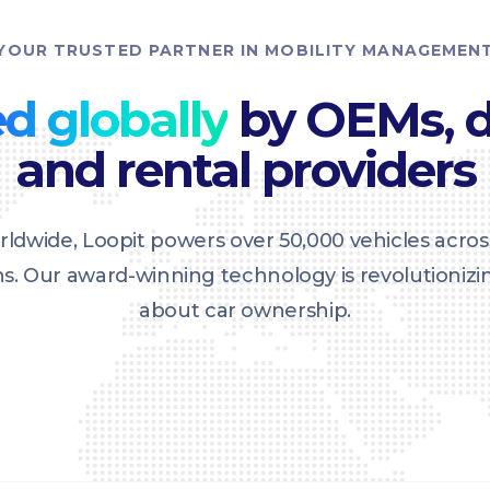
YOUR TRUSTED PARTNER IN MOBILITY MANAGEMEN
d globally
by OEMs, d
and rental providers
ldwide, Loopit powers over 50,000 vehicles acros
ons. Our award-winning technology is revolutioniz
about car ownership.