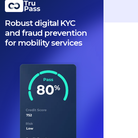
Robust digital KYC
and fraud prevention
for mobility services