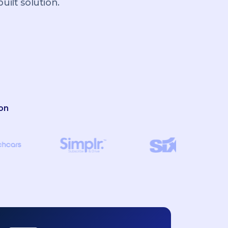
ilt solution.
on