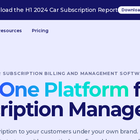
oad the H1 2024 Car Subscription Report
Downloa
Resources
Pricing
R SUBSCRIPTION BILLING AND MANAGEMENT SOFTW
n-One Platform
f
ription Mana
scription to your customers under your own brand