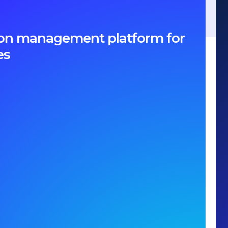
ption management platform for
es