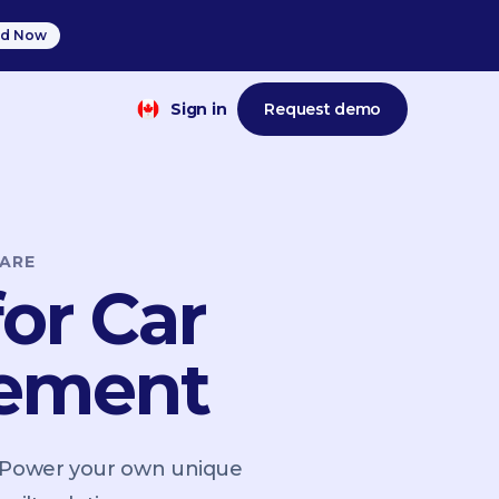
d Now
Sign in
Request demo
ARE
or Car
gement
. Power your own unique