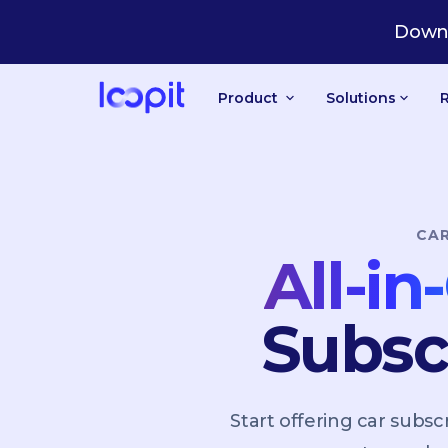
PT
Downl
Product
Solutions
CA
All-i
Subsc
Start offering car sub