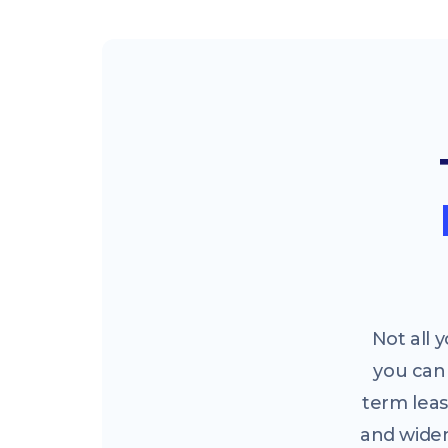
Not all
you can 
term leas
and widen