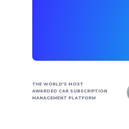
THE WORLD'S MOST
AWARDED CAR SUBSCRIPTION
MANAGEMENT PLATFORM