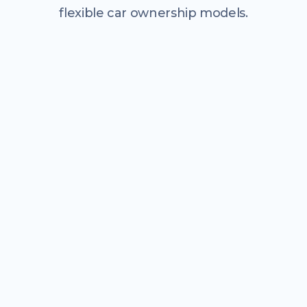
flexible car ownership models.