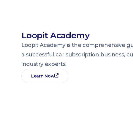
Loopit Academy
Loopit Academy is the comprehensive gui
a successful car subscription business, c
industry experts.
Learn Now