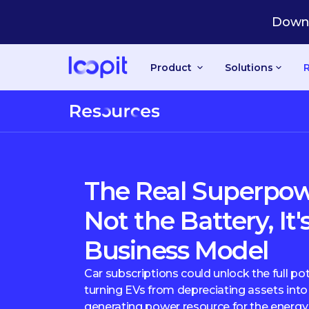
Downl
Product
Solutions
The Real Superpowe
Not the Battery, It'
Business Model
Car subscriptions could unlock the full pot
turning EVs from depreciating assets into 
generating power resource for the energy 