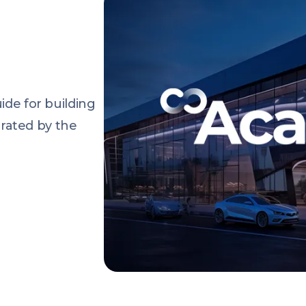
de for building
urated by the