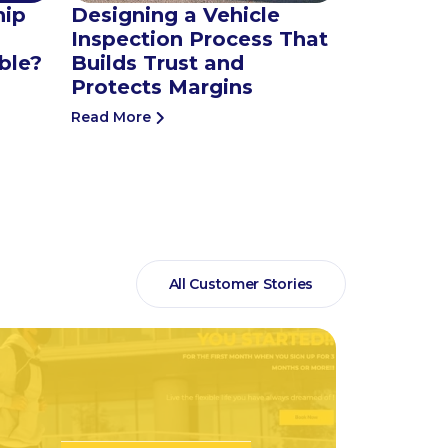
hip
Designing a Vehicle
Inspection Process That
ble?
Builds Trust and
Protects Margins
Read More
All Customer Stories