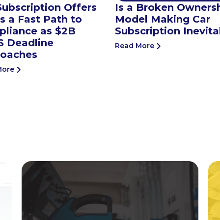
Subscription Offers
Is a Broken Owners
 a Fast Path to
Model Making Car
liance as $2B
Subscription Inevita
 Deadline
Read More
oaches
More