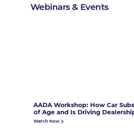
Webinars & Events
AADA Workshop: How Car Subs
of Age and Is Driving Dealersh
Watch Now