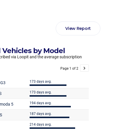
View Report
 Vehicles by Model