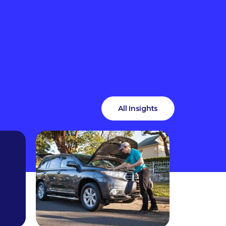
All Insights