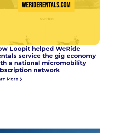
ow Loopit helped WeRide
ntals service the gig economy
th a national micromobility
bscription network
arn More