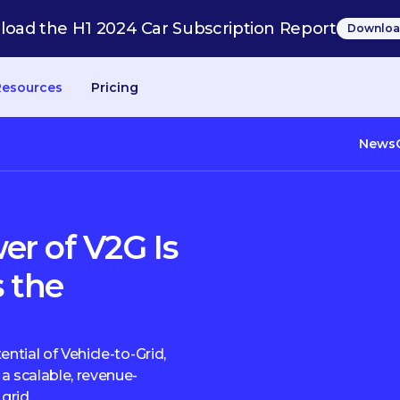
oad the H1 2024 Car Subscription Report
Downloa
Resources
Pricing
News
r of V2G Is
s the
ential of Vehicle-to-Grid,
a scalable, revenue-
grid.