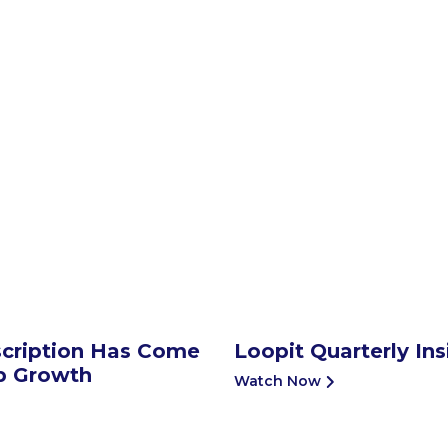
cription Has Come
Loopit Quarterly In
ip Growth
Watch Now