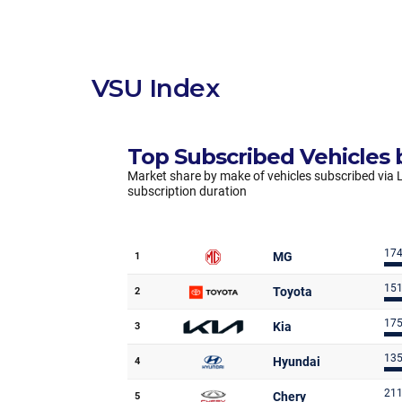
VSU Index
Top Subscribed Vehicles