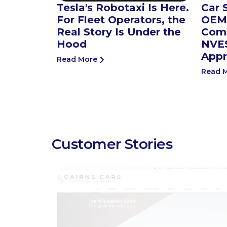
Tesla's Robotaxi Is Here.
Car 
For Fleet Operators, the
OEMs
Real Story Is Under the
Comp
Hood
NVES
Appr
Read More
Read 
Customer Stories