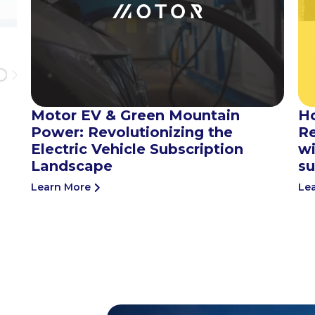
Motor EV & Green Mountain
H
Power: Revolutionizing the
Re
Electric Vehicle Subscription
wi
Landscape
su
Learn More
Le