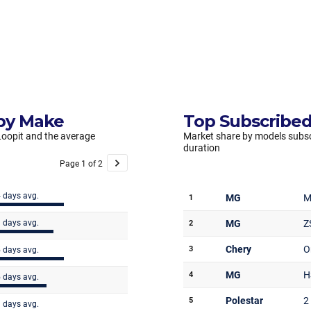
 by Make
Top Subscribed