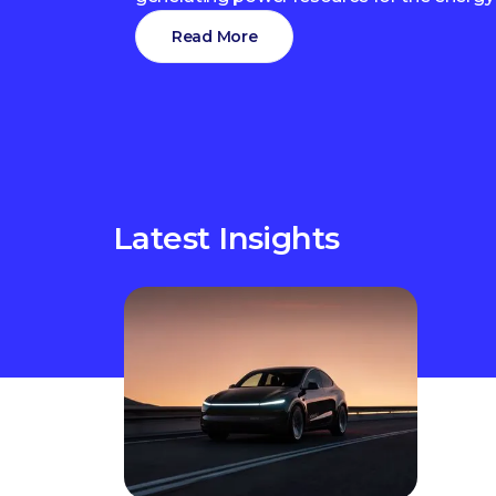
Read More
Latest Insights