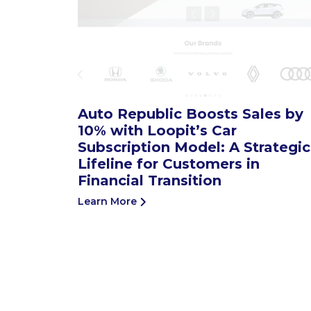
Auto Republic Boosts Sales by
10% with Loopit’s Car
Subscription Model: A Strategic
Lifeline for Customers in
Financial Transition
Learn More