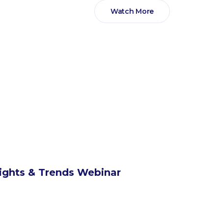
Watch More
sights & Trends Webinar