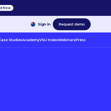
d Now
Sign in
Request demo
Case Studies
Academy
VSU Index
Webinars
Press