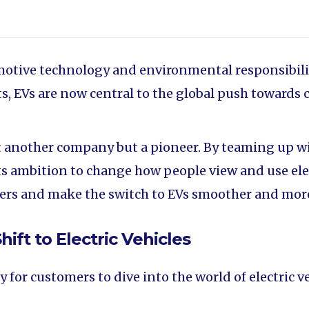
otive technology and environmental responsibility,
, EVs are now central to the global push towards 
st another company but a pioneer. By teaming up 
s ambition to change how people view and use elect
users and make the switch to EVs smoother and mor
hift to Electric Vehicles
or customers to dive into the world of electric veh