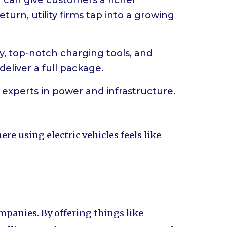
V can give customers a richer
eturn, utility firms tap into a growing
ery, top-notch charging tools, and
deliver a full package.
e experts in power and infrastructure.
re using electric vehicles feels like
mpanies. By offering things like