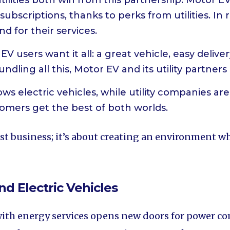
tilities both win from this partnership. Motor E
ubscriptions, thanks to perks from utilities. In r
d for their services.
 EV users want it all: a great vehicle, easy deliv
dling all this, Motor EV and its utility partners 
ws electric vehicles, while utility companies ar
omers get the best of both worlds.
t business; it’s about creating an environment whe
nd Electric Vehicles
 with energy services opens new doors for power co