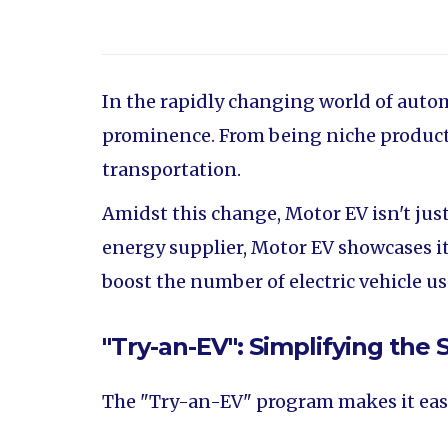
In the rapidly changing world of autom
prominence. From being niche products
transportation.
Amidst this change, Motor EV isn't ju
energy supplier, Motor EV showcases it
boost the number of electric vehicle 
"Try-an-EV": Simplifying the S
The "Try-an-EV" program makes it easy f