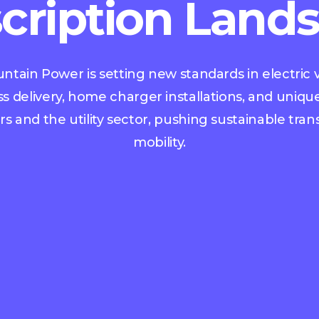
cription Land
tain Power is setting new standards in electric v
ss delivery, home charger installations, and unique
 and the utility sector, pushing sustainable tra
mobility.