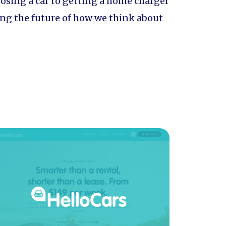
oosing a car to getting a home charger
aping the future of how we think about