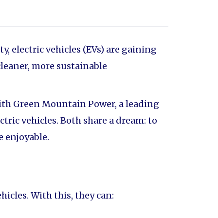
 electric vehicles (EVs) are gaining
cleaner, more sustainable
with Green Mountain Power, a leading
ric vehicles. Both share a dream: to
e enjoyable.
icles. With this, they can: