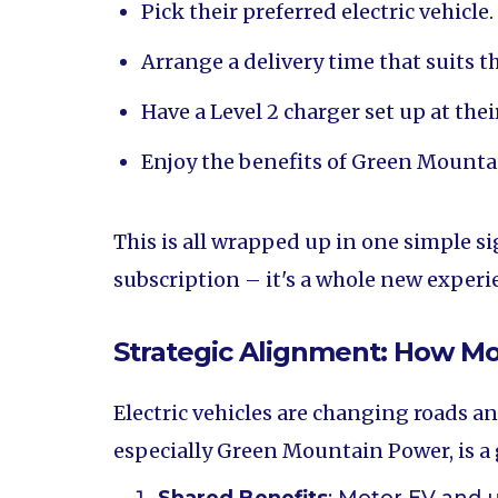
Pick their preferred electric vehicle.
Arrange a delivery time that suits t
Have a Level 2 charger set up at the
Enjoy the benefits of Green Mountai
This is all wrapped up in one simple si
subscription – it's a whole new experi
Strategic Alignment: How Moto
Electric vehicles are changing roads a
especially Green Mountain Power, is 