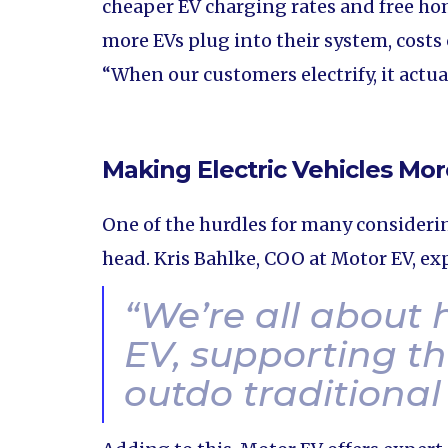
cheaper EV charging rates and free h
more EVs plug into their system, costs
“When our customers electrify, it actua
Making Electric Vehicles Mor
One of the hurdles for many considerin
head. Kris Bahlke, COO at Motor EV, exp
“
We’re all about
EV, supporting th
outdo traditional