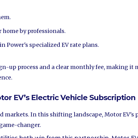
hem.
ir home by professionals.
n Power's specialized EV rate plans.
gn-up process and a clear monthly fee, making it m
ence.
r EV’s Electric Vehicle Subscription 
nd markets. In this shifting landscape, Motor EV's
a game-changer.