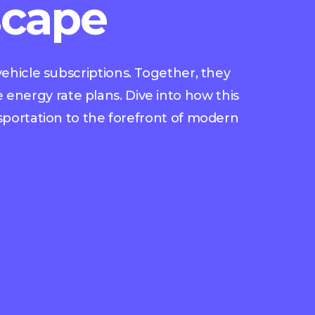
scape
ehicle subscriptions. Together, they
 energy rate plans. Dive into how this
nsportation to the forefront of modern