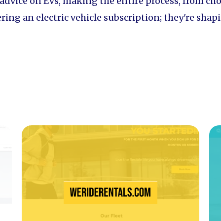
 advice on EVs, making the entire process, from ch
ffering an electric vehicle subscription; they're sh