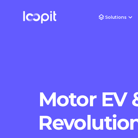
Solutions
Motor EV 
Revolution