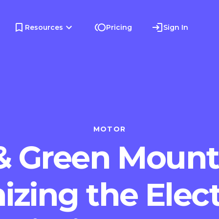
Resources
Pricing
Sign In
MOTOR
& Green Mount
izing the Elect