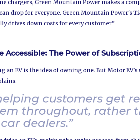
ome chargers, Green Mountain Power makes a compe
 can drop for everyone. Green Mountain Power's Ti
lly drives down costs for every customer.”
e Accessible: The Power of Subscript
g an EV is the idea of owning one. But Motor EV's s
lains:
 helping customers get r
em throughout, rather t
 car dealers.
”