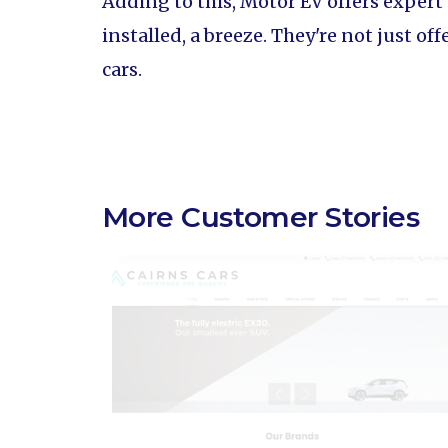
Adding to this, Motor EV offers expert
installed, a breeze. They're not just o
cars.
More Customer Stories