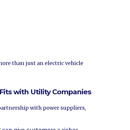
ore than just an electric vehicle
Fits with Utility Companies
 partnership with power suppliers,