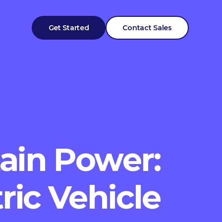
Get Started
Contact Sales
ain Power:
ric Vehicle