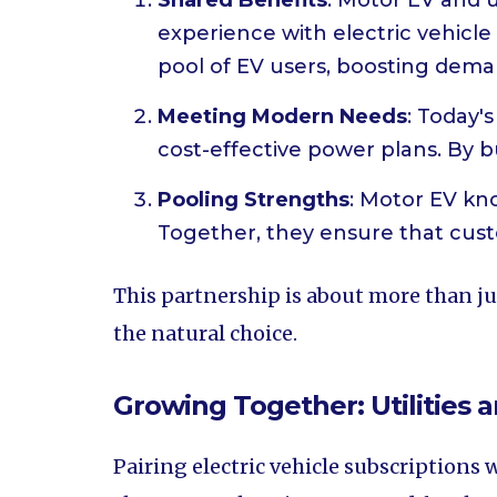
Shared Benefits
: Motor EV and u
experience with electric vehicle s
pool of EV users, boosting deman
Meeting Modern Needs
: Today's
cost-effective power plans. By bun
Pooling Strengths
: Motor EV kno
Together, they ensure that cust
This partnership is about more than jus
the natural choice.
Growing Together: Utilities a
Pairing electric vehicle subscriptions