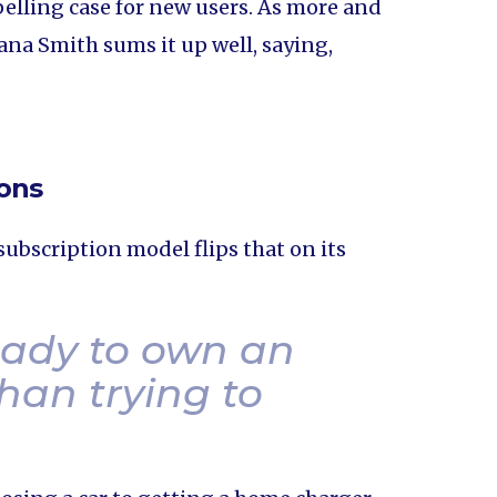
lling case for new users. As more and
ana Smith sums it up well, saying,
ions
ubscription model flips that on its
eady to own an
han trying to