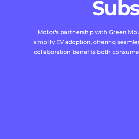
Subs
Motor's partnership with Green Moun
simplify EV adoption, offering seamle
collaboration benefits both consumers