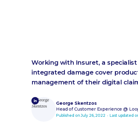
Working with Insuret, a specialis
integrated damage cover product
management of their digital clai
George Skentzos
Head of Customer Experience
@ Loop
Published on
July 26, 2022
‧ Last updated 