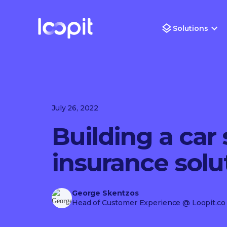
Solutions
July 26, 2022
Building a car 
insurance solu
George Skentzos
Head of Customer Experience
@ Loopit.co