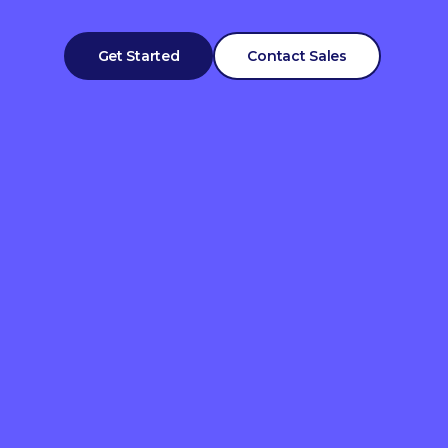
Get Started
Contact Sales