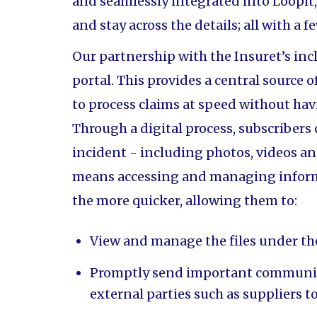
and seamlessly integrated into Loopit,
and stay across the details; all with a f
Our partnership with the Insuret’s incl
portal. This provides a central source 
to process claims at speed without ha
Through a digital process, subscribers
incident - including photos, videos an
means accessing and managing informa
the more quicker, allowing them to:
View and manage the files under th
Promptly send important communic
external parties such as suppliers t