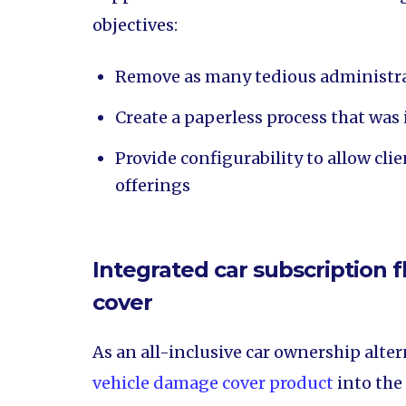
objectives:
Remove as many tedious administrat
Create a paperless process that was 
Provide configurability to allow cl
offerings
Integrated car subscription
cover
As an all-inclusive car ownership alter
vehicle damage cover product
into the