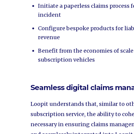
Initiate a paperless claims process f
incident
Configure bespoke products for liabi
revenue
Benefit from the economies of scale
subscription vehicles
Seamless digital claims ma
Loopit understands that, similar to oth
subscription service, the ability to co
necessary in ensuring claims manageme