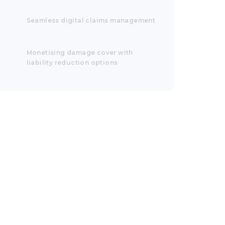
Seamless digital claims management
Monetising damage cover with
liability reduction options