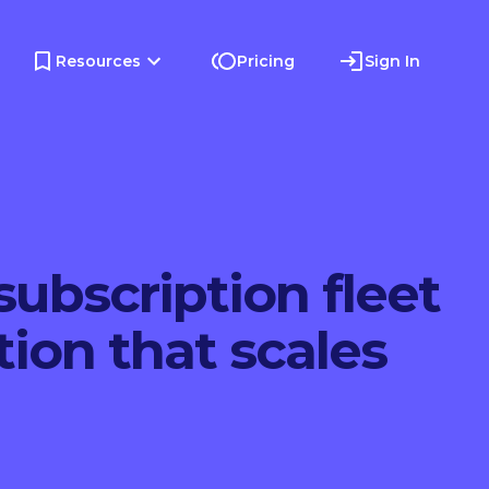
Resources
Pricing
Sign In
subscription fleet
tion that scales