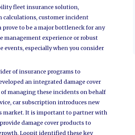
ity fleet insurance solution,
calculations, customer incident
prove to be a major bottleneck for any
the management experience or robust
e events, especially when you consider
vider of insurance programs to
developed an integrated damage cover
s of managing these incidents on behalf
ervice, car subscription introduces new
s market. It is important to partner with
 provide damage cover products to
growth, Loopit identified these key