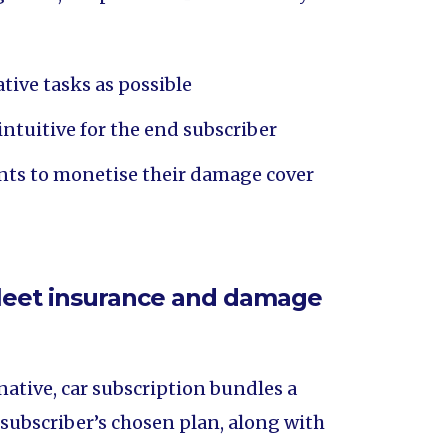
ive tasks as possible
intuitive for the end subscriber
ients to monetise their damage cover
 fleet insurance and damage
native, car subscription bundles a
 subscriber’s chosen plan, along with