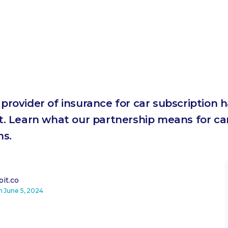
t provider of insurance for car subscription
. Learn what our partnership means for car
ms.
it.co
on
June 5, 2024