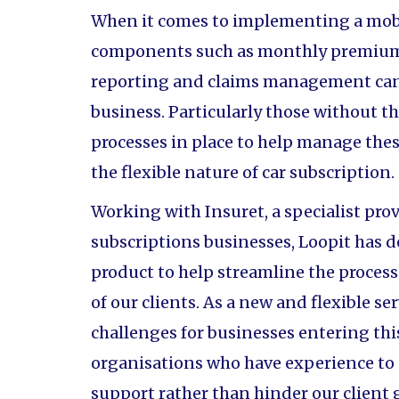
When it comes to implementing a mobil
components such as monthly premium 
reporting and claims management can 
business. Particularly those without 
processes in place to help manage thes
the flexible nature of car subscription.
Working with Insuret, a specialist pro
subscriptions businesses, Loopit has 
product to help streamline the proces
of our clients. As a new and flexible s
challenges for businesses entering thi
organisations who have experience to
support rather than hinder our client 