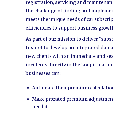
registration, servicing and maintenanc
the challenge of finding and impleme
meets the unique needs of car subscrip
efficiencies to support business growt
As part of our mission to deliver “subs
Insuret to develop an integrated dama
new clients with an immediate and se
incidents directly in the Loopit platf
businesses can:
Automate their premium calculati
Make prorated premium adjustments
need it