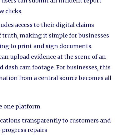
 users can submit an incident report
ew clicks.
udes access to their digital claims
of truth, making it simple for businesses
ving to print and sign documents.
 can upload evidence at the scene of an
d dash cam footage. For businesses, this
tion from a central source becomes all
e one platform
ations transparently to customers and
o progress repairs