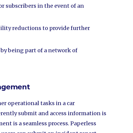
or subscribers in the event of an
lity reductions to provide further
 by being part of a network of
nagement
er operational tasks in a car
herently submit and access information is
nt is a seamless process. Paperless