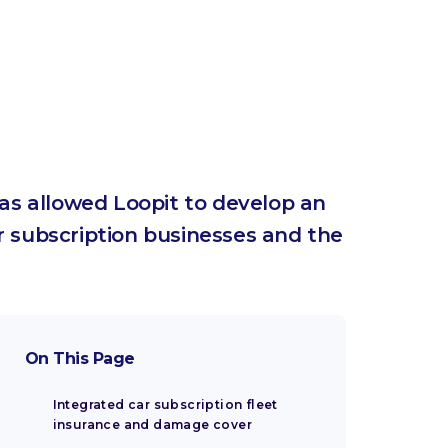
 has allowed Loopit to develop an
 subscription businesses and the
On This Page
Integrated car subscription fleet
insurance and damage cover