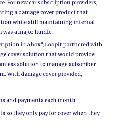
e. For new car subscription providers,
nting a damage cover product that
tion while still maintaining internal
h was a major hurdle.
cription in a box”, Loopit partnered with
ge cover solution that would provide
amless solution to manage subscriber
orm. With damage cover provided,
ons and payments each month
 so they only pay for cover when they