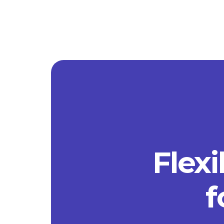
Flexi
f