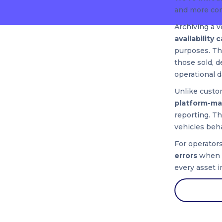
and more con
Archiving a v
availability 
purposes. Thi
those sold, 
operational d
Unlike custom
platform-ma
reporting. T
vehicles beha
For operator
errors
when m
every asset i