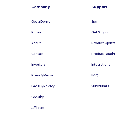
Company
Support
Get a Demo
Sign In
Pricing
Get Support
About
Product Updat
Contact
Product Road
Investors
Integrations
Press & Media
FAQ
Legal & Privacy
Subscribers
Security
Affiliates