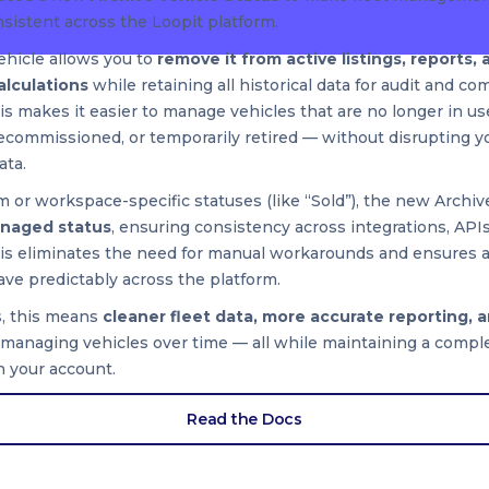
sistent across the Loopit platform.
ehicle allows you to
remove it from active listings, reports, 
calculations
while retaining all historical data for audit and co
s makes it easier to manage vehicles that are no longer in u
decommissioned, or temporarily retired — without disrupting y
ata.
 or workspace-specific statuses (like “Sold”), the new Archive
naged status
, ensuring consistency across integrations, APIs
his eliminates the need for manual workarounds and ensures 
ve predictably across the platform.
s, this means
cleaner fleet data, more accurate reporting, 
anaging vehicles over time — all while maintaining a comple
n your account.
Read the Docs