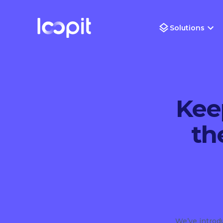
Solutions
Kee
th
We’ve intro