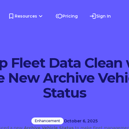
Resources
Pricing
Sign In
p Fleet Data Clean 
e New Archive Vehi
Status
October 6, 2025
Enhancement
duced a new
Archive Vehicle Status
to make fleet managemen