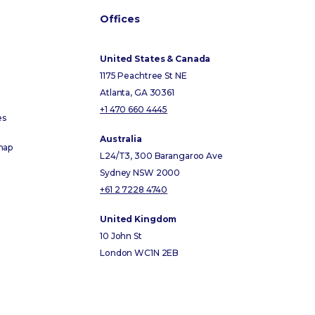
Offices
United States & Canada
1175 Peachtree St NE
Atlanta, GA 30361
+1 470 660 4445
es
Australia
map
L24/T3, 300 Barangaroo Ave
Sydney NSW 2000
+61 2 7228 4740
United Kingdom
10 John St
London WC1N 2EB