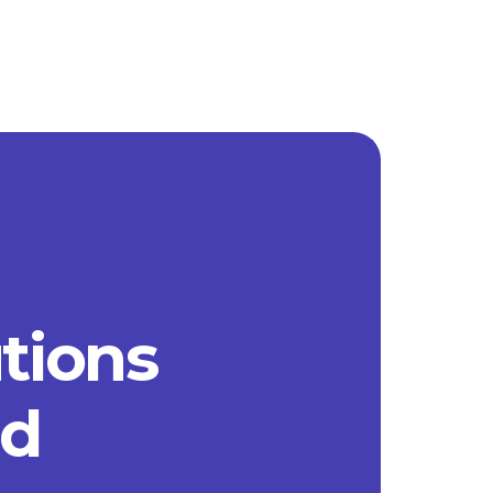
utions
ad