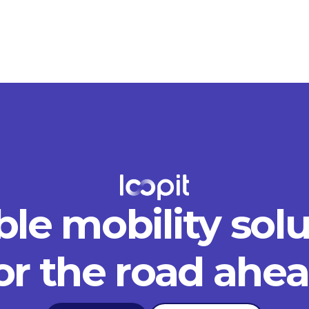
ble mobility sol
or the road ahe