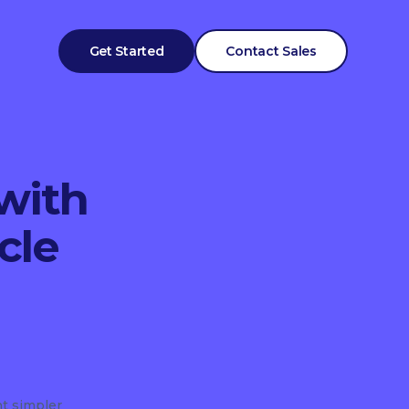
Get Started
Contact Sales
with
cle
t simpler