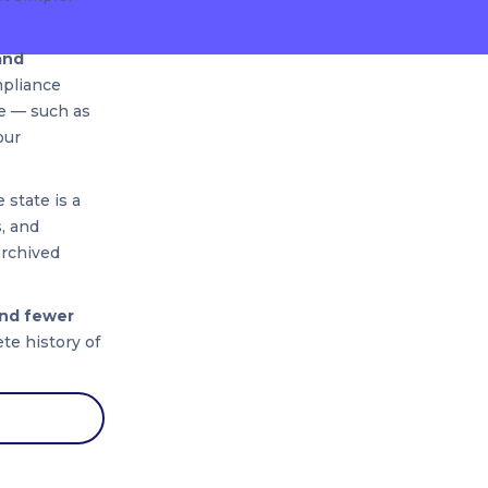
and
mpliance
se — such as
our
 state is a
, and
archived
and fewer
te history of