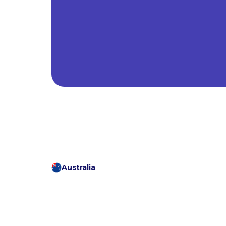
Australia