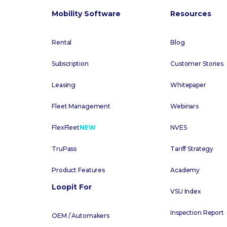
Mobility Software
Resources
Rental
Blog
Subscription
Customer Stories
Leasing
Whitepaper
Fleet Management
Webinars
FlexFleet
NEW
NVES
TruPass
Tariff Strategy
Product Features
Academy
Loopit For
VSU Index
Inspection Report
OEM / Automakers