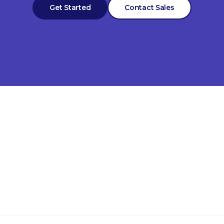
Get Started
Contact Sales