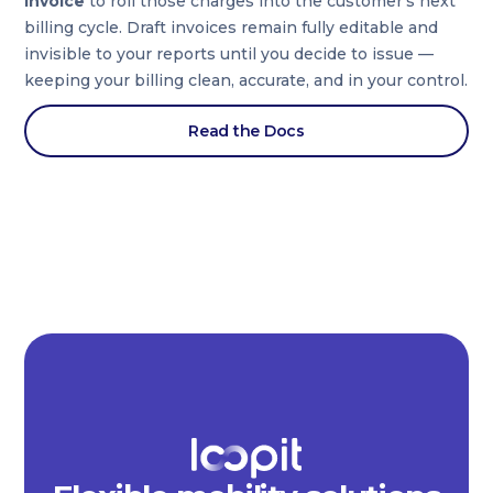
Invoice
to roll those charges into the customer’s next
billing cycle. Draft invoices remain fully editable and
invisible to your reports until you decide to issue —
keeping your billing clean, accurate, and in your control.
Read the Docs