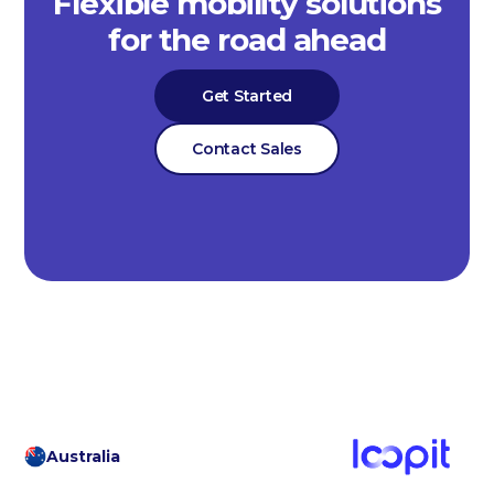
Flexible mobility solutions
for the road ahead
Get Started
Contact Sales
Australia