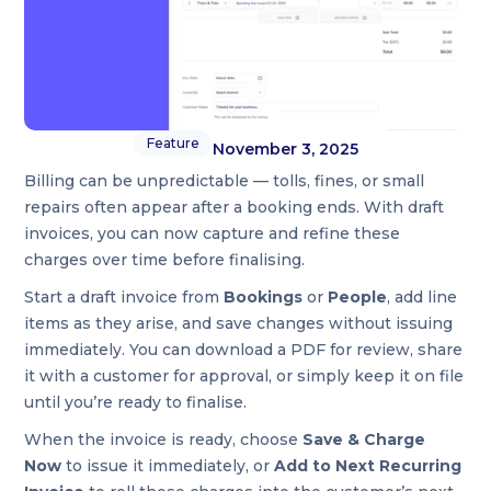
Feature
November 3, 2025
Billing can be unpredictable — tolls, fines, or small
repairs often appear after a booking ends. With draft
invoices, you can now capture and refine these
charges over time before finalising.
Start a draft invoice from
Bookings
or
People
, add line
items as they arise, and save changes without issuing
immediately. You can download a PDF for review, share
it with a customer for approval, or simply keep it on file
until you’re ready to finalise.
When the invoice is ready, choose
Save & Charge
Now
to issue it immediately, or
Add to Next Recurring