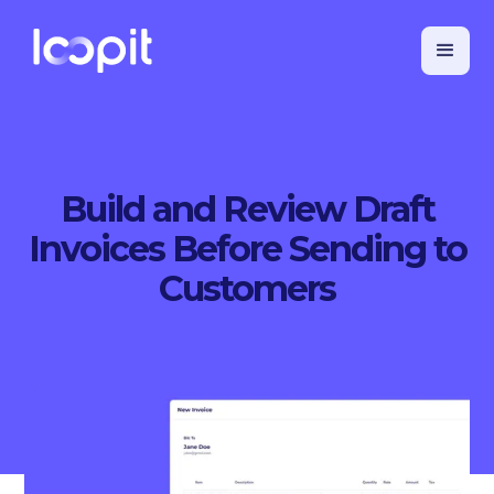
Build and Review Draft
Invoices Before Sending to
Customers