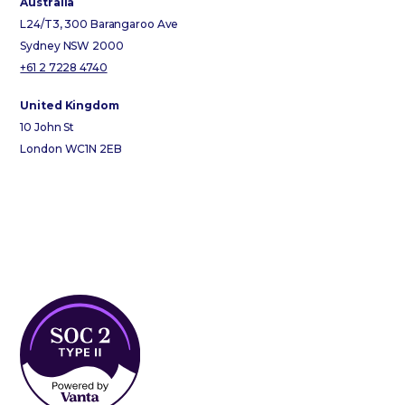
Australia
L24/T3, 300 Barangaroo Ave
Sydney NSW 2000
+61 2 7228 4740
United Kingdom
10 John St
London WC1N 2EB