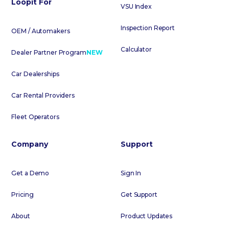
Loopit For
VSU Index
Inspection Report
OEM / Automakers
Calculator
Dealer Partner Program
NEW
Car Dealerships
Car Rental Providers
Fleet Operators
Company
Support
Get a Demo
Sign In
Pricing
Get Support
About
Product Updates