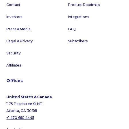
Contact
Product Roadmap
Investors
Integrations
Press & Media
FAQ
Legal & Privacy
Subscribers
Security
Affiliates
Offices
United States & Canada
1175 Peachtree St NE
Atlanta, GA 30361
+1 470 660 4445