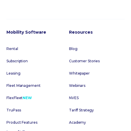
Mobility Software
Resources
Rental
Blog
Subscription
Customer Stories
Leasing
Whitepaper
Fleet Management
Webinars
FlexFleet
NEW
NVES
TruPass
Tariff Strategy
Product Features
Academy