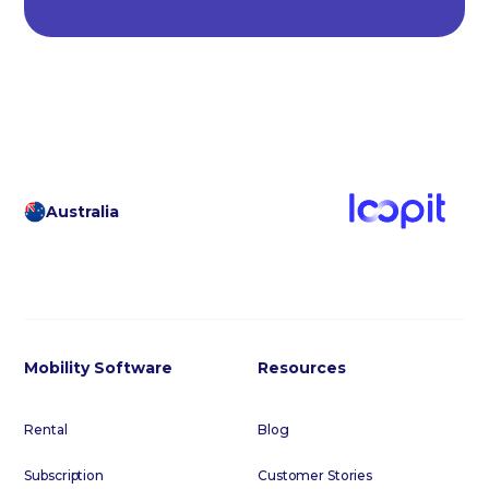
Australia
Mobility Software
Resources
Rental
Blog
Subscription
Customer Stories