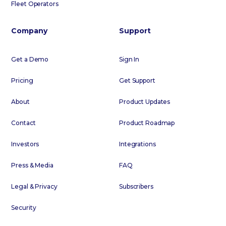
Fleet Operators
Company
Support
Get a Demo
Sign In
Pricing
Get Support
About
Product Updates
Contact
Product Roadmap
Investors
Integrations
Press & Media
FAQ
Legal & Privacy
Subscribers
Security