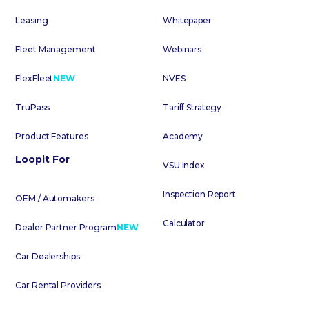
Leasing
Whitepaper
Fleet Management
Webinars
FlexFleet
NEW
NVES
TruPass
Tariff Strategy
Product Features
Academy
Loopit For
VSU Index
Inspection Report
OEM / Automakers
Calculator
Dealer Partner Program
NEW
Car Dealerships
Car Rental Providers