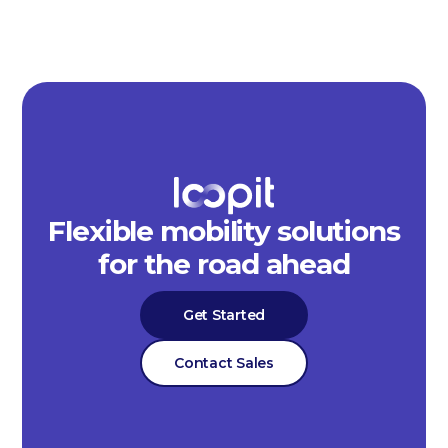
Flexible mobility solutions
for the road ahead
Get Started
Contact Sales