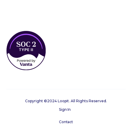
Copyright ©2024 Loopit. All Rights Reserved.
Sign In
Contact