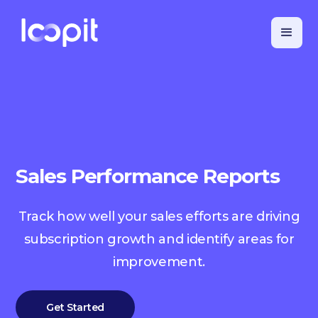
Sales Performance Reports
Track how well your sales efforts are driving
subscription growth and identify areas for
improvement.
Get Started