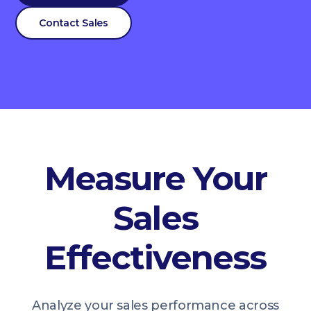
Contact Sales
Measure Your
Sales
Effectiveness
Analyze your sales performance across