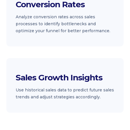
Conversion Rates
Analyze conversion rates across sales
processes to identify bottlenecks and
optimize your funnel for better performance.
Sales Growth Insights
Use historical sales data to predict future sales
trends and adjust strategies accordingly.