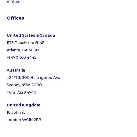
Affiliates
Offices
United States & Canada
1175 Peachtree St NE
Atlanta, GA 30361
+1 470 660 4445
Australia
L24/T3, 300 Barangaroo Ave
Sydney NSW 2000
+61 2 7228 4740
United Kingdom
10 John St
London WC1N 2EB