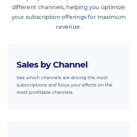
different channels, helping you optimize
your subscription offerings for maximum
revenue.
Sales by Channel
See which channels are driving the most
subscriptions and focus your efforts on the
most profitable channels.