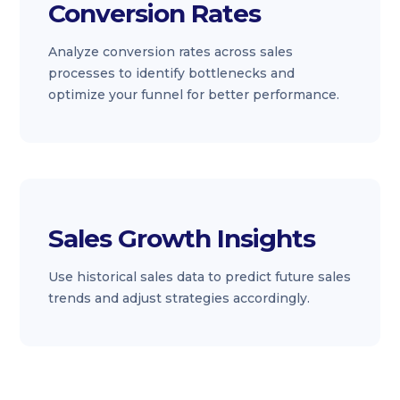
Conversion Rates
Analyze conversion rates across sales
processes to identify bottlenecks and
optimize your funnel for better performance.
Sales Growth Insights
Use historical sales data to predict future sales
trends and adjust strategies accordingly.