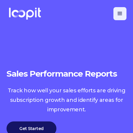
Sales Performance Reports
Track how well your sales efforts are driving
subscription growth and identify areas for
improvement.
Get Started