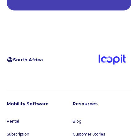
South Africa
Mobility Software
Resources
Rental
Blog
Subscription
Customer Stories