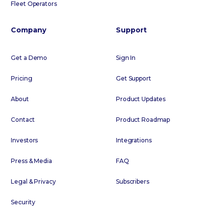
Fleet Operators
Company
Support
Get a Demo
Sign In
Pricing
Get Support
About
Product Updates
Contact
Product Roadmap
Investors
Integrations
Press & Media
FAQ
Legal & Privacy
Subscribers
Security