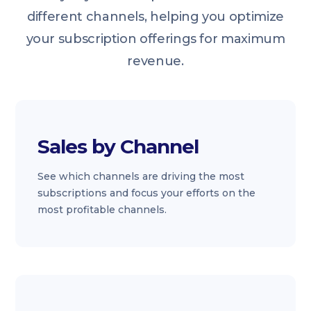
different channels, helping you optimize
your subscription offerings for maximum
revenue.
Sales by Channel
See which channels are driving the most
subscriptions and focus your efforts on the
most profitable channels.