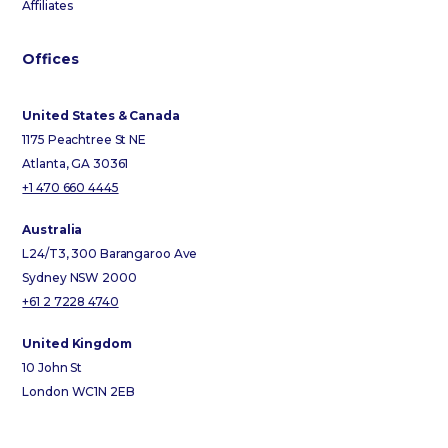
Affiliates
Offices
United States & Canada
1175 Peachtree St NE
Atlanta, GA 30361
+1 470 660 4445
Australia
L24/T3, 300 Barangaroo Ave
Sydney NSW 2000
+61 2 7228 4740
United Kingdom
10 John St
London WC1N 2EB