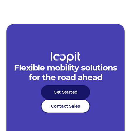
Flexible mobility solutions
for the road ahead
Get Started
Contact Sales