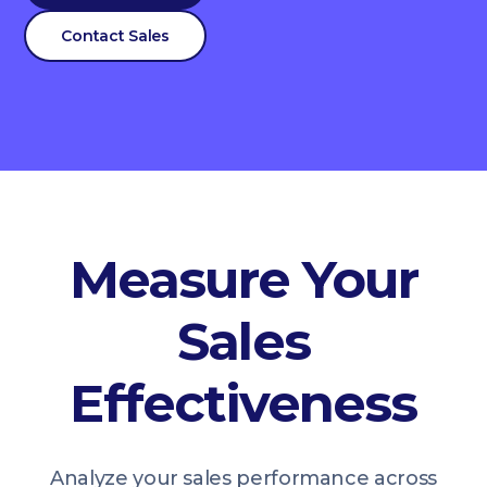
Contact Sales
Measure Your
Sales
Effectiveness
Analyze your sales performance across