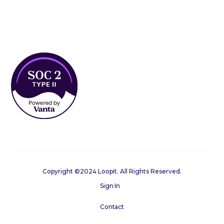
Copyright ©2024 Loopit. All Rights Reserved.
Sign In
Contact