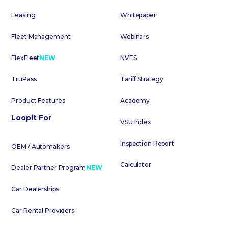
Leasing
Whitepaper
Fleet Management
Webinars
FlexFleet
NEW
NVES
TruPass
Tariff Strategy
Product Features
Academy
Loopit For
VSU Index
Inspection Report
OEM / Automakers
Calculator
Dealer Partner Program
NEW
Car Dealerships
Car Rental Providers