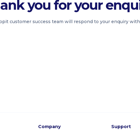
ank you for your enqui
pit customer success team will respond to your enquiry with
Company
Support