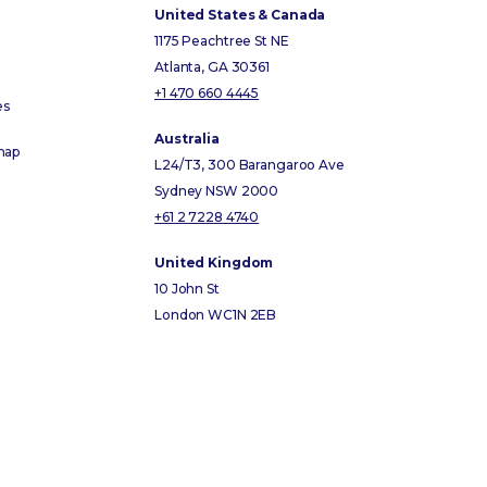
United States & Canada
1175 Peachtree St NE
Atlanta, GA 30361
+1 470 660 4445
es
Australia
map
L24/T3, 300 Barangaroo Ave
Sydney NSW 2000
+61 2 7228 4740
United Kingdom
10 John St
London WC1N 2EB