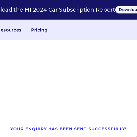
oad the H1 2024 Car Subscription Report
Downloa
Resources
Pricing
YOUR ENQUIRY HAS BEEN SENT SUCCESSFULLY!