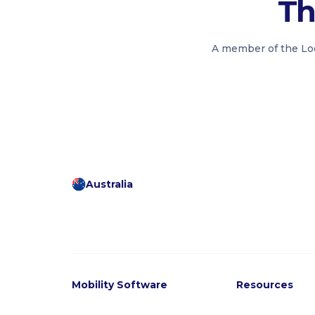
Th
A member of the Loo
Australia
Mobility Software
Resources