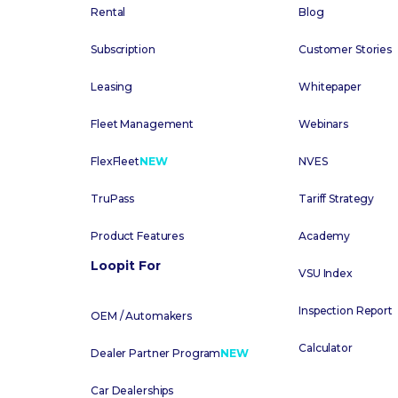
Rental
Blog
Subscription
Customer Stories
Leasing
Whitepaper
Fleet Management
Webinars
FlexFleet
NEW
NVES
TruPass
Tariff Strategy
Product Features
Academy
Loopit For
VSU Index
Inspection Report
OEM / Automakers
Calculator
Dealer Partner Program
NEW
Car Dealerships