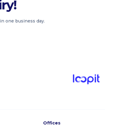
ry!
in one business day.
Offices