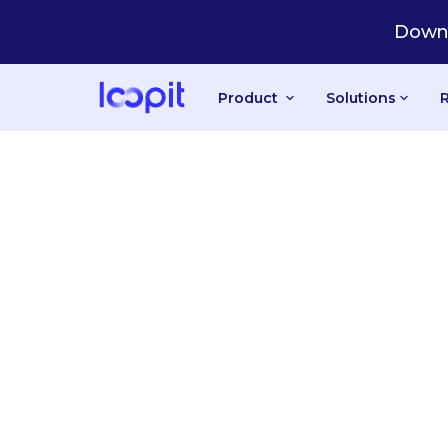
Downl
Product
Solutions