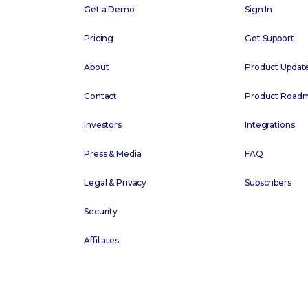
Get a Demo
Sign In
Pricing
Get Support
About
Product Updat
Contact
Product Road
Investors
Integrations
Press & Media
FAQ
Legal & Privacy
Subscribers
Security
Affiliates