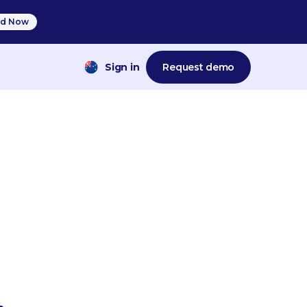
d Now
Sign in
Request demo