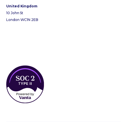
United Kingdom
10 John St
London WC1N 2EB