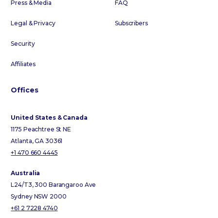
Press & Media
FAQ
Legal & Privacy
Subscribers
Security
Affiliates
Offices
United States & Canada
1175 Peachtree St NE
Atlanta, GA 30361
+1 470 660 4445
Australia
L24/T3, 300 Barangaroo Ave
Sydney NSW 2000
+61 2 7228 4740