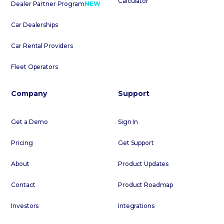
Calculator
Dealer Partner Program
NEW
Car Dealerships
Car Rental Providers
Fleet Operators
Company
Support
Get a Demo
Sign In
Pricing
Get Support
About
Product Updates
Contact
Product Roadmap
Investors
Integrations