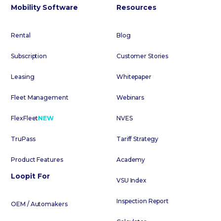
Mobility Software
Resources
Rental
Blog
Subscription
Customer Stories
Leasing
Whitepaper
Fleet Management
Webinars
FlexFleet
NEW
NVES
TruPass
Tariff Strategy
Product Features
Academy
Loopit For
VSU Index
Inspection Report
OEM / Automakers