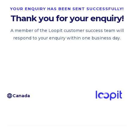
YOUR ENQUIRY HAS BEEN SENT SUCCESSFULLY!
Thank you for your enquiry!
A member of the Loopit customer success team will
respond to your enquiry within one business day.
Canada