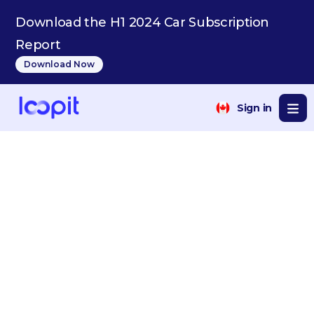
Download the H1 2024 Car Subscription
Report
Download Now
Sign in