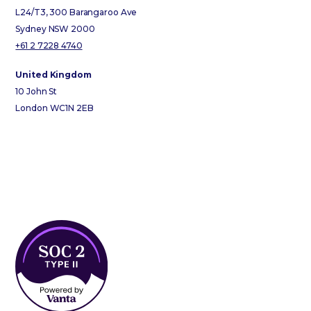
L24/T3, 300 Barangaroo Ave
Sydney NSW 2000
+61 2 7228 4740
United Kingdom
10 John St
London WC1N 2EB