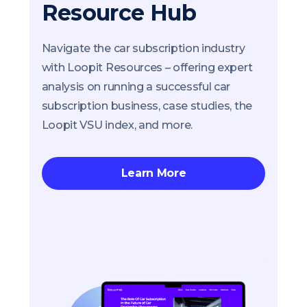
Resource Hub
Navigate the car subscription industry
with Loopit Resources – offering expert
analysis on running a successful car
subscription business, case studies, the
Loopit VSU index, and more.
Learn More