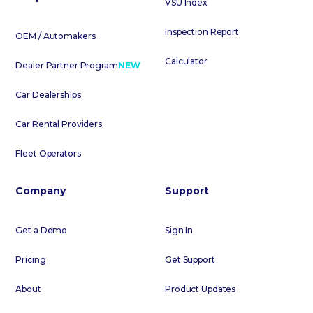
VSU Index
Inspection Report
OEM / Automakers
Calculator
Dealer Partner Program
NEW
Car Dealerships
Car Rental Providers
Fleet Operators
Company
Support
Get a Demo
Sign In
Pricing
Get Support
About
Product Updates