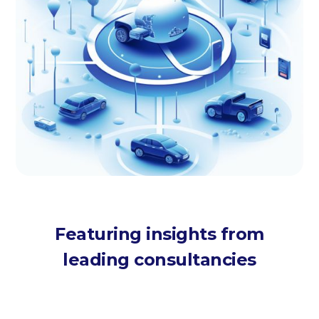
Featuring insights from
leading consultancies