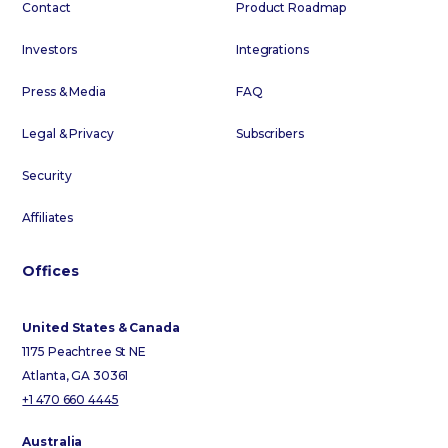
Contact
Product Roadmap
Investors
Integrations
Press & Media
FAQ
Legal & Privacy
Subscribers
Security
Affiliates
Offices
United States & Canada
1175 Peachtree St NE
Atlanta, GA 30361
+1 470 660 4445
Australia