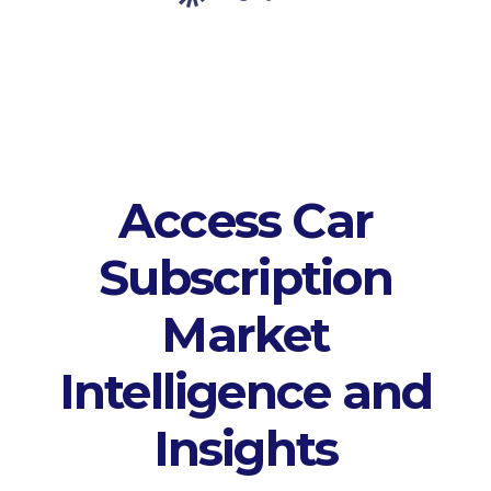
Access Car
Subscription
Market
Intelligence and
Insights