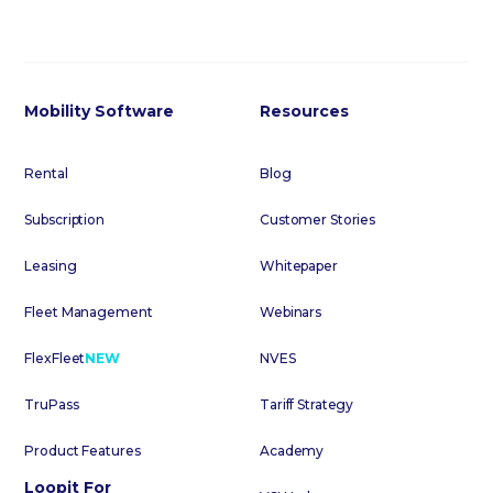
Mobility Software
Resources
Rental
Blog
Subscription
Customer Stories
Leasing
Whitepaper
Fleet Management
Webinars
FlexFleet
NEW
NVES
TruPass
Tariff Strategy
Product Features
Academy
Loopit For