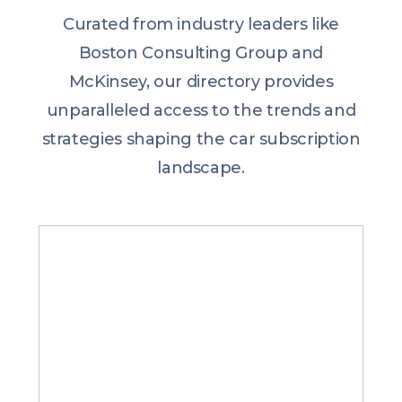
Curated from industry leaders like
Boston Consulting Group and
McKinsey, our directory provides
unparalleled access to the trends and
strategies shaping the car subscription
landscape.