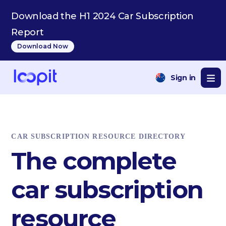
Download the H1 2024 Car Subscription
Report
Download Now
Sign in
CAR SUBSCRIPTION RESOURCE DIRECTORY
The complete
car subscription
resource