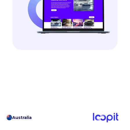
Australia