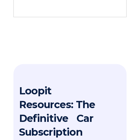
Loopit
Resources: The
Definitive Car
Subscription