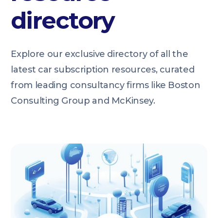
directory
Explore our exclusive directory of all the
latest car subscription resources, curated
from leading consultancy firms like Boston
Consulting Group and McKinsey.