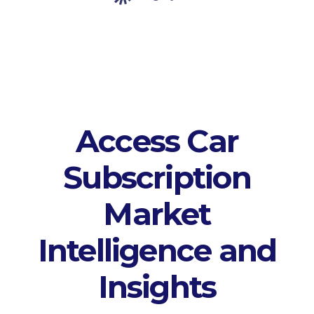
Access Car
Subscription
Market
Intelligence and
Insights