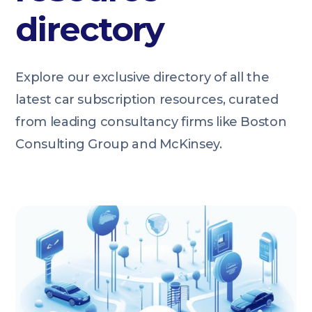
directory
Explore our exclusive directory of all the
latest car subscription resources, curated
from leading consultancy firms like Boston
Consulting Group and McKinsey.