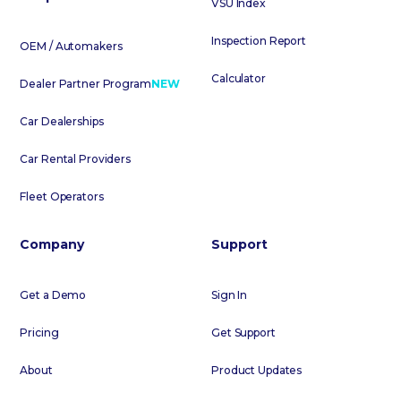
VSU Index
Inspection Report
OEM / Automakers
Calculator
Dealer Partner Program
NEW
Car Dealerships
Car Rental Providers
Fleet Operators
Company
Support
Get a Demo
Sign In
Pricing
Get Support
About
Product Updates