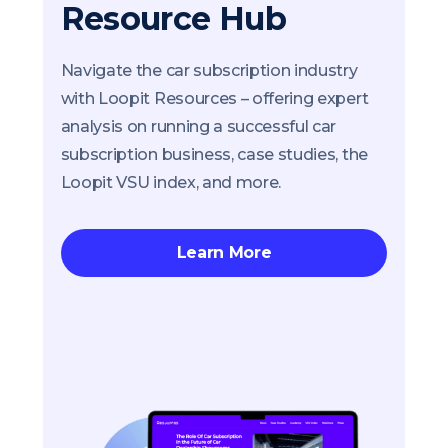
Resource Hub
Navigate the car subscription industry
with Loopit Resources – offering expert
analysis on running a successful car
subscription business, case studies, the
Loopit VSU index, and more.
Learn More