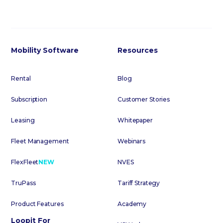
Mobility Software
Resources
Rental
Blog
Subscription
Customer Stories
Leasing
Whitepaper
Fleet Management
Webinars
FlexFleet
NEW
NVES
TruPass
Tariff Strategy
Product Features
Academy
Loopit For