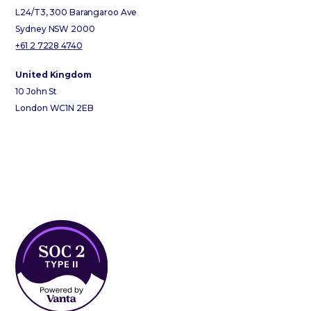
L24/T3, 300 Barangaroo Ave
Sydney NSW 2000
+61 2 7228 4740
United Kingdom
10 John St
London WC1N 2EB