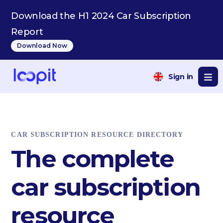
Download the H1 2024 Car Subscription
Report
Download Now
Sign in
CAR SUBSCRIPTION RESOURCE DIRECTORY
The complete
car subscription
resource