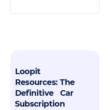
Loopit
Resources: The
Definitive Car
Subscription