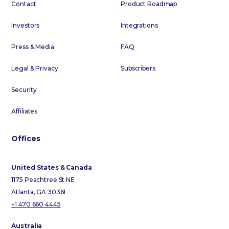
Contact
Product Roadmap
Investors
Integrations
Press & Media
FAQ
Legal & Privacy
Subscribers
Security
Affiliates
Offices
United States & Canada
1175 Peachtree St NE
Atlanta, GA 30361
+1 470 660 4445
Australia