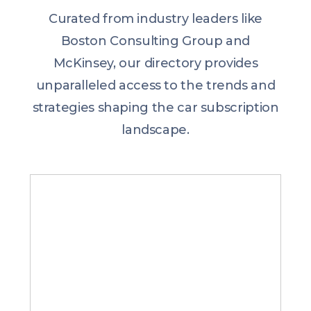
Curated from industry leaders like
Boston Consulting Group and
McKinsey, our directory provides
unparalleled access to the trends and
strategies shaping the car subscription
landscape.