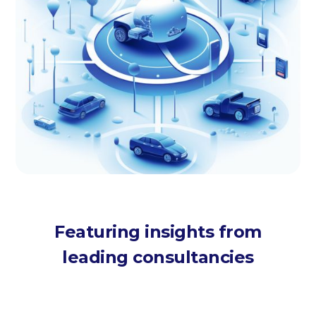
Featuring insights from
leading consultancies