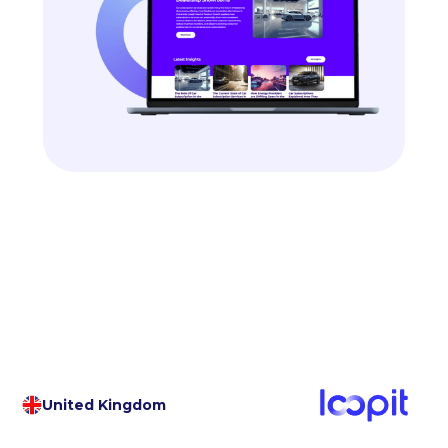
United Kingdom