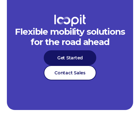
Flexible mobility solutions
for the road ahead
Get Started
Contact Sales