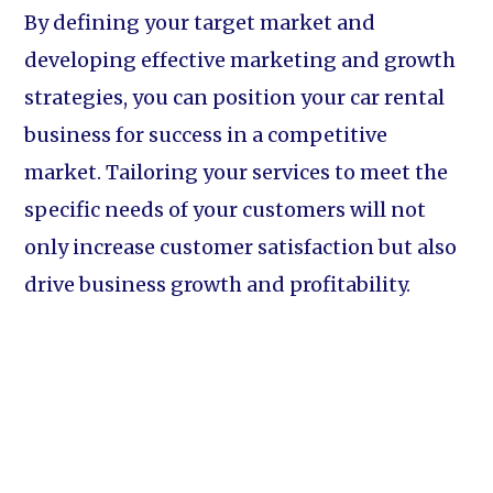
By defining your target market and
developing effective marketing and growth
strategies, you can position your car rental
business for success in a competitive
market. Tailoring your services to meet the
specific needs of your customers will not
only increase customer satisfaction but also
drive business growth and profitability.