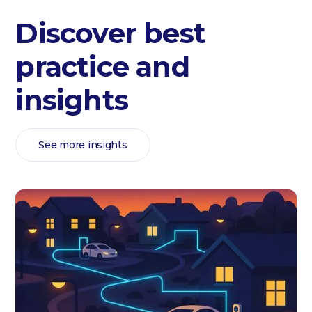
Discover best
practice and
insights
See more insights