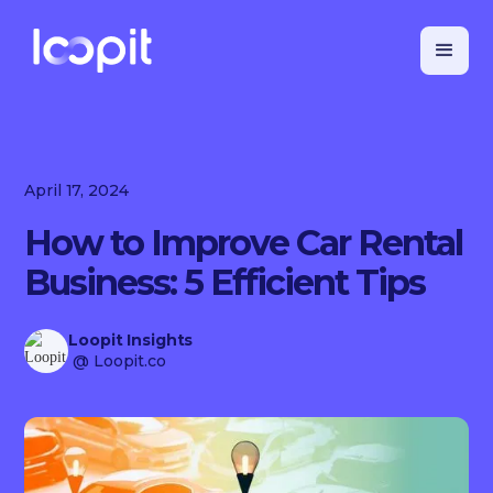
April 17, 2024
How to Improve Car Rental
Business: 5 Efficient Tips
Loopit Insights
@ Loopit.co