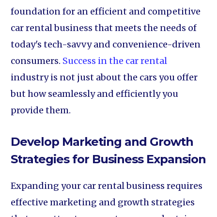
foundation for an efficient and competitive
car rental business that meets the needs of
today's tech-savvy and convenience-driven
consumers.
Success in the car rental
industry is not just about the cars you offer
but how seamlessly and efficiently you
provide them.
Develop Marketing and Growth
Strategies for Business Expansion
Expanding your car rental business requires
effective marketing and growth strategies