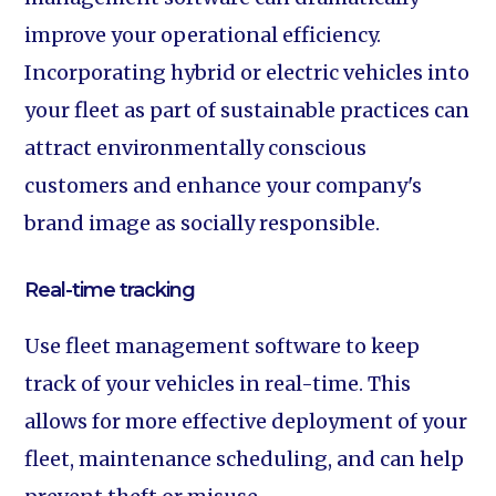
improve your operational efficiency.
Incorporating hybrid or electric vehicles into
your fleet as part of sustainable practices can
attract environmentally conscious
customers and enhance your company's
brand image as socially responsible.
Real-time tracking‍
Use fleet management software to keep
track of your vehicles in real-time. This
allows for more effective deployment of your
fleet, maintenance scheduling, and can help