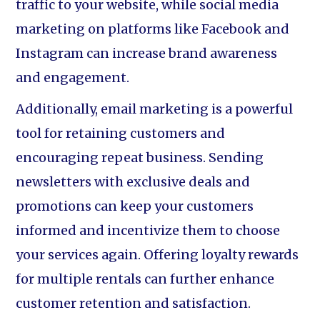
traffic to your website, while social media
marketing on platforms like Facebook and
Instagram can increase brand awareness
and engagement.
Additionally, email marketing is a powerful
tool for retaining customers and
encouraging repeat business. Sending
newsletters with exclusive deals and
promotions can keep your customers
informed and incentivize them to choose
your services again. Offering loyalty rewards
for multiple rentals can further enhance
customer retention and satisfaction.