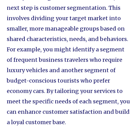
next step is customer segmentation. This
involves dividing your target market into
smaller, more manageable groups based on
shared characteristics, needs, and behaviors.
For example, you might identify a segment
of frequent business travelers who require
luxury vehicles and another segment of
budget-conscious tourists who prefer
economy cars. By tailoring your services to
meet the specific needs of each segment, you
can enhance customer satisfaction and build
a loyal customer base.