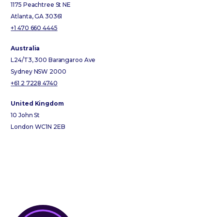
1175 Peachtree St NE
Atlanta, GA 30361
+1 470 660 4445
Australia
L24/T3, 300 Barangaroo Ave
Sydney NSW 2000
+61 2 7228 4740
United Kingdom
10 John St
London WC1N 2EB