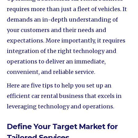
requires more than just a fleet of vehicles. It
demands an in-depth understanding of
your customers and their needs and
expectations. More importantly, it requires
integration of the right technology and
operations to deliver an immediate,
convenient, and reliable service.
Here are five tips to help you set up an
efficient car rental business that excels in
leveraging technology and operations.
Define Your Target Market for
Tailored Services