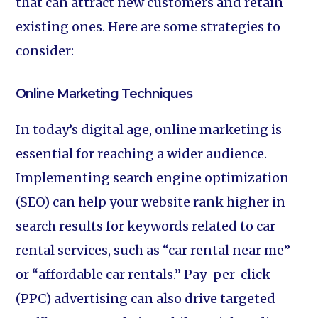
that can attract new customers and retain
existing ones. Here are some strategies to
consider:
Online Marketing Techniques
In today’s digital age, online marketing is
essential for reaching a wider audience.
Implementing search engine optimization
(SEO) can help your website rank higher in
search results for keywords related to car
rental services, such as “car rental near me”
or “affordable car rentals.” Pay-per-click
(PPC) advertising can also drive targeted