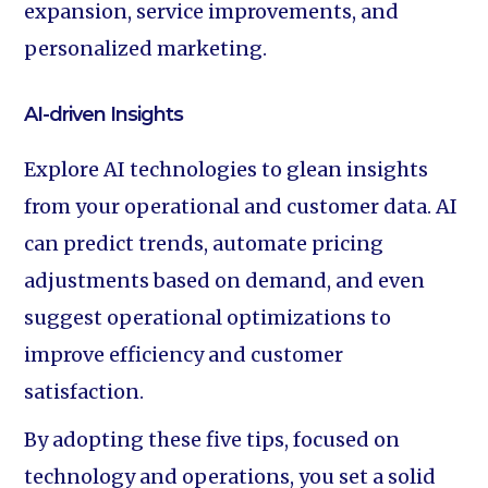
expansion, service improvements, and
personalized marketing.
AI-driven Insights
Explore AI technologies to glean insights
from your operational and customer data. AI
can predict trends, automate pricing
adjustments based on demand, and even
suggest operational optimizations to
improve efficiency and customer
satisfaction.
By adopting these five tips, focused on
technology and operations, you set a solid