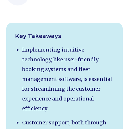
Key Takeaways
Implementing intuitive
technology, like user-friendly
booking systems and fleet
management software, is essential
for streamlining the customer
experience and operational
efficiency.
Customer support, both through