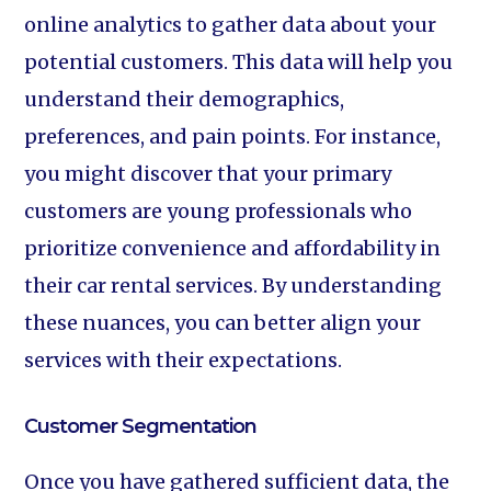
online analytics to gather data about your
potential customers. This data will help you
understand their demographics,
preferences, and pain points. For instance,
you might discover that your primary
customers are young professionals who
prioritize convenience and affordability in
their car rental services. By understanding
these nuances, you can better align your
services with their expectations.
Customer Segmentation
Once you have gathered sufficient data, the