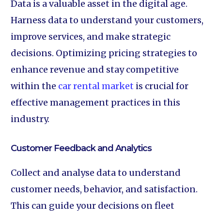
Data is a valuable asset in the digital age.
Harness data to understand your customers,
improve services, and make strategic
decisions. Optimizing pricing strategies to
enhance revenue and stay competitive
within the
car rental market
is crucial for
effective management practices in this
industry.
Customer Feedback and Analytics‍
Collect and analyse data to understand
customer needs, behavior, and satisfaction.
This can guide your decisions on fleet