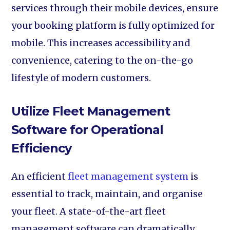
services through their mobile devices, ensure
your booking platform is fully optimized for
mobile. This increases accessibility and
convenience, catering to the on-the-go
lifestyle of modern customers.
Utilize Fleet Management
Software for Operational
Efficiency
An efficient
fleet management system
is
essential to track, maintain, and organise
your fleet. A state-of-the-art fleet
management software can dramatically