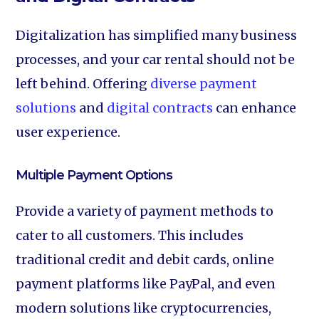
Digitalization has simplified many business
processes, and your car rental should not be
left behind. Offering
diverse payment
solutions
and
digital contracts
can enhance
user experience.
Multiple Payment Options‍
Provide a variety of payment methods to
cater to all customers. This includes
traditional credit and debit cards, online
payment platforms like PayPal, and even
modern solutions like cryptocurrencies,