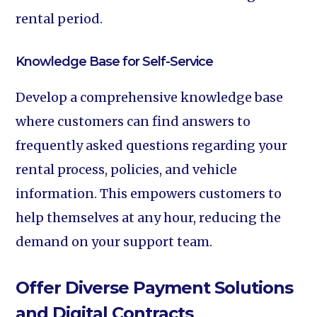
rental period.
Knowledge Base for Self-Service‍
Develop a comprehensive knowledge base
where customers can find answers to
frequently asked questions regarding your
rental process, policies, and vehicle
information. This empowers customers to
help themselves at any hour, reducing the
demand on your support team.
Offer Diverse Payment Solutions
and Digital Contracts