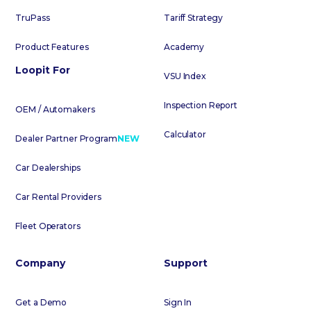
TruPass
Tariff Strategy
Product Features
Academy
Loopit For
VSU Index
Inspection Report
OEM / Automakers
Calculator
Dealer Partner Program
NEW
Car Dealerships
Car Rental Providers
Fleet Operators
Company
Support
Get a Demo
Sign In