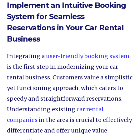
Implement an Intuitive Booking
System for Seamless
Reservations in Your Car Rental
Business
Integrating a
user-friendly booking system
is the first step in modernizing your car
rental business. Customers value a simplistic
yet functioning approach, which caters to
speedy and straightforward reservations.
Understanding existing
car rental
companies
in the area is crucial to effectively
differentiate and offer unique value