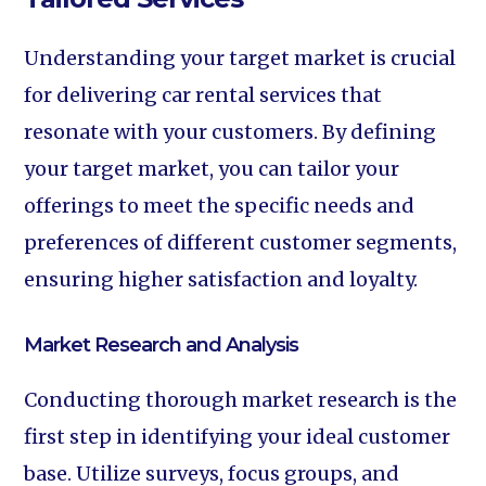
Understanding your target market is crucial
for delivering car rental services that
resonate with your customers. By defining
your target market, you can tailor your
offerings to meet the specific needs and
preferences of different customer segments,
ensuring higher satisfaction and loyalty.
Market Research and Analysis
Conducting thorough market research is the
first step in identifying your ideal customer
base. Utilize surveys, focus groups, and