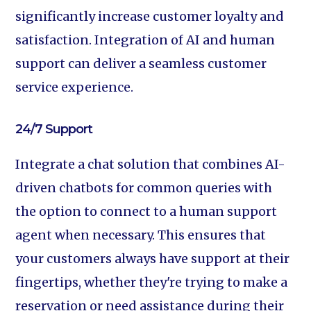
significantly increase customer loyalty and
satisfaction. Integration of AI and human
support can deliver a seamless customer
service experience.
24/7 Support‍
Integrate a chat solution that combines AI-
driven chatbots for common queries with
the option to connect to a human support
agent when necessary. This ensures that
your customers always have support at their
fingertips, whether they're trying to make a
reservation or need assistance during their