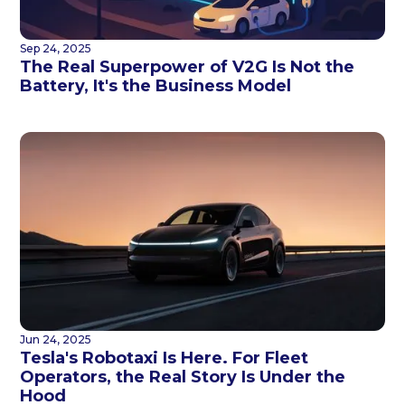
Sep 24, 2025
The Real Superpower of V2G Is Not the
Battery, It's the Business Model
Jun 24, 2025
Tesla's Robotaxi Is Here. For Fleet
Operators, the Real Story Is Under the
Hood