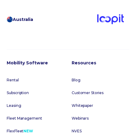
Australia
Mobility Software
Resources
Rental
Blog
Subscription
Customer Stories
Leasing
Whitepaper
Fleet Management
Webinars
FlexFleet
NEW
NVES