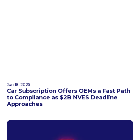
Jun 18, 2025
Car Subscription Offers OEMs a Fast Path
to Compliance as $2B NVES Deadline
Approaches