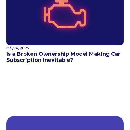
May 14, 2025
Is a Broken Ownership Model Making Car
Subscription Inevitable?