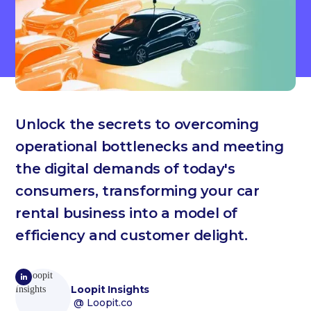
Unlock the secrets to overcoming
operational bottlenecks and meeting
the digital demands of today's
consumers, transforming your car
rental business into a model of
efficiency and customer delight.
Loopit Insights
@ Loopit.co