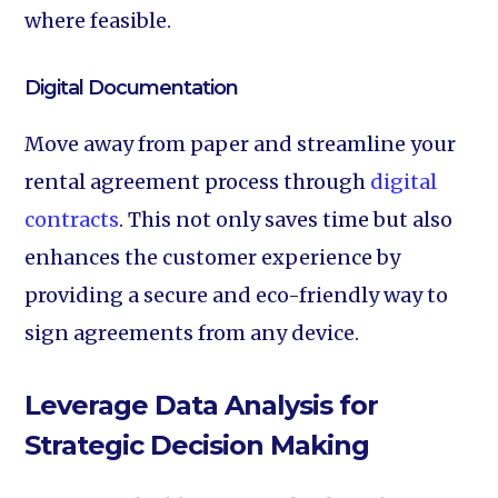
where feasible.
Digital Documentation‍
Move away from paper and streamline your
rental agreement process through
digital
contracts
. This not only saves time but also
enhances the customer experience by
providing a secure and eco-friendly way to
sign agreements from any device.
Leverage Data Analysis for
Strategic Decision Making