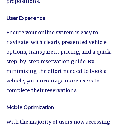
propositions.
User Experience‍
Ensure your online system is easy to
navigate, with clearly presented vehicle
options, transparent pricing, and a quick,
step-by-step reservation guide. By
minimizing the effort needed to book a
vehicle, you encourage more users to
complete their reservations.
Mobile Optimization‍
With the majority of users now accessing