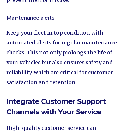
prevent theft or misuse.
Maintenance alerts‍
Keep your fleet in top condition with
automated alerts for regular maintenance
checks. This not only prolongs the life of
your vehicles but also ensures safety and
reliability, which are critical for customer
satisfaction and retention.
Integrate Customer Support
Channels with Your Service
High-quality customer service can