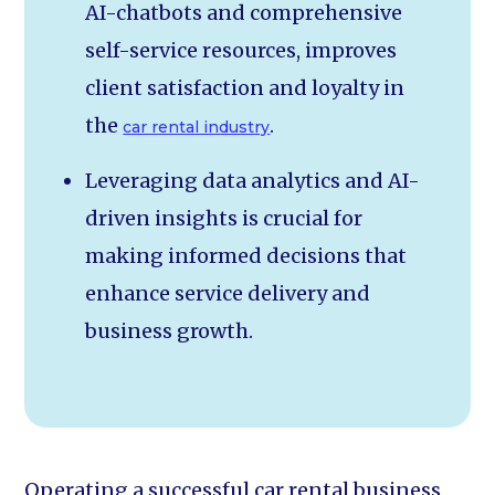
AI-chatbots and comprehensive
self-service resources, improves
client satisfaction and loyalty in
the
.
car rental industry
Leveraging data analytics and AI-
driven insights is crucial for
making informed decisions that
enhance service delivery and
business growth.
Operating a successful car rental business