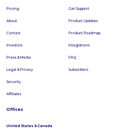
Pricing
Get Support
About
Product Updates
Contact
Product Roadmap
Investors
Integrations
Press & Media
FAQ
Legal & Privacy
Subscribers
Security
Affiliates
Offices
United States & Canada