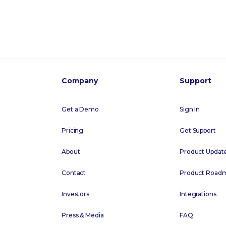
Company
Support
Get a Demo
Sign In
Pricing
Get Support
About
Product Updat
Contact
Product Road
Investors
Integrations
Press & Media
FAQ