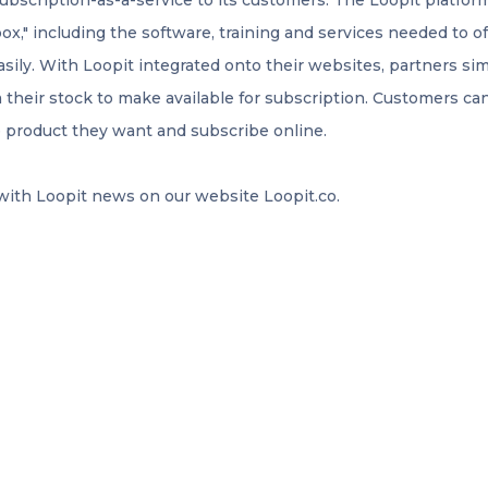
subscription-as-a-service to its customers. The Loopit platfo
box," including the software, training and services needed to o
ily. With Loopit integrated onto their websites, partners sim
 their stock to make available for subscription. Customers c
e product they want and subscribe online.
 with Loopit news on our website Loopit.co.