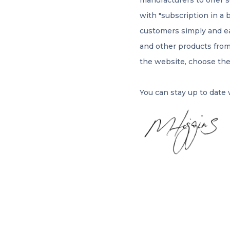
manufacturers to offer 
with "subscription in a 
customers simply and eas
and other products from
the website, choose th
You can stay up to date