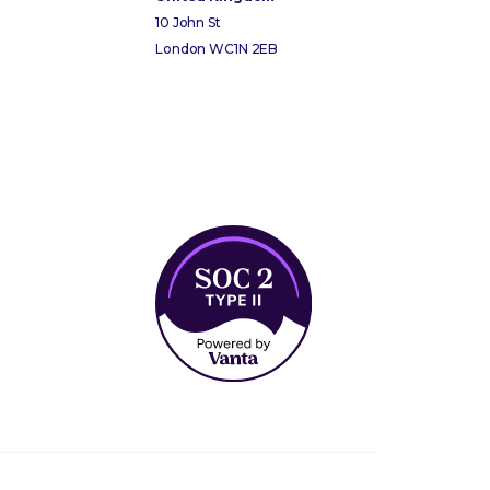
10 John St
London WC1N 2EB