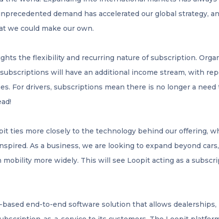
nprecedented demand has accelerated our global strategy, an
at we could make our own.
ights the flexibility and recurring nature of subscription. Org
r subscriptions will have an additional income stream, with r
es. For drivers, subscriptions mean there is no longer a need t
ead!
pit ties more closely to the technology behind our offering, w
inspired. As a business, we are looking to expand beyond cars
n mobility more widely. This will see Loopit acting as a subscri
d-based end-to-end software solution that allows dealerships, 