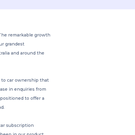
 The remarkable growth
our grandest
tralia and around the
 to car ownership that
ease in enquiries from
positioned to offer a
nd.
car subscription
 been in our product