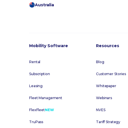
Australia
Mobility Software
Resources
Rental
Blog
Subscription
Customer Stories
Leasing
Whitepaper
Fleet Management
Webinars
FlexFleet
NEW
NVES
TruPass
Tariff Strategy