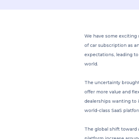
We have some exciting 
of car subscription as a
expectations, leading to
world.
The uncertainty brought
offer more value and fle
dealerships wanting to i
world-class SaaS platfor
The global shift toward 
platform increase aroun