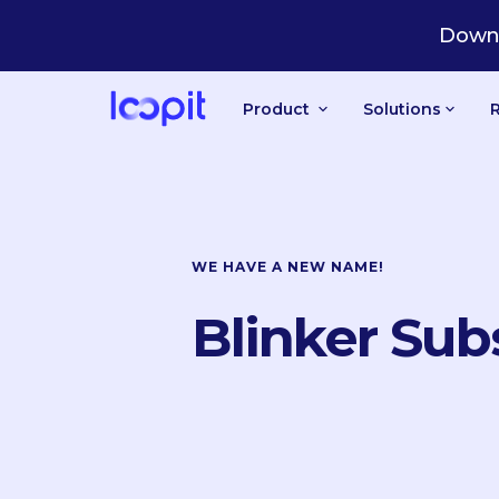
Downl
Product
Solutions
WE HAVE A NEW NAME!
Blinker Sub