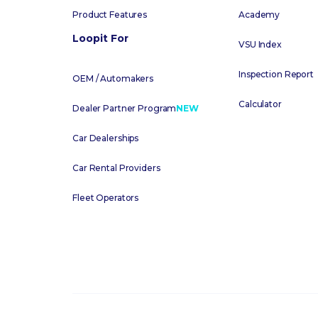
Product Features
Academy
Loopit For
VSU Index
Inspection Report
OEM / Automakers
Calculator
Dealer Partner Program
NEW
Car Dealerships
Car Rental Providers
Fleet Operators