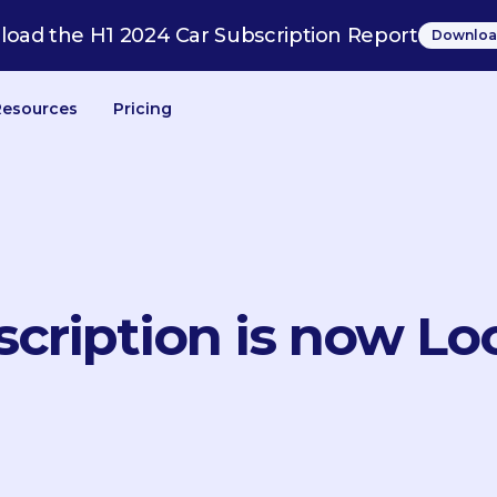
oad the H1 2024 Car Subscription Report
Downloa
Resources
Pricing
scription is now Lo