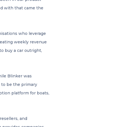
d with that came the
anisations who leverage
epeating weekly revenue
o buy a car outright,
hile Blinker was
, to be the primary
ption platform for boats,
resellers, and