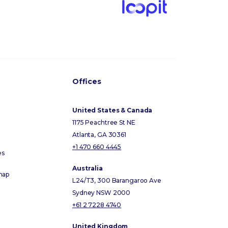
Offices
United States & Canada
1175 Peachtree St NE
Atlanta, GA 30361
+1 470 660 4445
es
Australia
map
L24/T3, 300 Barangaroo Ave
Sydney NSW 2000
+61 2 7228 4740
United Kingdom