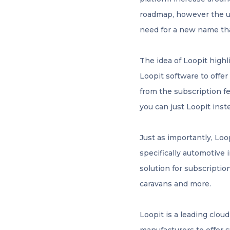
roadmap, however the u
need for a new name th
The idea of Loopit highl
Loopit software to offe
from the subscription fe
you can just Loopit inst
Just as importantly, Loo
specifically automotive 
solution for subscriptio
caravans and more.
Loopit is a leading clou