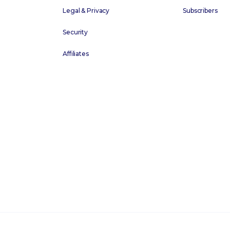
Legal & Privacy
Subscribers
Security
Affiliates