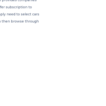
rm provides companies
ffer subscription to
ply need to select cars
an then browse through