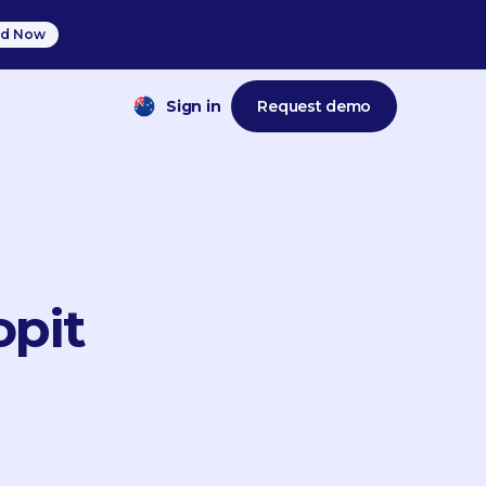
d Now
Sign in
Request demo
opit