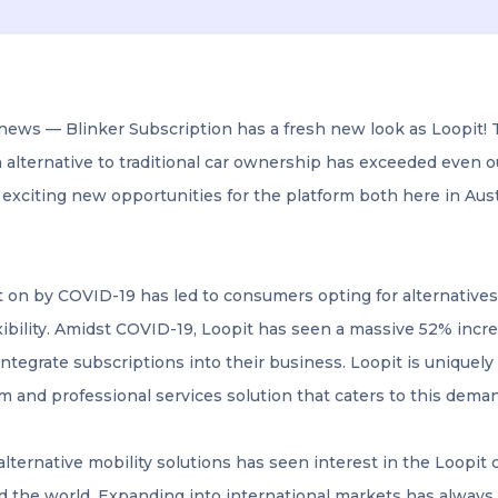
news — Blinker Subscription has a fresh new look as Loopit!
n alternative to traditional car ownership has exceeded even 
 exciting new opportunities for the platform both here in Aus
 on by COVID-19 has led to consumers opting for alternatives
xibility. Amidst COVID-19, Loopit has seen a massive 52% incr
ntegrate subscriptions into their business. Loopit is uniquely 
m and professional services solution that caters to this dema
alternative mobility solutions has seen interest in the Loopit 
d the world. Expanding into international markets has always