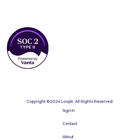
Copyright ©2024 Loopit. All Rights Reserved.
Sign In
Contact
About