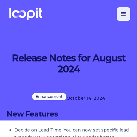
Release Notes for August
2024
Enhancement
October 14, 2024
New Features
Decide on Lead Time: You can now set specific lead