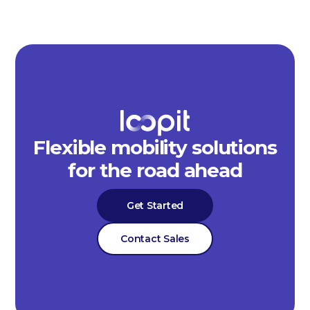
Flexible mobility solutions
for the road ahead
Get Started
Contact Sales