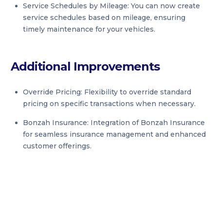
Service Schedules by Mileage: You can now create
service schedules based on mileage, ensuring
timely maintenance for your vehicles.
Additional Improvements
Override Pricing: Flexibility to override standard
pricing on specific transactions when necessary.
Bonzah Insurance: Integration of Bonzah Insurance
for seamless insurance management and enhanced
customer offerings.