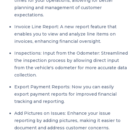
times for your operations, allowing for better
planning and management of customer
expectations.
Invoice Line Report: A new report feature that
enables you to view and analyze line items on
invoices, enhancing financial oversight.
Inspections: Input from the Odometer: Streamlined
the inspection process by allowing direct input
from the vehicle's odometer for more accurate data
collection.
Export Payment Reports: Now you can easily
export payment reports for improved financial
tracking and reporting.
Add Pictures on Issues: Enhance your issue
reporting by adding pictures, making it easier to
document and address customer concerns.