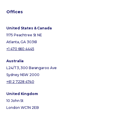
Offices
United States & Canada
1175 Peachtree St NE
Atlanta, GA 30361
+1 470 660 4445
Australia
L24/T3, 300 Barangaroo Ave
Sydney NSW 2000
+61 2 7228 4740
United Kingdom
10 John St
London WC1N 2EB