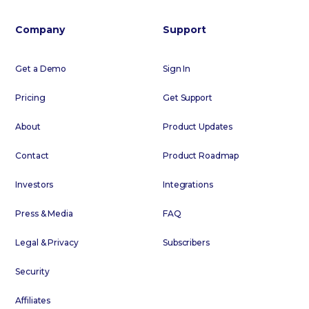
Company
Support
Get a Demo
Sign In
Pricing
Get Support
About
Product Updates
Contact
Product Roadmap
Investors
Integrations
Press & Media
FAQ
Legal & Privacy
Subscribers
Security
Affiliates