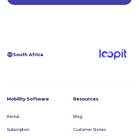
South Africa
Mobility Software
Resources
Rental
Blog
Subscription
Customer Stories