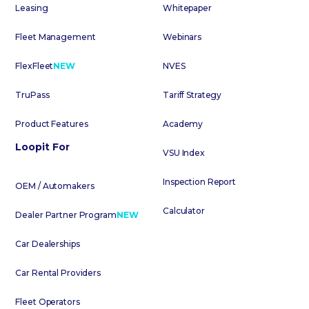
Leasing
Whitepaper
Fleet Management
Webinars
FlexFleet
NEW
NVES
TruPass
Tariff Strategy
Product Features
Academy
Loopit For
VSU Index
Inspection Report
OEM / Automakers
Calculator
Dealer Partner Program
NEW
Car Dealerships
Car Rental Providers
Fleet Operators