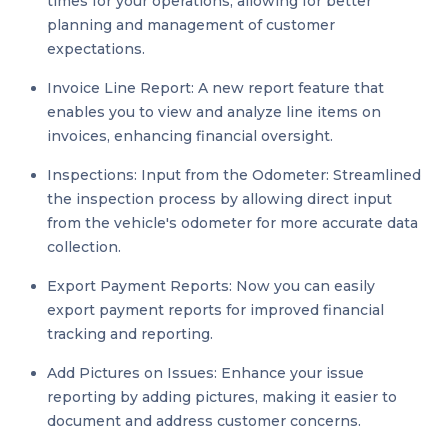
times for your operations, allowing for better
planning and management of customer
expectations.
Invoice Line Report: A new report feature that
enables you to view and analyze line items on
invoices, enhancing financial oversight.
Inspections: Input from the Odometer: Streamlined
the inspection process by allowing direct input
from the vehicle's odometer for more accurate data
collection.
Export Payment Reports: Now you can easily
export payment reports for improved financial
tracking and reporting.
Add Pictures on Issues: Enhance your issue
reporting by adding pictures, making it easier to
document and address customer concerns.