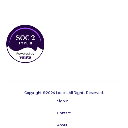
Copyright ©2024 Loopit. All Rights Reserved.
Sign In
Contact
About