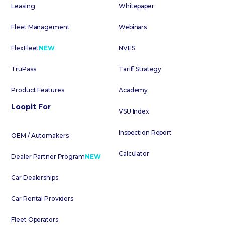
Leasing
Whitepaper
Fleet Management
Webinars
FlexFleet
NEW
NVES
TruPass
Tariff Strategy
Product Features
Academy
Loopit For
VSU Index
Inspection Report
OEM / Automakers
Calculator
Dealer Partner Program
NEW
Car Dealerships
Car Rental Providers
Fleet Operators