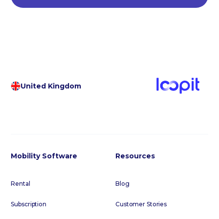
United Kingdom
Mobility Software
Resources
Rental
Blog
Subscription
Customer Stories