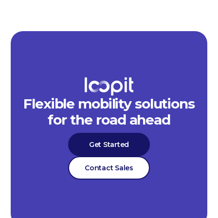
Flexible mobility solutions
for the road ahead
Get Started
Contact Sales