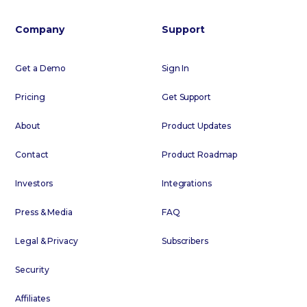
Company
Support
Get a Demo
Sign In
Pricing
Get Support
About
Product Updates
Contact
Product Roadmap
Investors
Integrations
Press & Media
FAQ
Legal & Privacy
Subscribers
Security
Affiliates