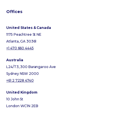
Offices
United States & Canada
1175 Peachtree St NE
Atlanta, GA 30361
+1 470 660 4445
Australia
L24/T3, 300 Barangaroo Ave
Sydney NSW 2000
+61 2 7228 4740
United Kingdom
10 John St
London WC1N 2EB