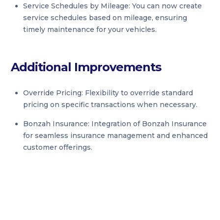
Service Schedules by Mileage: You can now create
service schedules based on mileage, ensuring
timely maintenance for your vehicles.
Additional Improvements
Override Pricing: Flexibility to override standard
pricing on specific transactions when necessary.
Bonzah Insurance: Integration of Bonzah Insurance
for seamless insurance management and enhanced
customer offerings.