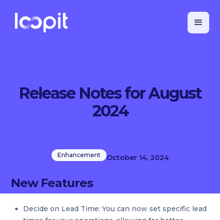
Release Notes for August
2024
Enhancement
October 14, 2024
New Features
Decide on Lead Time: You can now set specific lead