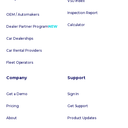
VSU Index
Inspection Report
OEM / Automakers
Calculator
Dealer Partner Program
NEW
Car Dealerships
Car Rental Providers
Fleet Operators
Company
Support
Get a Demo
Sign In
Pricing
Get Support
About
Product Updates