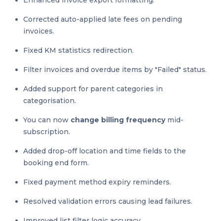
Enhanced invoice export formatting.
Corrected auto-applied late fees on pending
invoices.
Fixed KM statistics redirection.
Filter invoices and overdue items by "Failed" status.
Added support for parent categories in
categorisation.
You can now
change billing frequency
mid-
subscription.
Added drop-off location and time fields to the
booking end form.
Fixed payment method expiry reminders.
Resolved validation errors causing lead failures.
Improved list filter logic accuracy.