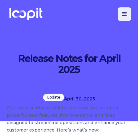
Release Notes for April
2025
Update
April 30, 2025
Our latest platform updates are now live, bringing
powerful new features, improvements, and fixes
designed to streamline operations and enhance your
customer experience. Here’s what’s new: