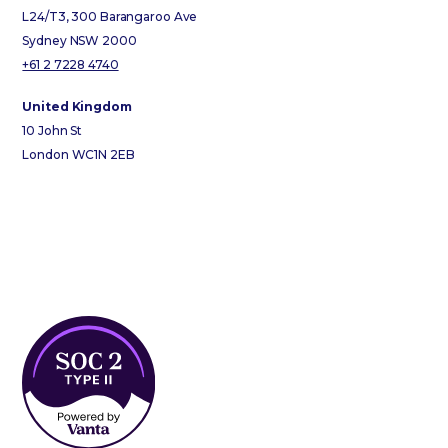
L24/T3, 300 Barangaroo Ave
Sydney NSW 2000
+61 2 7228 4740
United Kingdom
10 John St
London WC1N 2EB