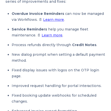
series of improvements and fixes:
Overdue Invoice Reminders
can now be managed
via Workflows. 📄
Learn more
.
Service Reminders
help you manage fleet
maintenance. 📄
Learn more
.
Process refunds directly through
Credit Notes
.
New dialog prompt when setting a default payment
method.
Fixed display issues with logos on the OTP login
page.
Improved request handling for portal interactions.
Fixed booking update webhooks for scheduled
changes.