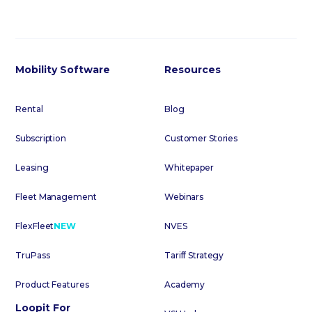
Mobility Software
Resources
Rental
Blog
Subscription
Customer Stories
Leasing
Whitepaper
Fleet Management
Webinars
FlexFleet
NEW
NVES
TruPass
Tariff Strategy
Product Features
Academy
Loopit For