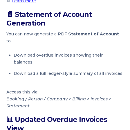
📄
Learn more
📄
Statement of Account
Generation
You can now generate a PDF
Statement of Account
to:
Download overdue invoices showing their
balances.
Download a full ledger-style summary of all invoices.
Access this via:
Booking / Person / Company > Billing > Invoices >
Statement
📊
Updated Overdue Invoices
View