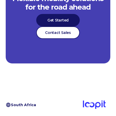
for the road ahead
Get Started
Contact Sales
South Africa