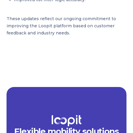
These updates reflect our ongoing commitment to
improving the Loopit platform based on customer
feedback and industry needs.
Flexible mobility solutions