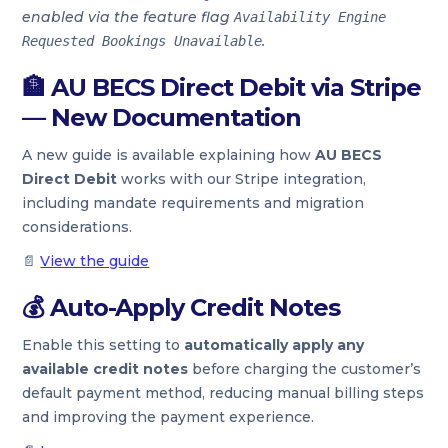
enabled via the feature flag
Availability Engine
.
Requested Bookings Unavailable
🏦
AU BECS Direct Debit via Stripe
— New Documentation
A new guide is available explaining how
AU BECS
Direct Debit
works with our Stripe integration,
including mandate requirements and migration
considerations.
📄
View the guide
💰
Auto-Apply Credit Notes
Enable this setting to
automatically apply any
available credit notes
before charging the customer’s
default payment method, reducing manual billing steps
and improving the payment experience.