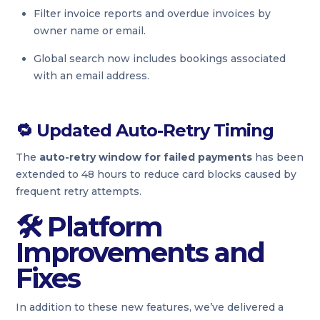
Filter invoice reports and overdue invoices by
owner name or email.
Global search now includes bookings associated
with an email address.
🔁
Updated Auto-Retry Timing
The
auto-retry window for failed payments
has been
extended to 48 hours to reduce card blocks caused by
frequent retry attempts.
🛠 Platform
Improvements and
Fixes
In addition to these new features, we’ve delivered a