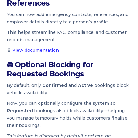
References
You can now add emergency contacts, references, and
employer details directly to a person’s profile.
This helps streamline KYC, compliance, and customer
records management.
📄
View documentation
🚘
Optional Blocking for
Requested Bookings
By default, only
Confirmed
and
Active
bookings block
vehicle availability.
Now, you can optionally configure the system so
Requested
bookings also block availability—helping
you manage temporary holds while customers finalise
their bookings.
This feature is disabled by default and can be