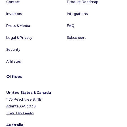
Contact
Product Roadmap
Investors
Integrations
Press & Media
FAQ
Legal & Privacy
Subscribers
Security
Affiliates
Offices
United States & Canada
1175 Peachtree St NE
Atlanta, GA 30361
+1 470 660 4445
Australia