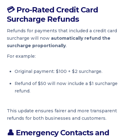
💳
Pro-Rated Credit Card
Surcharge Refunds
Refunds for payments that included a credit card
surcharge will now
automatically refund the
surcharge proportionally
.
For example:
Original payment: $100 + $2 surcharge.
Refund of $50 will now include a $1 surcharge
refund.
This update ensures fairer and more transparent
refunds for both businesses and customers.
👤
Emergency Contacts and