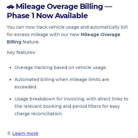
🚗
Mileage Overage Billing —
Phase 1 Now Available
You can now track vehicle usage and automatically bill
for excess mileage with our new
Mileage Overage
Billing
feature.
Key features:
Overage tracking based on vehicle usage.
Automated billing when mileage limits are
exceeded.
Usage breakdown for invoicing, with direct links to
the relevant booking and period filters for easy
charge reconciliation.
📄
Learn more