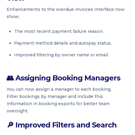
Enhancements to the overdue invoices interface now
show:
The most recent payment failure reason.
Payment method details and autopay status.
Improved filtering by owner name or email.
👥
Assigning Booking Managers
You can now assign a manager to each booking.
Filter bookings by manager and include this
information in booking exports for better team
oversight.
🔎
Improved Filters and Search