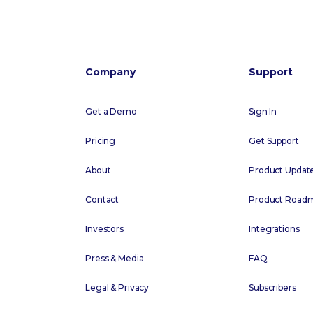
Company
Support
Get a Demo
Sign In
Pricing
Get Support
About
Product Updat
Contact
Product Road
Investors
Integrations
Press & Media
FAQ
Legal & Privacy
Subscribers