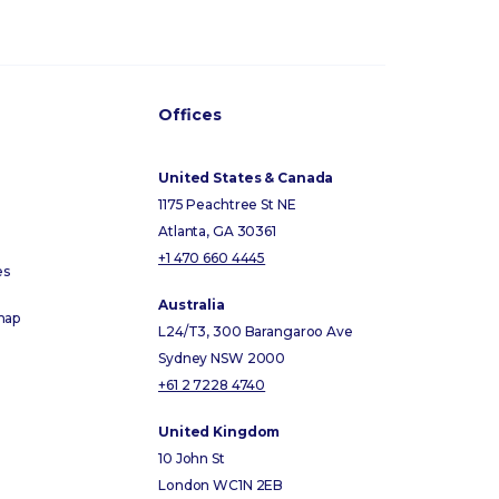
Offices
United States & Canada
1175 Peachtree St NE
Atlanta, GA 30361
+1 470 660 4445
es
Australia
map
L24/T3, 300 Barangaroo Ave
Sydney NSW 2000
+61 2 7228 4740
United Kingdom
10 John St
London WC1N 2EB