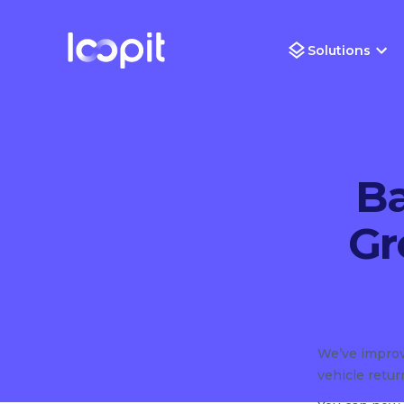
Solutions
Ba
Gr
We’ve improv
vehicle retu