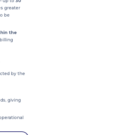
— up to
30
es greater
to be
thin the
billing
)
acted by the
ds, giving
operational