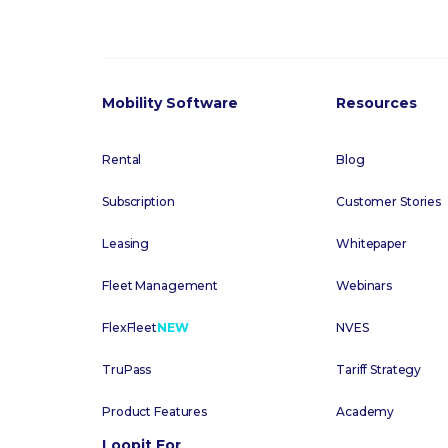
Mobility Software
Resources
Rental
Blog
Subscription
Customer Stories
Leasing
Whitepaper
Fleet Management
Webinars
FlexFleet
NEW
NVES
TruPass
Tariff Strategy
Product Features
Academy
Loopit For