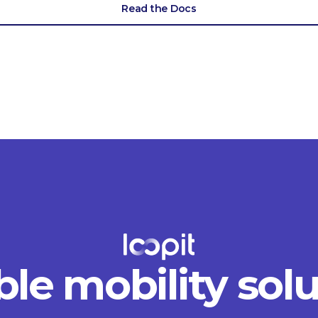
Read the Docs
ble mobility sol