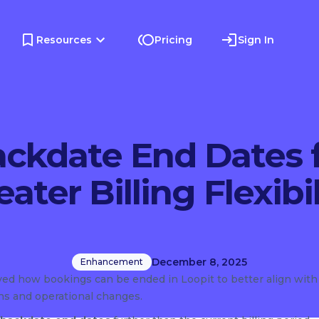
Resources
Pricing
Sign In
ckdate End Dates 
eater Billing Flexibil
December 8, 2025
Enhancement
ed how bookings can be ended in Loopit to better align with
rns and operational changes.