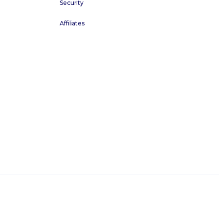
Security
Affiliates