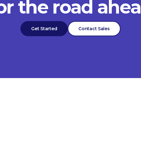
or the road ahe
Get Started
Contact Sales