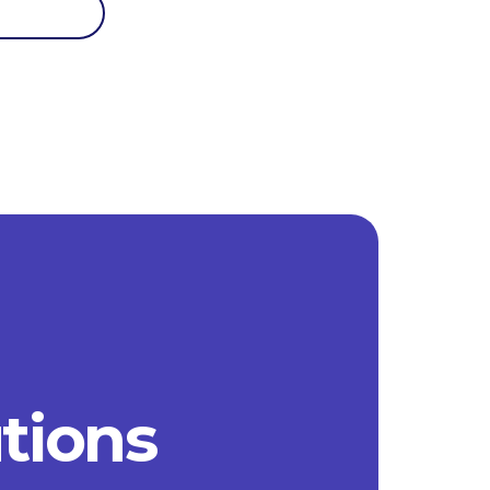
utions