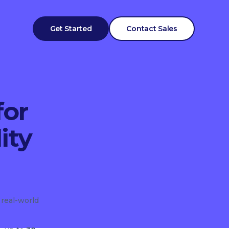
Get Started
Contact Sales
for
ity
 real-world