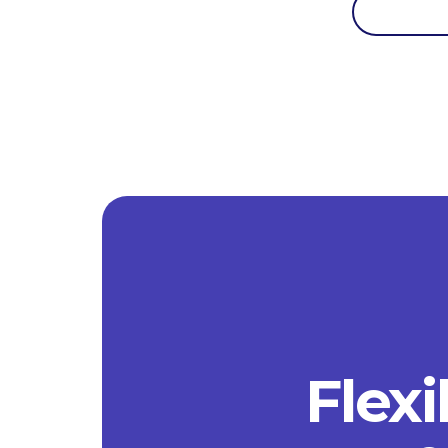
Flexi