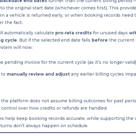
backdate end dates
further than the current billing period 
to the original start date (whichever comes first). This provid
hen a vehicle is returned early, or when booking records need 
r the fact.
ill automatically calculate
pro-rata credits
for unused days
wi
ng cycle
. But if the selected end date falls
before
the current 
ystem will now:
e pending invoice for the current cycle (as it’s no longer valid
 to
manually review and adjust
any earlier billing cycles imp
 the platform does not assume billing outcomes for past perio
l control over how credits or refunds are handled.
s help keep booking records accurate, while supporting the 
returns don’t always happen on schedule.