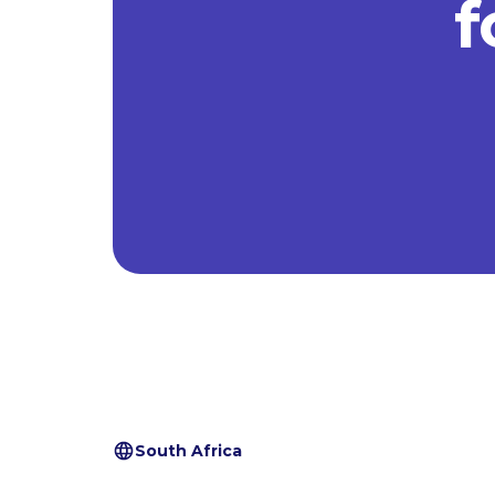
f
South Africa