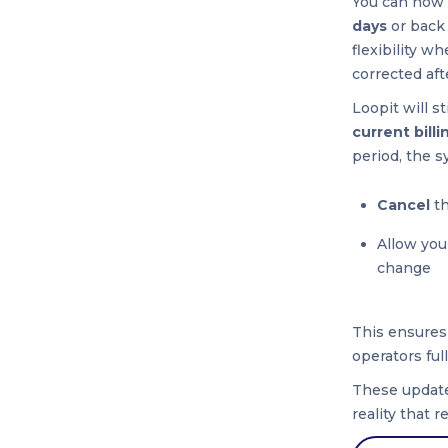
You can now
days
or back 
flexibility w
corrected afte
Loopit will st
current billi
period, the s
Cancel
th
Allow you
change
This ensures
operators ful
These update
reality that 