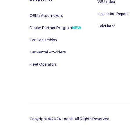
VSU Index
Inspection Report
OEM / Automakers
Calculator
Dealer Partner Program
NEW
Car Dealerships
Car Rental Providers
Fleet Operators
Copyright ©2024 Loopit. All Rights Reserved.