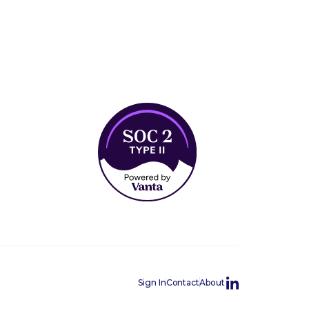
Sign In
Contact
About