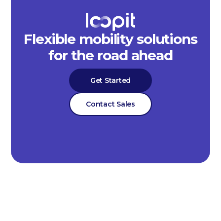
Flexible mobility solutions
for the road ahead
Get Started
Contact Sales