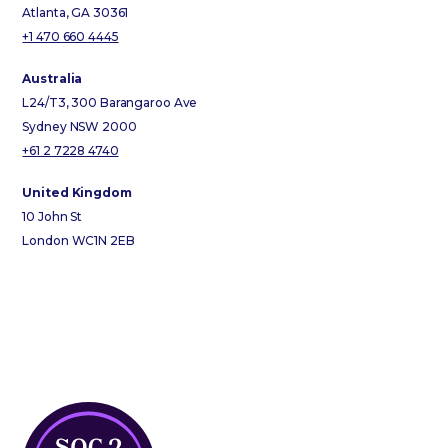
Atlanta, GA 30361
+1 470 660 4445
Australia
L24/T3, 300 Barangaroo Ave
Sydney NSW 2000
+61 2 7228 4740
United Kingdom
10 John St
London WC1N 2EB