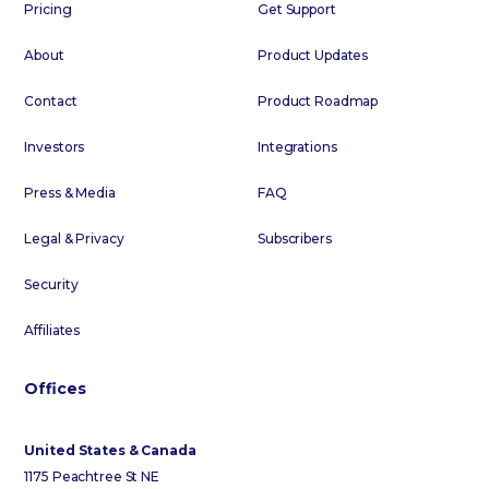
Pricing
Get Support
About
Product Updates
Contact
Product Roadmap
Investors
Integrations
Press & Media
FAQ
Legal & Privacy
Subscribers
Security
Affiliates
Offices
United States & Canada
1175 Peachtree St NE