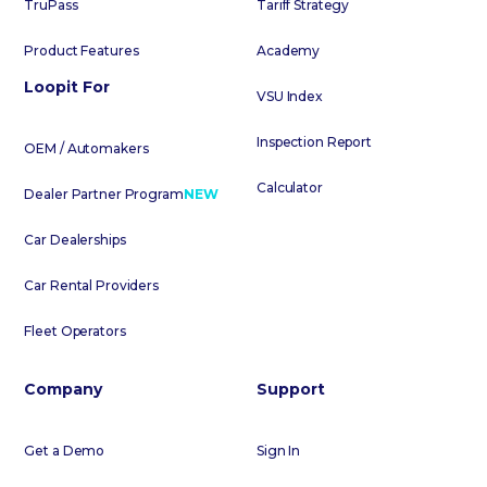
TruPass
Tariff Strategy
Product Features
Academy
Loopit For
VSU Index
Inspection Report
OEM / Automakers
Calculator
Dealer Partner Program
NEW
Car Dealerships
Car Rental Providers
Fleet Operators
Company
Support
Get a Demo
Sign In