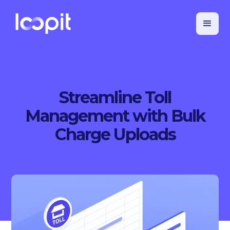
Streamline Toll
Management with Bulk
Charge Uploads