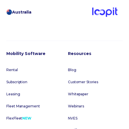
Australia
Mobility Software
Resources
Rental
Blog
Subscription
Customer Stories
Leasing
Whitepaper
Fleet Management
Webinars
FlexFleet
NEW
NVES