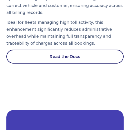
correct vehicle and customer, ensuring accuracy across
all billing records.
Ideal for fleets managing high toll activity, this
enhancement significantly reduces administrative
overhead while maintaining full transparency and
traceability of charges across all bookings.
Read the Docs