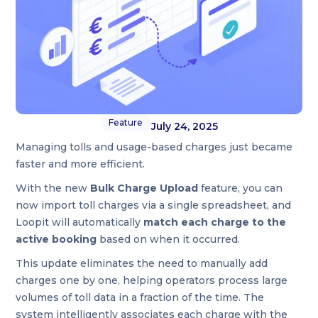
Feature
July 24, 2025
Managing tolls and usage-based charges just became
faster and more efficient.
With the new
Bulk Charge Upload
feature, you can
now import toll charges via a single spreadsheet, and
Loopit will automatically
match each charge to the
active booking
based on when it occurred.
This update eliminates the need to manually add
charges one by one, helping operators process large
volumes of toll data in a fraction of the time. The
system intelligently associates each charge with the