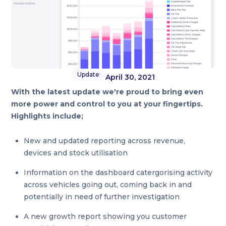
Update
April 30, 2021
With the latest update we're proud to bring even
more power and control to you at your fingertips.
Highlights include;
New and updated reporting across revenue,
devices and stock utilisation
Information on the dashboard catergorising activity
across vehicles going out, coming back in and
potentially in need of further investigation
A new growth report showing you customer