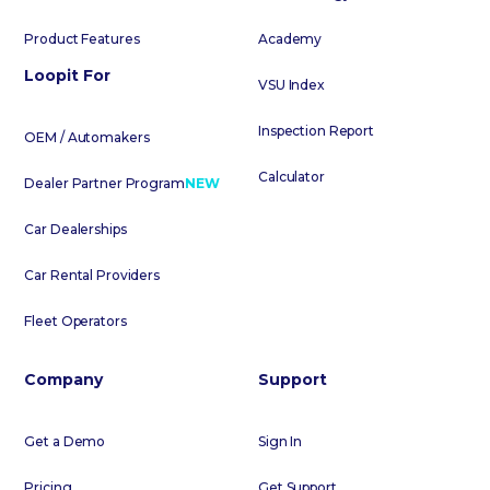
Product Features
Academy
Loopit For
VSU Index
Inspection Report
OEM / Automakers
Calculator
Dealer Partner Program
NEW
Car Dealerships
Car Rental Providers
Fleet Operators
Company
Support
Get a Demo
Sign In
Pricing
Get Support