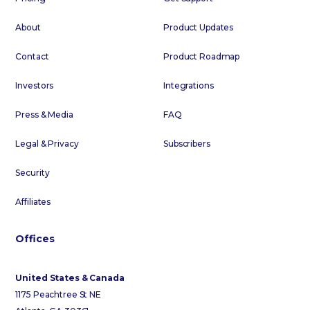
About
Product Updates
Contact
Product Roadmap
Investors
Integrations
Press & Media
FAQ
Legal & Privacy
Subscribers
Security
Affiliates
Offices
United States & Canada
1175 Peachtree St NE