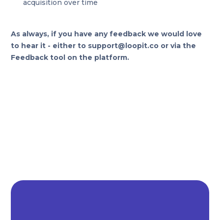
acquisition over time
As always, if you have any feedback we would love
to hear it - either to support@loopit.co or via the
Feedback tool on the platform.