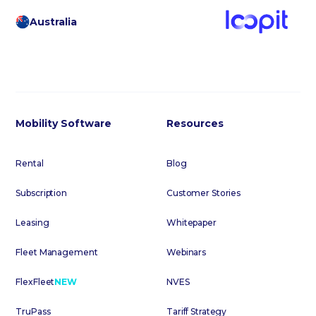
Australia
Mobility Software
Resources
Rental
Blog
Subscription
Customer Stories
Leasing
Whitepaper
Fleet Management
Webinars
FlexFleet
NEW
NVES
TruPass
Tariff Strategy