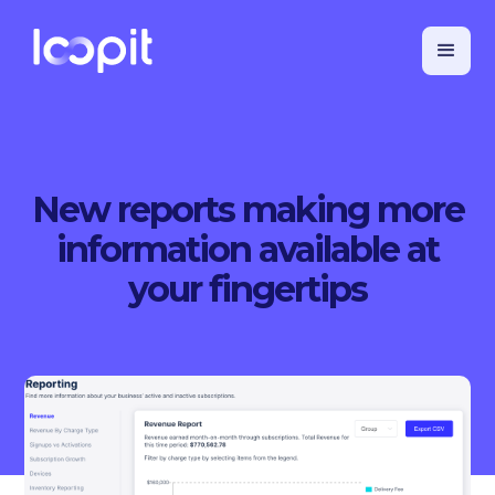
New reports making more
information available at
your fingertips