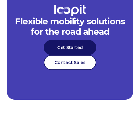
Flexible mobility solutions
for the road ahead
Get Started
Contact Sales