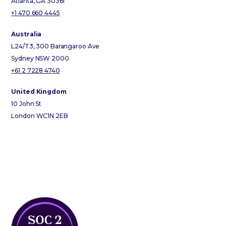
Atlanta, GA 30361
+1 470 660 4445
Australia
L24/T3, 300 Barangaroo Ave
Sydney NSW 2000
+61 2 7228 4740
United Kingdom
10 John St
London WC1N 2EB