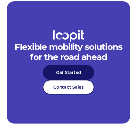
Flexible mobility solutions
for the road ahead
Get Started
Contact Sales