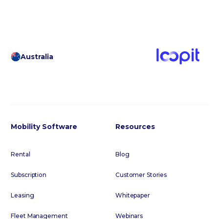
Australia
Mobility Software
Resources
Rental
Blog
Subscription
Customer Stories
Leasing
Whitepaper
Fleet Management
Webinars