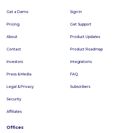
Get a Demo
Sign In
Pricing
Get Support
About
Product Updates
Contact
Product Roadmap
Investors
Integrations
Press & Media
FAQ
Legal & Privacy
Subscribers
Security
Affiliates
Offices