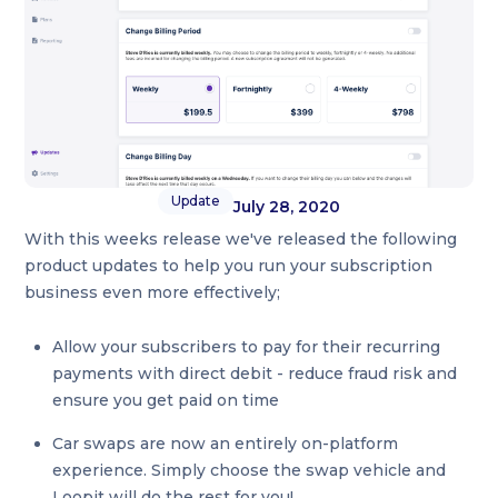
Update
July 28, 2020
With this weeks release we've released the following
product updates to help you run your subscription
business even more effectively;
Allow your subscribers to pay for their recurring
payments with direct debit - reduce fraud risk and
ensure you get paid on time
Car swaps are now an entirely on-platform
experience. Simply choose the swap vehicle and
Loopit will do the rest for you!