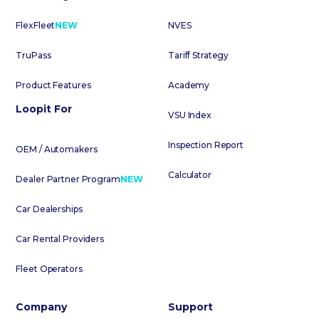
FlexFleet
NEW
NVES
TruPass
Tariff Strategy
Product Features
Academy
Loopit For
VSU Index
Inspection Report
OEM / Automakers
Calculator
Dealer Partner Program
NEW
Car Dealerships
Car Rental Providers
Fleet Operators
Company
Support