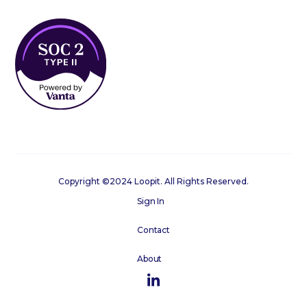
Copyright ©2024 Loopit. All Rights Reserved.
Sign In
Contact
About