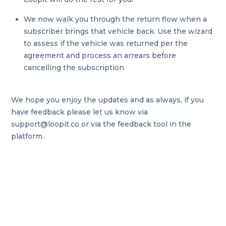
We now walk you through the return flow when a
subscriber brings that vehicle back. Use the wizard
to assess if the vehicle was returned per the
agreement and process an arrears before
cancelling the subscription
We hope you enjoy the updates and as always, if you
have feedback please let us know via
support@loopit.co or via the feedback tool in the
platform.