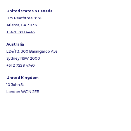
United States & Canada
1175 Peachtree St NE
Atlanta, GA 30361
+1 470 660 4445
Australia
L24/T3, 300 Barangaroo Ave
Sydney NSW 2000
+61 2 7228 4740
United Kingdom
10 John St
London WC1N 2EB