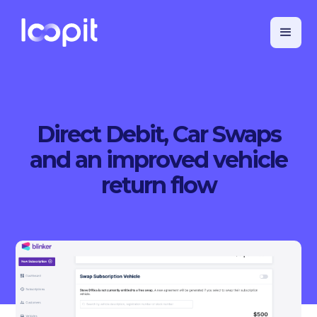
Direct Debit, Car Swaps
and an improved vehicle
return flow