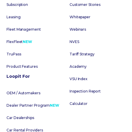
Subscription
Customer Stories
Leasing
Whitepaper
Fleet Management
Webinars
FlexFleet
NEW
NVES
TruPass
Tariff Strategy
Product Features
Academy
Loopit For
VSU Index
Inspection Report
OEM / Automakers
Calculator
Dealer Partner Program
NEW
Car Dealerships
Car Rental Providers