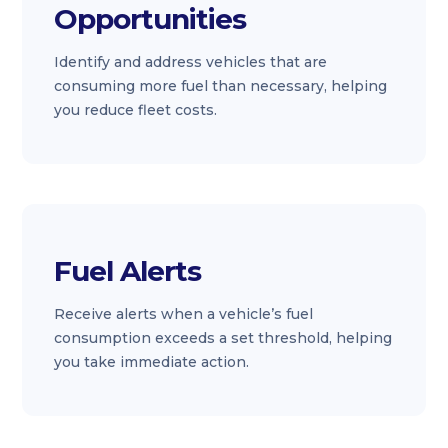
Opportunities
Identify and address vehicles that are
consuming more fuel than necessary, helping
you reduce fleet costs.
Fuel Alerts
Receive alerts when a vehicle’s fuel
consumption exceeds a set threshold, helping
you take immediate action.