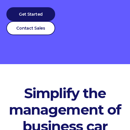
Get Started
Contact Sales
Simplify the
management of
business car