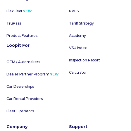
FlexFleet
NEW
NVES
TruPass
Tariff Strategy
Product Features
Academy
Loopit For
VSU Index
Inspection Report
OEM / Automakers
Calculator
Dealer Partner Program
NEW
Car Dealerships
Car Rental Providers
Fleet Operators
Company
Support