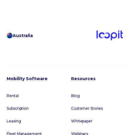
Australia
Mobility Software
Resources
Rental
Blog
Subscription
Customer Stories
Leasing
Whitepaper
Fleet Management
Webinars