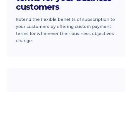
customers
Extend the flexible benefits of subscription to
your customers by offering custom payment
terms for whenever their business objectives
change.