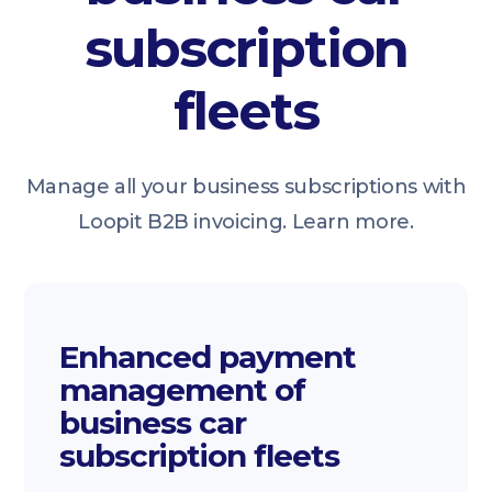
subscription
fleets
Manage all your business subscriptions with
Loopit B2B invoicing. Learn more.
Enhanced payment
management of
business car
subscription fleets