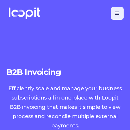
B2B Invoicing
Efficiently scale and manage your business
subscriptions all in one place with Loopit
B2B invoicing that makes it simple to view
process and reconcile multiple external
payments.