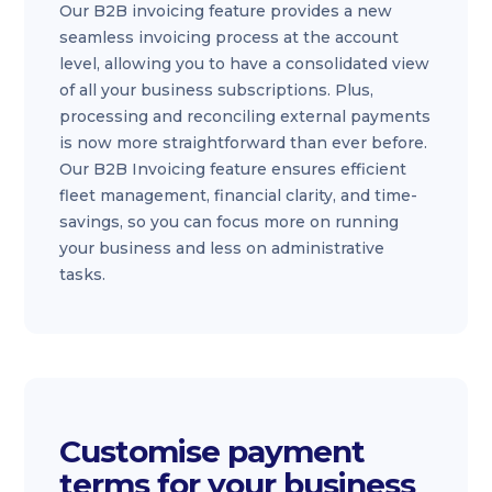
Our B2B invoicing feature provides a new
seamless invoicing process at the account
level, allowing you to have a consolidated view
of all your business subscriptions. Plus,
processing and reconciling external payments
is now more straightforward than ever before.
Our B2B Invoicing feature ensures efficient
fleet management, financial clarity, and time-
savings, so you can focus more on running
your business and less on administrative
tasks.
Customise payment
terms for your business