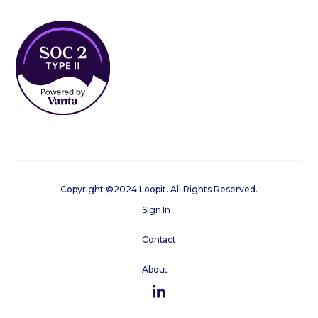
Copyright ©2024 Loopit. All Rights Reserved.
Sign In
Contact
About