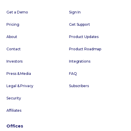
Get a Demo
Sign In
Pricing
Get Support
About
Product Updates
Contact
Product Roadmap
Investors
Integrations
Press & Media
FAQ
Legal & Privacy
Subscribers
Security
Affiliates
Offices