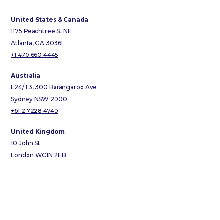
United States & Canada
1175 Peachtree St NE
Atlanta, GA 30361
+1 470 660 4445
Australia
L24/T3, 300 Barangaroo Ave
Sydney NSW 2000
+61 2 7228 4740
United Kingdom
10 John St
London WC1N 2EB