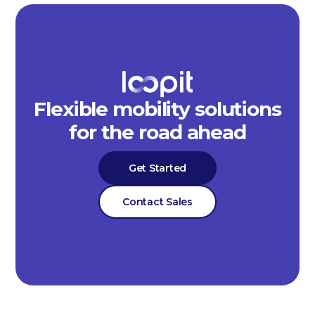
Flexible mobility solutions
for the road ahead
Get Started
Contact Sales