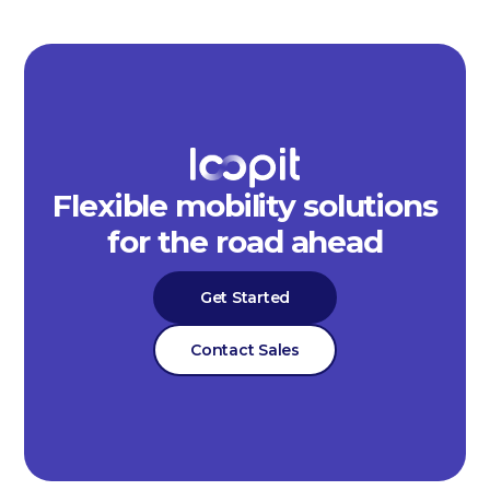
Flexible mobility solutions
for the road ahead
Get Started
Contact Sales