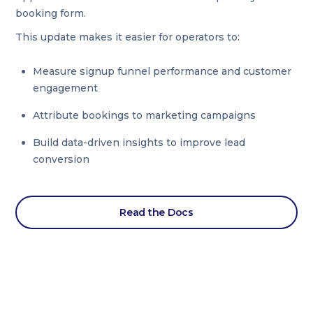
booking form.
This update makes it easier for operators to:
Measure signup funnel performance and customer
engagement
Attribute bookings to marketing campaigns
Build data-driven insights to improve lead
conversion
Read the Docs