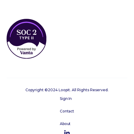
Copyright ©2024 Loopit. All Rights Reserved.
Sign In
Contact
About