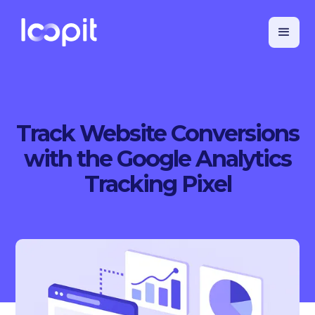
Track Website Conversions
with the Google Analytics
Tracking Pixel