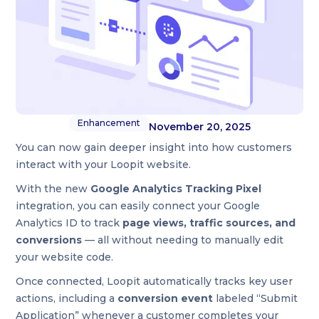
Enhancement
November 20, 2025
You can now gain deeper insight into how customers
interact with your Loopit website.
With the new
Google Analytics Tracking Pixel
integration, you can easily connect your Google
Analytics ID to track
page views, traffic sources, and
conversions
— all without needing to manually edit
your website code.
Once connected, Loopit automatically tracks key user
actions, including a
conversion event
labeled “Submit
Application” whenever a customer completes your