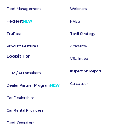
Fleet Management
Webinars
FlexFleet
NEW
NVES
TruPass
Tariff Strategy
Product Features
Academy
Loopit For
VSU Index
Inspection Report
OEM / Automakers
Calculator
Dealer Partner Program
NEW
Car Dealerships
Car Rental Providers
Fleet Operators