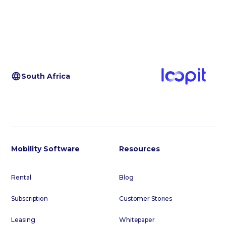
South Africa
Mobility Software
Resources
Rental
Blog
Subscription
Customer Stories
Leasing
Whitepaper