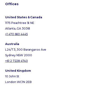
Offices
United States & Canada
1175 Peachtree St NE
Atlanta, GA 30361
+1 470 660 4445
Australia
L24/T3, 300 Barangaroo Ave
Sydney NSW 2000
+61 2 7228 4740
United Kingdom
10 John St
London WC1N 2EB