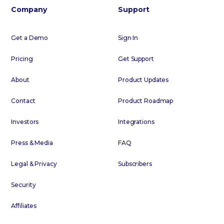
Company
Support
Get a Demo
Sign In
Pricing
Get Support
About
Product Updates
Contact
Product Roadmap
Investors
Integrations
Press & Media
FAQ
Legal & Privacy
Subscribers
Security
Affiliates