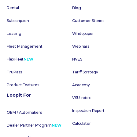
Rental
Blog
Subscription
Customer Stories
Leasing
Whitepaper
Fleet Management
Webinars
FlexFleet
NEW
NVES
TruPass
Tariff Strategy
Product Features
Academy
Loopit For
VSU Index
Inspection Report
OEM / Automakers
Calculator
Dealer Partner Program
NEW