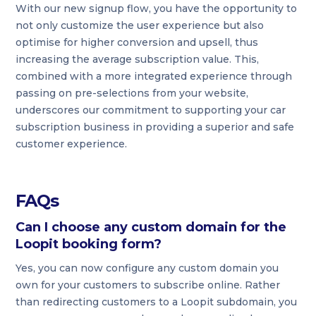
With our new signup flow, you have the opportunity to
not only customize the user experience but also
optimise for higher conversion and upsell, thus
increasing the average subscription value. This,
combined with a more integrated experience through
passing on pre-selections from your website,
underscores our commitment to supporting your car
subscription business in providing a superior and safe
customer experience.
FAQs
Can I choose any custom domain for the
Loopit booking form?
Yes, you can now configure any custom domain you
own for your customers to subscribe online. Rather
than redirecting customers to a Loopit subdomain, you