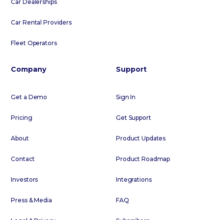
Car Dealerships
Car Rental Providers
Fleet Operators
Company
Support
Get a Demo
Sign In
Pricing
Get Support
About
Product Updates
Contact
Product Roadmap
Investors
Integrations
Press & Media
FAQ