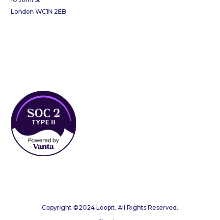
London WC1N 2EB
Copyright ©2024 Loopit. All Rights Reserved.