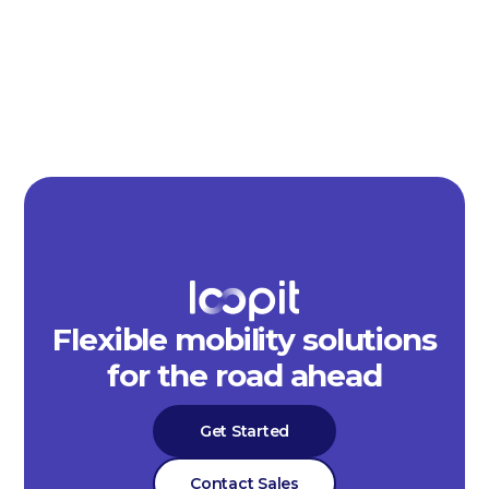
Flexible mobility solutions
for the road ahead
Get Started
Contact Sales