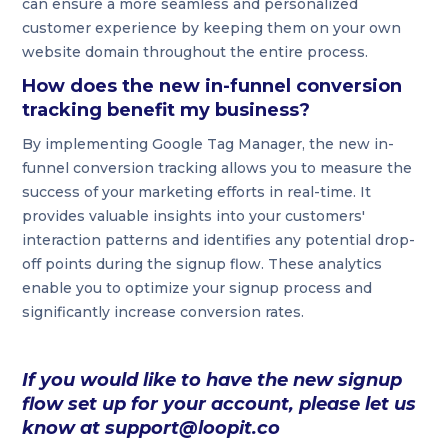
can ensure a more seamless and personalized
customer experience by keeping them on your own
website domain throughout the entire process.
How does the new in-funnel conversion
tracking benefit my business?
By implementing Google Tag Manager, the new in-
funnel conversion tracking allows you to measure the
success of your marketing efforts in real-time. It
provides valuable insights into your customers'
interaction patterns and identifies any potential drop-
off points during the signup flow. These analytics
enable you to optimize your signup process and
significantly increase conversion rates.
If you would like to have the new signup
flow set up for your account, please let us
know at support@loopit.co