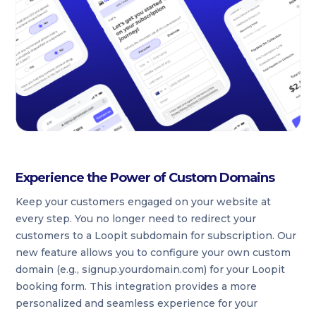
Experience the Power of Custom Domains
Keep your customers engaged on your website at
every step. You no longer need to redirect your
customers to a Loopit subdomain for subscription. Our
new feature allows you to configure your own custom
domain (e.g., signup.yourdomain.com) for your Loopit
booking form. This integration provides a more
personalized and seamless experience for your