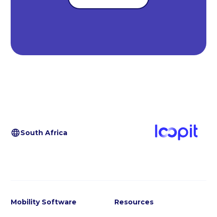
South Africa
Mobility Software
Resources