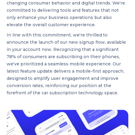
changing consumer behavior and digital trends. We're
committed to delivering tools and features that not
only enhance your business operations but also
elevate the overall customer experience.
In line with this commitment, we're thrilled to
announce the launch of our new signup flow, available
in your account now. Recognizing that a significant
78% of consumers are subscribing on their phones,
we've prioritized a seamless mobile experience. Our
latest feature update delivers a mobile-first approach,
designed to amplify user engagement and improve
conversion rates, reinforcing our position at the
forefront of the car subscription technology space.