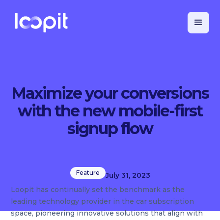
Maximize your conversions
with the new mobile-first
signup flow
Feature
July 31, 2023
Loopit has continually set the benchmark as the
leading technology provider in the car subscription
space, pioneering innovative solutions that align with