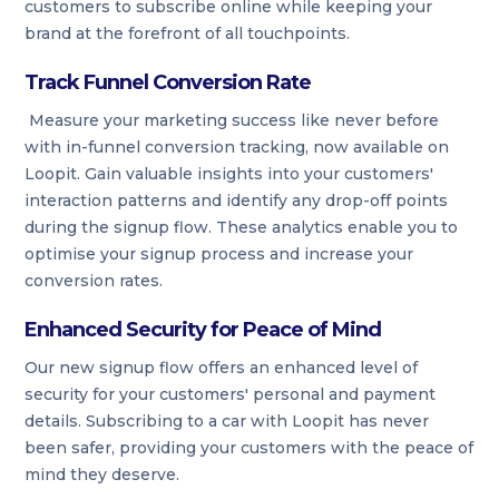
customers to subscribe online while keeping your
brand at the forefront of all touchpoints.
Track Funnel Conversion Rate
Measure your marketing success like never before
with in-funnel conversion tracking, now available on
Loopit. Gain valuable insights into your customers'
interaction patterns and identify any drop-off points
during the signup flow. These analytics enable you to
optimise your signup process and increase your
conversion rates.
Enhanced Security for Peace of Mind
Our new signup flow offers an enhanced level of
security for your customers' personal and payment
details. Subscribing to a car with Loopit has never
been safer, providing your customers with the peace of
mind they deserve.