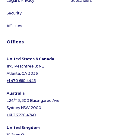
Legal & Privacy
Subscribers
Security
Affiliates
Offices
United States & Canada
1175 Peachtree St NE
Atlanta, GA 30361
+1 470 660 4445
Australia
L24/T3, 300 Barangaroo Ave
Sydney NSW 2000
+61 2 7228 4740
United Kingdom
10 John St